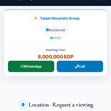
Talaat Moustafa Group
Residential
2026
Starting from
8,000,000 EGP
WhatsApp
Call
Location · Request a viewing