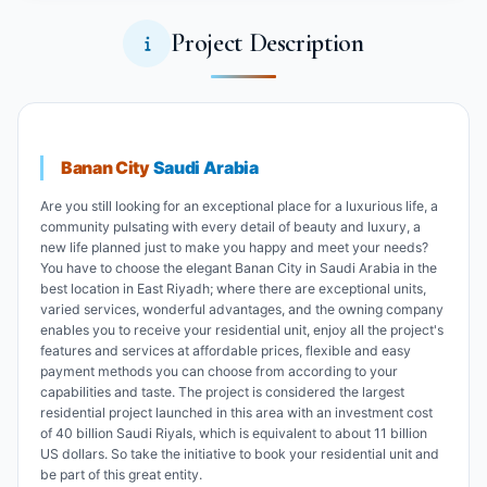
Project Description
Banan City
Saudi Arabia
Are you still looking for an exceptional place for a luxurious life, a
community pulsating with every detail of beauty and luxury, a
new life planned just to make you happy and meet your needs?
You have to choose the elegant Banan City in Saudi Arabia in the
best location in East Riyadh; where there are exceptional units,
varied services, wonderful advantages, and the owning company
enables you to receive your residential unit, enjoy all the project's
features and services at affordable prices, flexible and easy
payment methods you can choose from according to your
capabilities and taste. The project is considered the largest
residential project launched in this area with an investment cost
of 40 billion Saudi Riyals, which is equivalent to about 11 billion
US dollars. So take the initiative to book your residential unit and
be part of this great entity.