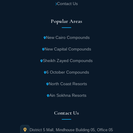
Contact Us
The project is equipped with all the basic
Popular Areas
facilities for living such as gas, water
treatment plants and electricity to ensure
New Cairo Compounds
living in great comfort and welfare.
New Capital Compounds
Banan City Saudi Arabia has an advanced
Sheikh Zayed Compounds
security system through high-quality
cameras and monitoring rooms to track all
6 October Compounds
movements and provide security and
North Coast Resorts
protection for unit owners around the clock.
Ain Sokhna Resorts
The best insurance companies have been
Contact Us
hired to deploy security personnel around
the project to control security and order.
District 5 Mall, Mindhouse Building 05, Office 05