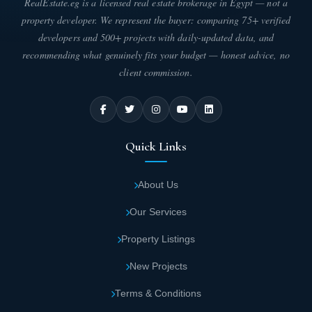
RealEstate.eg is a licensed real estate brokerage in Egypt — not a
different sizes and attractive prices.
property developer. We represent the buyer: comparing 75+ verified
developers and 500+ projects with daily-updated data, and
The residential units in Banan City Saudi
recommending what genuinely fits your budget — honest advice, no
Arabia enjoy complete privacy and wonderful
client commission.
views of the green spaces and gardens
surrounding the buildings.
Various activities such as jogging, biking and
Quick Links
barbecues can be practiced freely in Banan
City Saudi Arabia as there are areas
About Us
designated for that amid trees and beautiful
Our Services
natural scenery.
Property Listings
Building houses of worship and mosques in
New Projects
Banan City Saudi Arabia in the ancient Islamic
style was given attention for performing
Terms & Conditions
prayers and religious rituals.