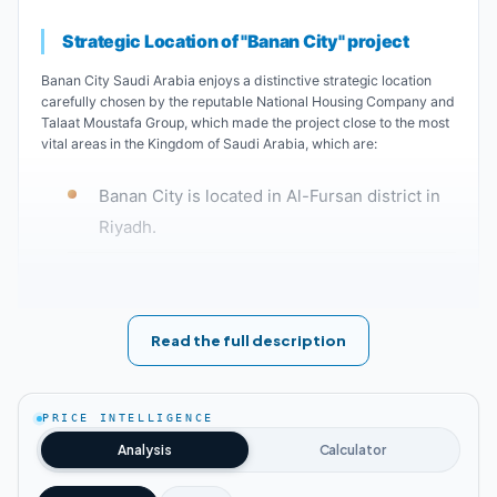
Strategic Location of "Banan City" project
Banan City Saudi Arabia enjoys a distinctive strategic location
carefully chosen by the reputable National Housing Company and
Talaat Moustafa Group, which made the project close to the most
vital areas in the Kingdom of Saudi Arabia, which are:
Banan City is located in Al-Fursan district in
Riyadh.
Unique designs of Banan City Saudi Arabia
You can imagine the grandeur and sophistication of Banan City in
Read the full description
Saudi Arabia when residents know who is behind this project. The
Saudi National Housing Company in alliance with Talaat Moustafa
Holding decided to design Banan City using the latest modern
technologies with the best building materials to make the project
PRICE INTELLIGENCE
unique. The project was divided by the best engineering
Analysis
Calculator
consultants, architects and designers as follows: