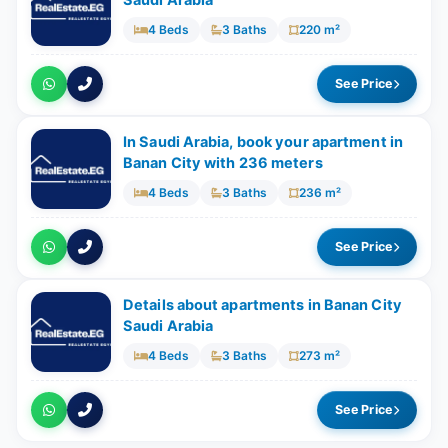
Saudi Arabia
4 Beds
3 Baths
220 m²
See Price
In Saudi Arabia, book your apartment in
Banan City with ​​236 meters
4 Beds
3 Baths
236 m²
See Price
Details about apartments in Banan City
Saudi Arabia
4 Beds
3 Baths
273 m²
See Price