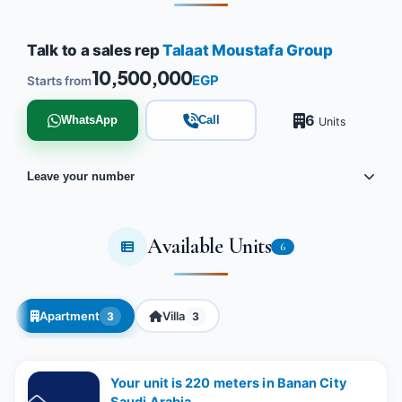
Talk to a sales rep
Talaat Moustafa Group
10,500,000
EGP
Starts from
6
WhatsApp
Call
Units
Leave your number
Available Units
6
Apartment
Villa
3
3
Your unit is 220 meters in Banan City