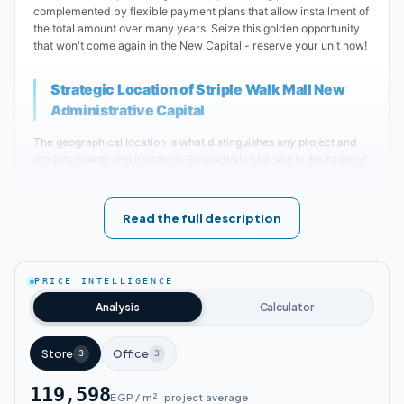
complemented by flexible payment plans that allow installment of
the total amount over many years. Seize this golden opportunity
that won't come again in the New Capital - reserve your unit now!
Strategic Location of Striple Walk Mall New
Administrative Capital
The geographical location is what distinguishes any project and
attracts clients and investors. Striple Walk Mall sits in the heart of
the New Administrative Capital - the city of mega projects -
specifically in Downtown, connecting major roads and main axes.
Its proximity to vital and service areas means you can travel to
Read the full description
and from the mall in just minutes.
Key landmarks near Striple Walk Mall New Administrative
Capital
:
PRICE INTELLIGENCE
Analysis
Calculator
Striple Walk Mall New Administrative Capital
is located near the Green River.
Store
Office
3
3
119,598
Striple Walk Mall New Administrative Capital
EGP / m² · project average