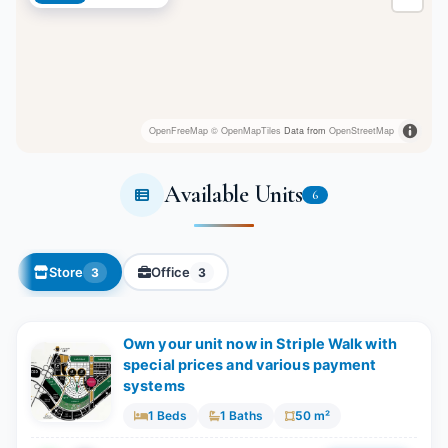
OpenFreeMap
© OpenMapTiles
Data from
OpenStreetMap
Available Units
6
Store
Office
3
3
Own your unit now in Striple Walk with
special prices and various payment
systems
1 Beds
1 Baths
50 m²