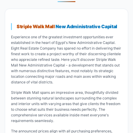
Striple Walk Mall
New Administrative Capital
Experience one of the greatest investment opportunities ever
established in the heart of Egypt's New Administrative Capital.
Eight Real Estate Company has spared no effort in delivering their
finest work to create a project worthy of their discerning clientele
who appreciate refined taste. Here you'll discover Striple Walk
Mall New Administrative Capital - a development that stands out
with numerous distinctive features, most notably its strategic
location connecting major roads and main axes within walking
distance of vital districts.
Striple Walk Mall spans an impressive area, thoughtfully divided
between stunning natural landscapes surrounding the complex
and interior units with varying areas that give clients the freedom
to choose what suits their business needs perfectly. The
comprehensive services available inside meet everyone's
requirements seamlessly.
The announced prices align with all purchasing preferences,