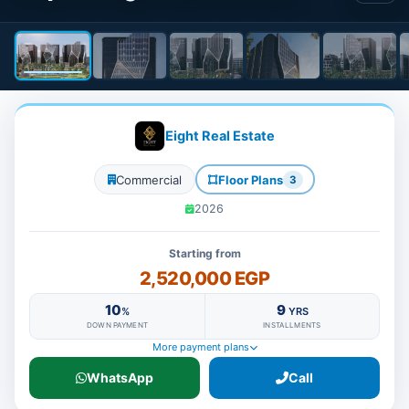
Eight Real Estate
Commercial
Floor Plans
3
2026
Starting from
2,520,000 EGP
10
9
%
YRS
DOWN PAYMENT
INSTALLMENTS
More payment plans
WhatsApp
Call