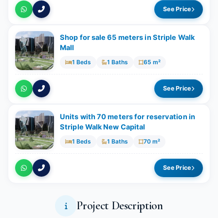
See Price
Shop for sale 65 meters in Striple Walk
Mall
1 Beds
1 Baths
65 m²
See Price
Units with 70 meters for reservation in
Striple Walk New Capital
1 Beds
1 Baths
70 m²
See Price
Project Description