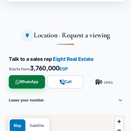
Location · Request a viewing
Talk to a sales rep
Eight Real Estate
3,760,000
EGP
Starts from
6
WhatsApp
Call
Units
Leave your number
Map
Satellite