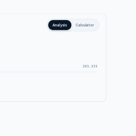
 and roads, allowing you to travel easily to
int between all the Administrative Capital
Analysis
Calculator
try headquarters and the presidential
203,333
ll building itself as well as the green area