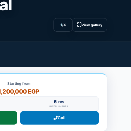
al
⛶
1
/
4
View gallery
Starting from
1,200,000 EGP
6
YRS
INSTALLMENTS
Call