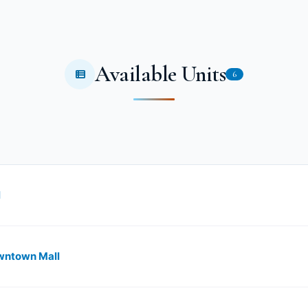
Available Units
6
l
owntown Mall