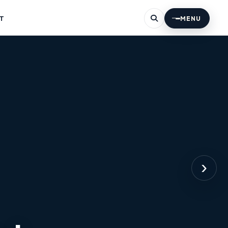
T
MENU
›