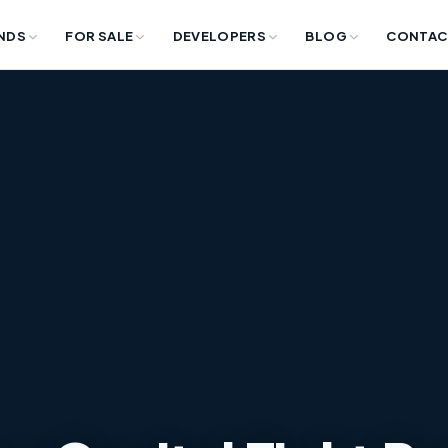
NDS
FOR SALE
DEVELOPERS
BLOG
CONTAC