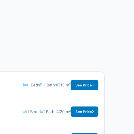
1 Beds
1 Baths
15 m²
See Price
1 Beds
1 Baths
20 m²
See Price