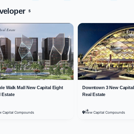
veloper
5
f two underground floors, in addition to a ground floor and 10 
while administrative units are located on the floors between the 
Real Estate
Eight Real Estate
es in Downtown mall
within Downtown mall New Capital vary in size so that each cus
7 square meters.
,000 EGP
5,825,000 EGP
15 square meters inside Downtown mall New Capital.
ple Walk Mall New Capital Eight
Downtown 3 New Capital 
 Estate
Real Estate
ices
 Capital Compounds
New Capital Compounds
de comfort, happiness, and stability to its custom
 make it a more lucrative investment opportunity. Som