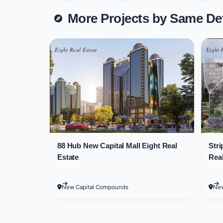
More Projects by Same De
Downtown mall New Capital consists o
found on the first and second floors, 
Eight Real Estate
Eight 
Available Unit Spac
Administrative and commercial units 
commercial unit spaces starting at 2
6,100,000 EGP
2,520
Administrative unit spaces start at 
88 Hub New Capital Mall Eight Real
Stri
Estate
Real
Downtown Mall
S
erv
New Capital Compounds
New
The developer company aims to provi
Capital is loaded with services that