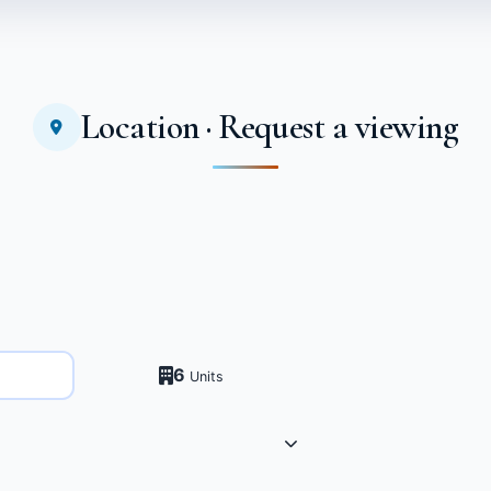
Location · Request a viewing
6
Units