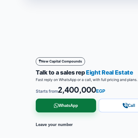
New Capital Compounds
Talk to a sales rep
Eight Real Estate
Fast reply on WhatsApp or a call, with full pricing and plans.
2,400,000
EGP
Starts from
WhatsApp
Call
Leave your number