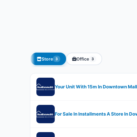
Store
Office
3
3
Your Unit With ​​​​15m In Downtown Mal
For Sale In Installments A Store In D