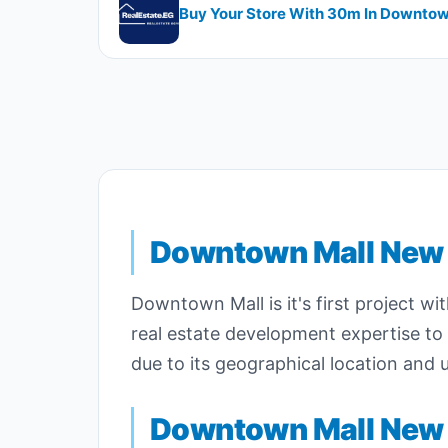
Buy Your Store With ​​30m In Downto
Downtown
Mall New 
Downtown Mall is it's first project wi
real estate development expertise t
due to its geographical location and u
Downtown Mall New 