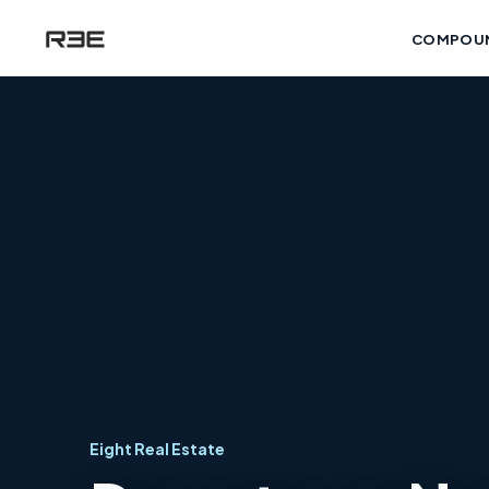
COMPOU
Eight Real Estate