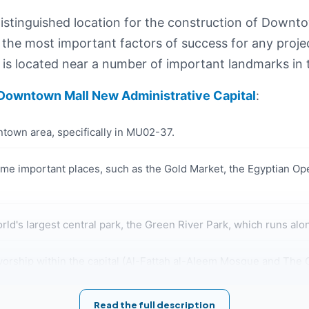
tinguished location for the construction of Downtow
 the most important factors of success for any projec
is located near a number of important landmarks in t
Downtown Mall New Administrative Capital
:
town area, specifically in MU02-37.
e important places, such as the Gold Market, the Egyptian Ope
ld's largest central park, the Green River Park, which runs alo
orship within the capital (Al-Fattah al-Aleem Mosque and The Cat
e number of high-end residential compounds in Downtown New 
Read the full description