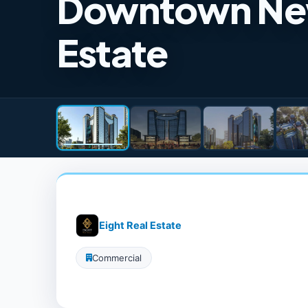
Downtown New 
Estate
Eight Real Estate
Commercial