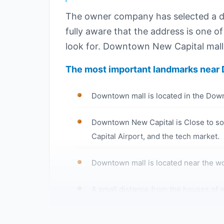
The owner company has selected a dis
fully aware that the address is one of
look for. Downtown New Capital mall 
The most important landmarks near 
Downtown mall is located in the Down
Downtown New Capital is Close to som
Capital Airport, and the tech market.
Downtown mall is located near the wor
A small distance from the houses of w
Only a few minutes away from a larg