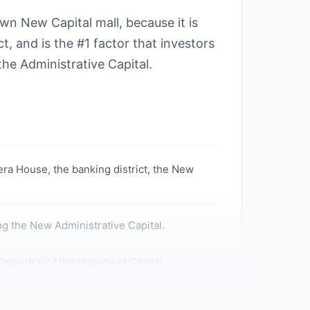
n New Capital mall, because it is
t, and is the #1 factor that investors
he Administrative Capital.
ra House, the banking district, the New
ng the New Administrative Capital.
hedral of the Nativity of Christ).
Capital.