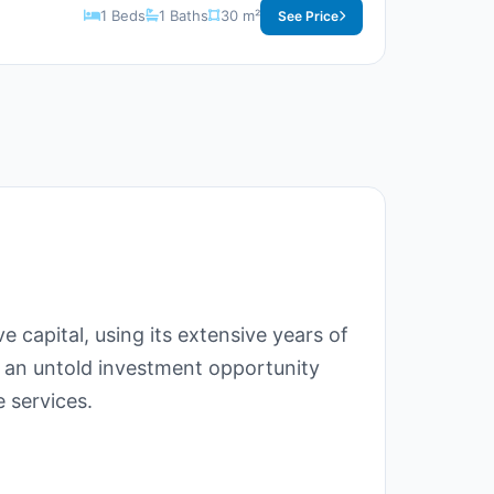
1 Beds
1 Baths
30 m²
See Price
e capital, using its extensive years of
 an untold investment opportunity
e services.