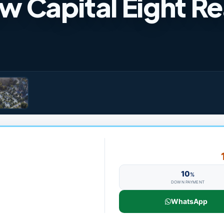
Capital Eight Re
10
%
DOWN PAYMENT
WhatsApp