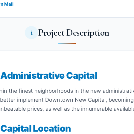
wn Mall
Project Description
Administrative Capital
thin the finest neighborhoods in the new administrativ
o better implement Downtown New Capital, becoming
nbeatable prices, as well as the innumerable availabl
Capital Location