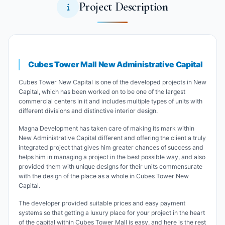
Project Description
Cubes Tower Mall New Administrative Capital
Cubes Tower New Capital is one of the developed projects in New
Capital, which has been worked on to be one of the largest
commercial centers in it and includes multiple types of units with
different divisions and distinctive interior design.
Magna Development has taken care of making its mark within
New Administrative Capital different and offering the client a truly
integrated project that gives him greater chances of success and
helps him in managing a project in the best possible way, and also
provided them with unique designs for their units commensurate
with the design of the place as a whole in Cubes Tower New
Capital.
The developer provided suitable prices and easy payment
systems so that getting a luxury place for your project in the heart
of the capital within Cubes Tower Mall is easy, and here is the rest