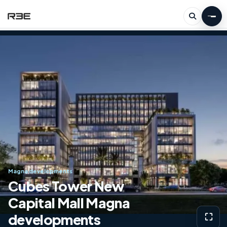
Magna developments
Cubes Tower New
Capital Mall Magna
developments
⛶
View g