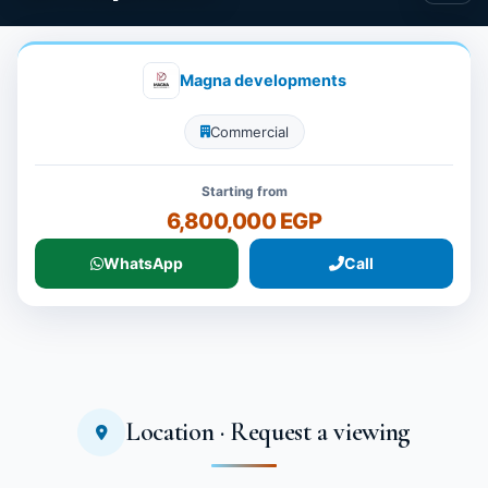
Magna developments
Commercial
Starting from
6,800,000 EGP
WhatsApp
Call
Location · Request a viewing