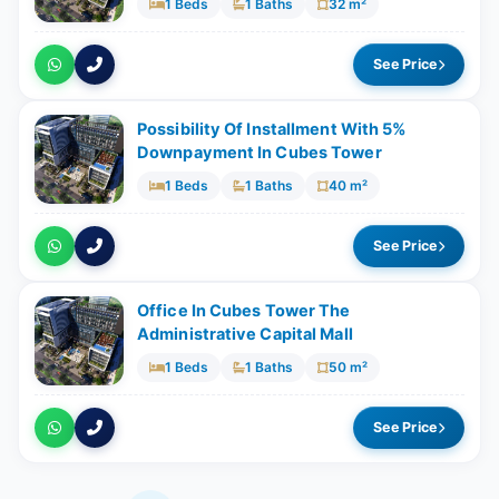
1 Beds
1 Baths
32 m²
See Price
Possibility Of Installment With 5%
Downpayment In Cubes Tower
1 Beds
1 Baths
40 m²
See Price
Office In Cubes Tower The
Administrative Capital Mall
1 Beds
1 Baths
50 m²
See Price