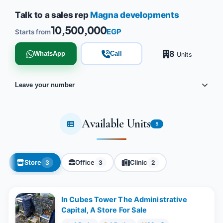
Talk to a sales rep
Magna developments
10,500,000
EGP
Starts from
8
WhatsApp
Call
Units
Leave your number
Available Units
8
Store
Office
Clinic
3
3
2
In Cubes Tower The Administrative
Capital, A Store For Sale