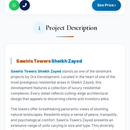
See Price
Project Description
Sawiris Towers
Sheikh Zayed
Sawiris Towers Sheikh Zayed
stands as one of the landmark
projects by Ora Development. Located in the heart of one of the
most prestigious residential areas in Sheikh Zayed, this
development features a collection of luxury residential
complexes. Every detail reflects cutting-edge architectural
design that appeals to discerning clients and investors alike.
The towers offer breathtaking panoramic views of stunning
natural landscapes. Residents enjoy a sense of peace, tranquility,
and psychological comfort. Sawiris Towers Zayed presents an
extensive range of units varying in size and type. This diversity