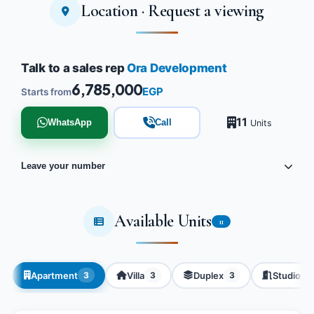
Location · Request a viewing
Tap to enlarge
Talk to a sales rep
Ora Development
6,785,000
EGP
Starts from
11
WhatsApp
Call
Units
Leave your number
Available Units
11
Apartment
Villa
Duplex
Studio
3
3
3
2