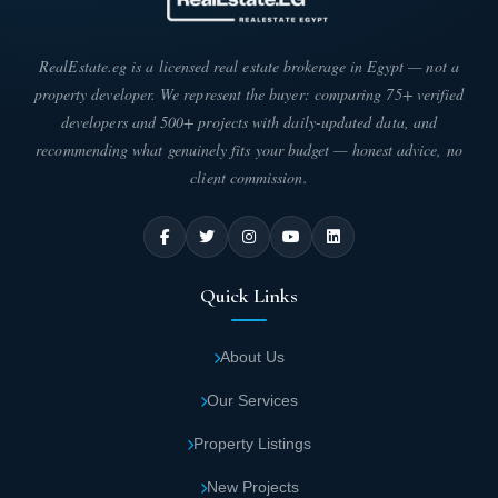
The real estate developer has dedicated itself to providing
exclusive services that clients actively seek. Every effort has
RealEstate.eg is a licensed real estate brokerage in Egypt — not a
been made to match their refined tastes and meet their
property developer. We represent the buyer: comparing 75+ verified
expectations. Here are the most important services:
developers and 500+ projects with daily-updated data, and
Inside Sawiris Towers, you'll find restaurants
recommending what genuinely fits your budget — honest advice, no
client commission.
and cafés designed in international styles
with stunning decor. They serve the finest
varieties of food and beverages, with top-
level service from a professional team.
Quick Links
For an unparalleled shopping experience,
About Us
Zed Strip Mall offers numerous retail outlets
featuring the best international brands and
Our Services
labels. Everything is designed to satisfy
Property Listings
clients.
New Projects