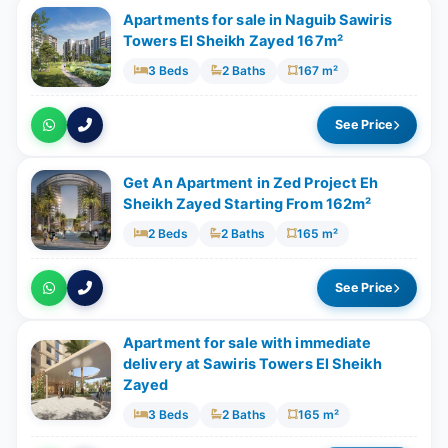
Apartments for sale in Naguib Sawiris
Towers El Sheikh Zayed 167m²
3 Beds
2 Baths
167 m²
See Price
Get An Apartment in Zed Project Eh
Sheikh Zayed Starting From 162m²
2 Beds
2 Baths
165 m²
See Price
Apartment for sale with ‎immediate
delivery at Sawiris Towers El Sheikh
Zayed
3 Beds
2 Baths
165 m²