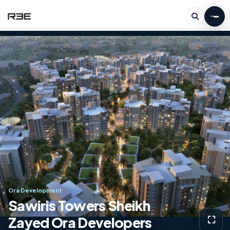
Ora Development
Sawiris Towers Sheikh
Zayed Ora Developers
⛶
View g