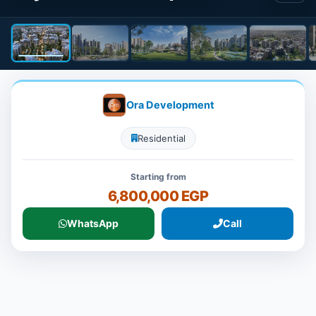
Ora Development
Residential
Starting from
6,800,000 EGP
WhatsApp
Call