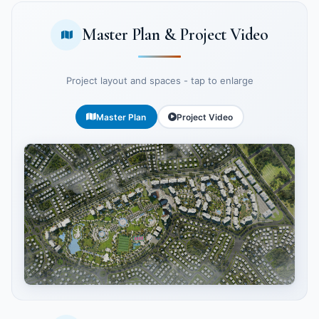
Master Plan & Project Video
Project layout and spaces - tap to enlarge
Master Plan
Project Video