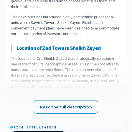
gives clients complete freedom to choose what suits them and
their families best.
The developer has introduced highly competitive prices for all
units within Sawiris Towers Sheikh Zayed. Flexible and
convenient payment plans have been designed to accommodate
various categories of investors and clients.
Location of Zed Towers Sheikh Zayed
The location of Ora Sheikh Zayed was strategically selected in
one of the most vital geographical areas. This prime spot attracts
numerous investors and clients. The development sits in one of
the most prestigious residential areas of Sheikh Zayed City. The
surrounding neighborhoods include Al Basatin, Al Woroud, and Al
Sakkareya, all known for their sophistication.
Zed Towers sits close to major landmarks including the Juhayna
factory and BMW's largest manufacturing facilities. International
Read the full description
schools and universities are nearby, including Misr University for
Science and Technology.
Key Landmarks Near Sawiris Towers Sheikh Zayed
:
PRICE INTELLIGENCE