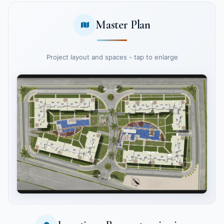
Master Plan
Project layout and spaces - tap to enlarge
Tap to enlarge