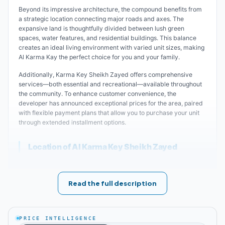
Beyond its impressive architecture, the compound benefits from
a strategic location connecting major roads and axes. The
expansive land is thoughtfully divided between lush green
spaces, water features, and residential buildings. This balance
creates an ideal living environment with varied unit sizes, making
Al Karma Kay the perfect choice for you and your family.
Additionally, Karma Key Sheikh Zayed offers comprehensive
services—both essential and recreational—available throughout
the community. To enhance customer convenience, the
developer has announced exceptional prices for the area, paired
with flexible payment plans that allow you to purchase your unit
through extended installment options.
Location of Al Karma Key Sheikh Zayed
Premium living begins with a prime location offering diverse
services—both recreational and essential—while remaining close
Read the full description
to vital areas and service facilities. The developer of Karma Key
Compound carefully selected a strategic location to ease access
without traffic congestion. The compound is just minutes from
Gehinah Square, Mall of Arabia, Hyper One, and Cairo University
PRICE INTELLIGENCE
Sheikh Zayed Branch.