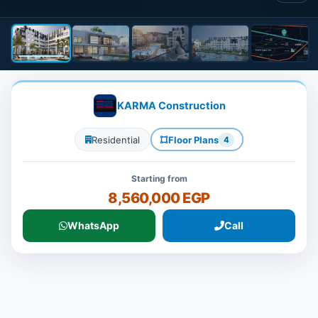
KARMA Construction
Residential
Floor Plans
4
Starting from
8,560,000 EGP
WhatsApp
Call