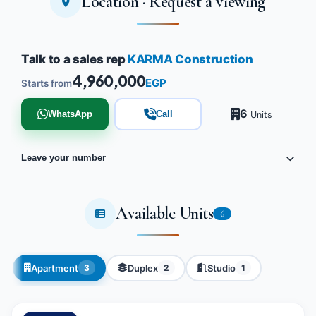
Location · Request a viewing
Talk to a sales rep
KARMA Construction
4,960,000
EGP
Starts from
6
WhatsApp
Call
Units
Leave your number
Available Units
6
Apartment
Duplex
Studio
3
2
1