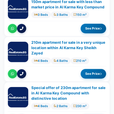
150m apartment for sale with less than
market price in Al Karma Key Compound
3 Beds
3 Baths
150 m²
See Price
210m apartment for sale in a very unique
location within Al Karma Key Sheikh
Zayed
4 Beds
4 Baths
210 m²
See Price
Special offer of 230m apartment for sale
in Al Karma Key Compound with
distinctive location
4 Beds
2 Baths
230 m²