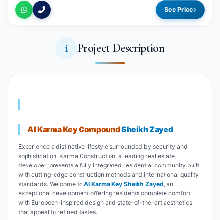
See Price
Project Description
Al Karma Key Compound
Sheikh Zayed
Experience a distinctive lifestyle surrounded by security and
sophistication. Karma Construction, a leading real estate
developer, presents a fully integrated residential community built
with cutting-edge construction methods and international quality
standards. Welcome to
Al Karma Key Sheikh Zayed
, an
exceptional development offering residents complete comfort
with European-inspired design and state-of-the-art aesthetics
that appeal to refined tastes.