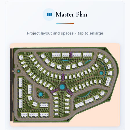
Master Plan
Project layout and spaces - tap to enlarge