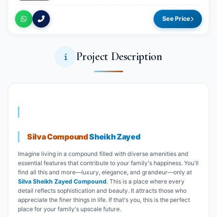
See Price
Project Description
Silva Compound
Sheikh Zayed
Imagine living in a compound filled with diverse amenities and
essential features that contribute to your family's happiness. You'll
find all this and more—luxury, elegance, and grandeur—only at
Silva Sheikh Zayed Compound
. This is a place where every
detail reflects sophistication and beauty. It attracts those who
appreciate the finer things in life. If that's you, this is the perfect
place for your family's upscale future.