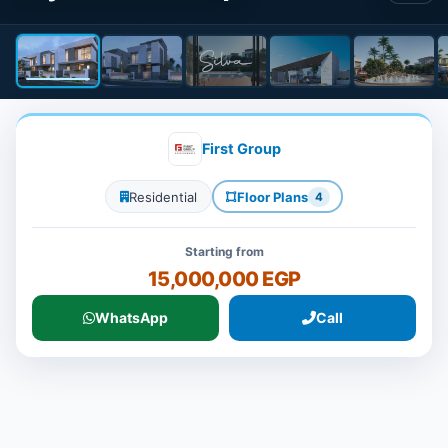
First Group
Residential
Floor Plans
4
Starting from
15,000,000 EGP
WhatsApp
Call