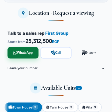
Location · Request a viewing
Tap to enlarge
Talk to a sales rep
First Group
25,312,500
EGP
Starts from
9
WhatsApp
Call
Units
Leave your number
Available Units
9
Town House
Twin House
Villa
3
3
3