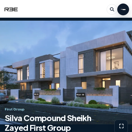
First Group
Silva Compound Sheikh
Zayed First Group
⛶
View g