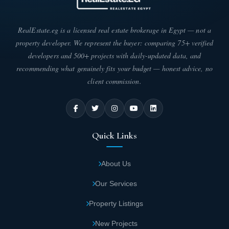
Twin house areas start from 104 square
meters.
RealEstate.eg is a licensed real estate brokerage in Egypt — not a
property developer. We represent the buyer: comparing 75+ verified
developers and 500+ projects with daily-updated data, and
Outstanding Features of Silva First Group
recommending what genuinely fits your budget — honest advice, no
Compound
client commission.
The features offered at Silva Compound are truly exceptional.
The developer has provided a range of amenities that make
residents feel distinguished. Here are the standout features:
At Silva Sheikh Zayed, you'll find green
Quick Links
spaces that blend beautifully with artificial
lakes, creating stunning visual appeal.
About Us
Our Services
The sophisticated design of Silva units was
crafted by talented architects with a modern,
Property Listings
elegant touch of luxury—perfect for those
New Projects