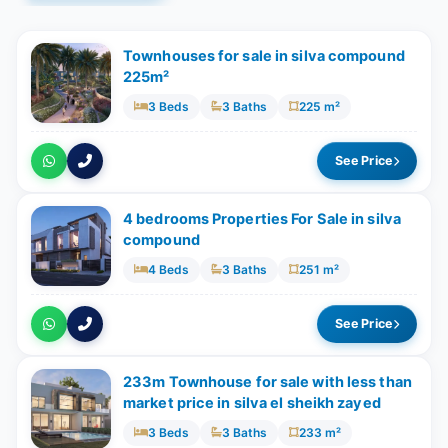
Townhouses for sale in silva compound
225m²
3 Beds
3 Baths
225 m²
See Price
4 bedrooms Properties For Sale in silva
compound
4 Beds
3 Baths
251 m²
See Price
233m Townhouse for sale with less than
market price in silva el sheikh zayed
3 Beds
3 Baths
233 m²