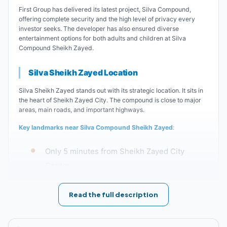
First Group has delivered its latest project, Silva Compound,
offering complete security and the high level of privacy every
investor seeks. The developer has also ensured diverse
entertainment options for both adults and children at Silva
Compound Sheikh Zayed.
Silva Sheikh Zayed Location
Silva Sheikh Zayed stands out with its strategic location. It sits in
the heart of Sheikh Zayed City. The compound is close to major
areas, main roads, and important highways.
Key landmarks near Silva Compound Sheikh Zayed
:
Only 5 minutes from Sheikh Zayed City
Center.
Silva Compound is just minutes away from
Read the full description
Cairo University.