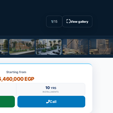
⛶
1
/
15
View gallery
Starting from
5,460,000 EGP
10
YRS
INSTALLMENTS
Call