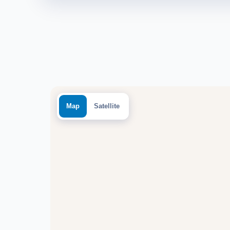
Map
Satellite