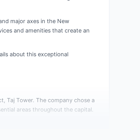
s and major axes in the New
vices and amenities that create an
ls about this exceptional
ject, Taj Tower. The company chose a
ential areas throughout the capital.
ernment has provided numerous
onvenient.