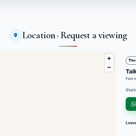
Location · Request a viewing
Ne
Talk
Fast r
Start
Leav