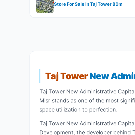
Store For Sale in Taj Tower 80m
Taj Tower
New Admin
Taj Tower New Administrative Capital
Misr stands as one of the most signif
space utilization to perfection.
Taj Tower New Administrative Capital 
Development, the developer behind Ta