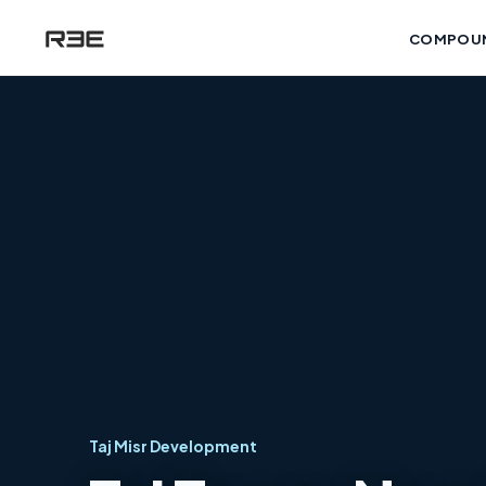
COMPOU
Taj Misr Development