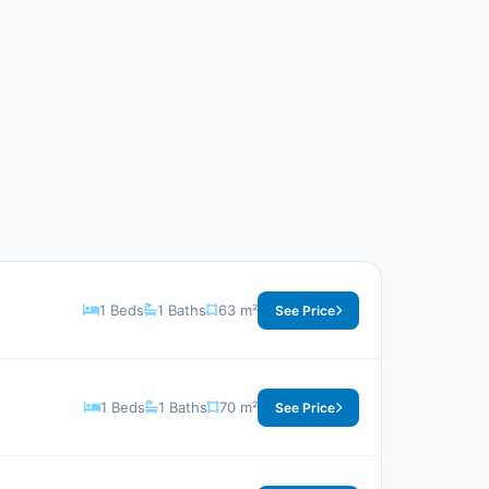
1 Beds
1 Baths
63 m²
See Price
1 Beds
1 Baths
70 m²
See Price