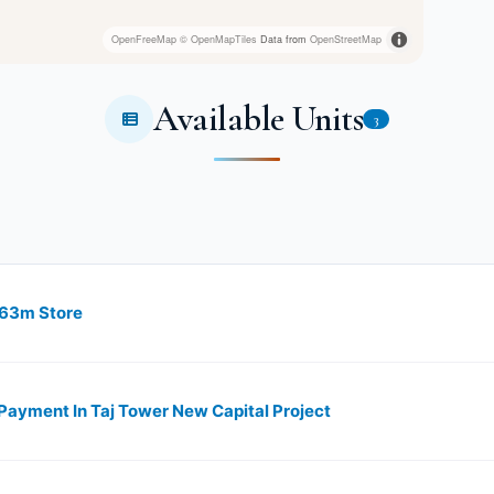
OpenFreeMap
© OpenMapTiles
Data from
OpenStreetMap
Available Units
3
 63m Store
ayment In Taj Tower New Capital Project