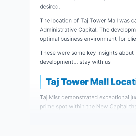
desired.
The location of Taj Tower Mall was ca
Administrative Capital. The developm
optimal business environment for clie
These were some key insights about 
development... stay with us
Taj Tower Mall Loca
Taj Misr demonstrated exceptional jud
prime spot within the New Capital tha
The New Administrative Capital repr
advanced services and facilities tha