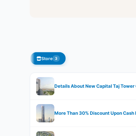
Store
3
Details About New Capital Taj Tower
More Than 30% Discount Upon Cash P