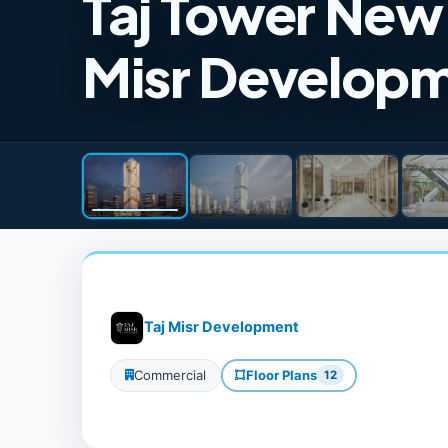
Taj Tower New 
Misr Develop
Taj Misr Development
Commercial
Floor Plans
12