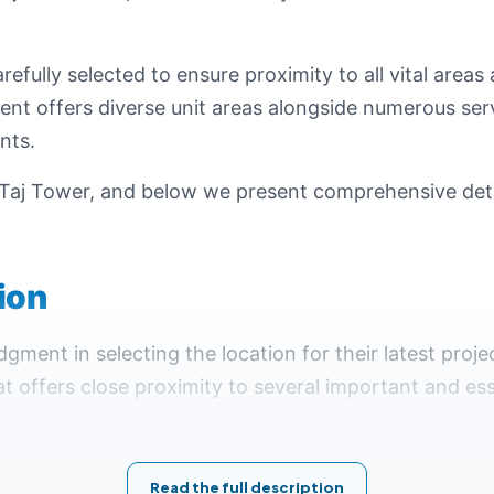
refully selected to ensure proximity to all vital area
ent offers diverse unit areas alongside numerous ser
nts.
Taj Tower, and below we present comprehensive detai
tion
gment in selecting the location for their latest pro
t offers close proximity to several important and ess
esents one of Egypt's modern cities, where the gov
t make living and conducting business seamless and c
Read the full description