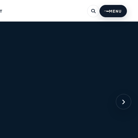
T
MENU
›