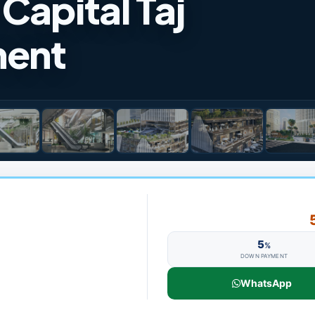
Capital Taj
ment
5
%
DOWN PAYMENT
WhatsApp