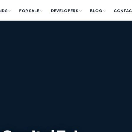
NDS
FOR SALE
DEVELOPERS
BLOG
CONTAC