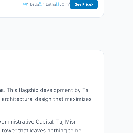
1 Beds
1 Baths
80 m²
See Price
es. This flagship development by Taj
t architectural design that maximizes
dministrative Capital. Taj Misr
 tower that leaves nothing to be