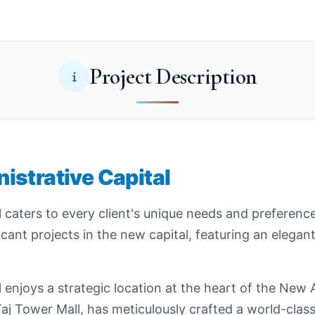
Project Description
istrative Capital
 caters to every client's unique needs and preferenc
icant projects in the new capital, featuring an elegan
enjoys a strategic location at the heart of the New A
j Tower Mall, has meticulously crafted a world-class