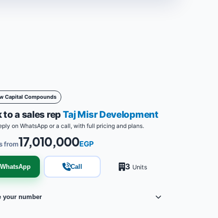
w Capital Compounds
 to a sales rep
Taj Misr Development
eply on WhatsApp or a call, with full pricing and plans.
17,010,000
EGP
s from
3
WhatsApp
Call
Units
e your number