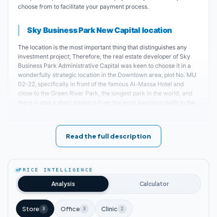
choose from to facilitate your payment process.
Sky Business Park New Capital location
The location is the most important thing that distinguishes any
investment project; Therefore, the real estate developer of Sky
Business Park Administrative Capital was keen to choose it in a
wonderfully strategic location in the Downtown area, plot No. MU
02-22, specifically in front of the famous Al-Massa Hotel and
close to the Green River Park, the longest park in the world, and
there is also a short distance from the most luxurious malls in the
area such as; H Mall and Senet 3 Mall.
The most important landmarks near Sky Business Park
Read the full description
Mall New Capital
:
A short walk from the monorail station; Which
PRICE INTELLIGENCE
makes it easy to access.
Analysis
Calculator
Sky Business Park Mall is located next to the
Store
Office
Clinic
3
3
2
government district.