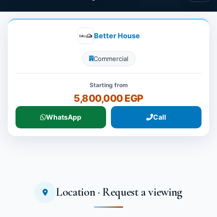
Better House
Commercial
Starting from
5,800,000 EGP
WhatsApp
Call
Location · Request a viewing