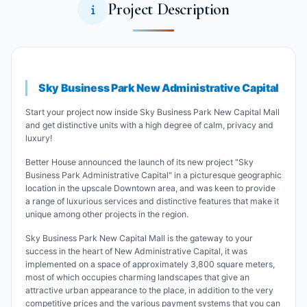
Project Description
Sky Business Park New Administrative Capital
Start your project now inside Sky Business Park New Capital Mall
and get distinctive units with a high degree of calm, privacy and
luxury!
Better House announced the launch of its new project "Sky
Business Park Administrative Capital" in a picturesque geographic
location in the upscale Downtown area, and was keen to provide
a range of luxurious services and distinctive features that make it
unique among other projects in the region.
Sky Business Park New Capital Mall is the gateway to your
success in the heart of New Administrative Capital, it was
implemented on a space of ​​approximately 3,800 square meters,
most of which occupies charming landscapes that give an
attractive urban appearance to the place, in addition to the very
competitive prices and the various payment systems that you can