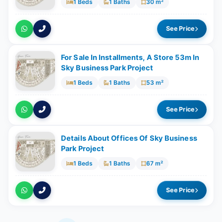
1 Beds
1 Baths
30 m²
See Price
For Sale In Installments, A Store 53m In
Sky Business Park Project
1 Beds
1 Baths
53 m²
See Price
Details About Offices Of Sky Business
Park Project
1 Beds
1 Baths
67 m²
See Price