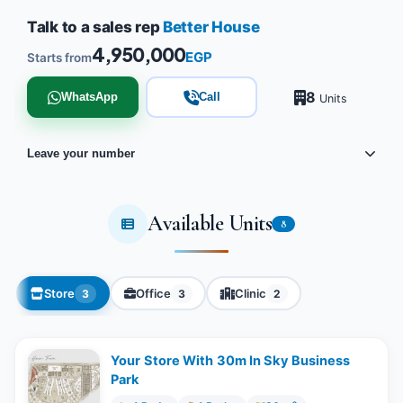
Talk to a sales rep
Better House
4,950,000
EGP
Starts from
8
WhatsApp
Call
Units
Leave your number
Available Units
8
Store
Office
Clinic
3
3
2
Your Store With 30m In Sky Business
Park