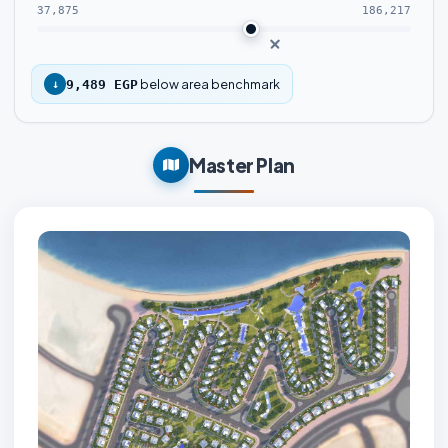
37,875
186,217
below area benchmark
↓
9,489 EGP
Master Plan