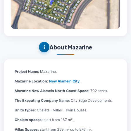
About Mazarine
Project Name:
Mazarine.
Mazarine Location:
New Alamein City
.
Mazarine New Alamein North Coast Space:
702 acres.
The Executing Company Name:
City Edge Developments.
Units types:
Chalets - Villas - Twin Houses.
Chalets spaces:
start from 167 m².
Villas Spaces:
start from 359 m² up to 576 m².