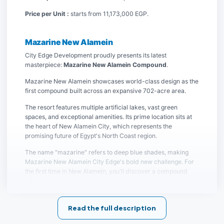
Price per Unit :
starts from 11,173,000 EGP.
Mazarine New Alamein
City Edge Development proudly presents its latest
masterpiece:
Mazarine New Alamein Compound
.
Mazarine New Alamein showcases world-class design as the
first compound built across an expansive 702-acre area.
The resort features multiple artificial lakes, vast green
spaces, and exceptional amenities. Its prime location sits at
the heart of New Alamein City, which represents the
promising future of Egypt's North Coast region.
The name "mazarine" refers to deep blue shades, making
Mazarine New Alamein City Edge's bold new challenge. For
the first time in New Alamein, you'll discover a compound
offering chalets, villas, and twin houses all in one destination.
Join the exclusive community at Mazarine New Alamein
Compound and enjoy a vacation filled with luxury amenities
Read the full description
in Egypt's most prestigious destination.