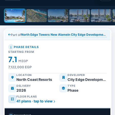
North Edge Towers New Alamein City Edge Developments
Part of
PHASE DETAILS
STARTING FROM
7.1
M EGP
7,122,000 EGP
LOCATION
DEVELOPER
North Coast Resorts
City Edge Developments
DELIVERY
TYPE
2026
Phase
FLOOR PLANS
41 plans · tap to view