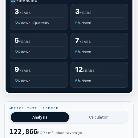
FINANCING
3
3
YEARS
YEARS
5%
down · Quarterly
5%
down
5
7
YEARS
YEARS
5%
down
5%
down
9
12
YEARS
YEARS
5%
down
5%
down
PRICE INTELLIGENCE
Analysis
Calculator
122,866
EGP / m² · phase average