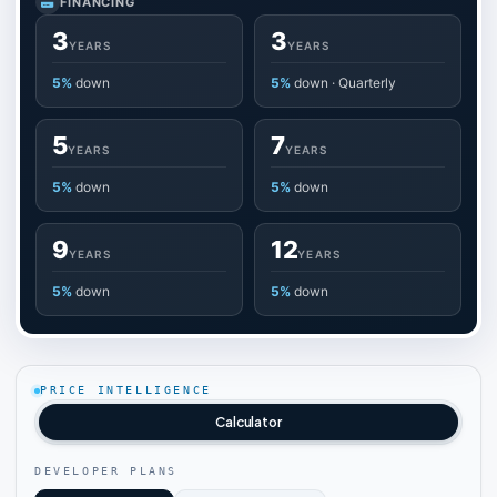
FINANCING
3
3
YEARS
YEARS
5%
down
5%
down · Quarterly
5
7
YEARS
YEARS
5%
down
5%
down
9
12
YEARS
YEARS
5%
down
5%
down
PRICE INTELLIGENCE
Calculator
DEVELOPER PLANS