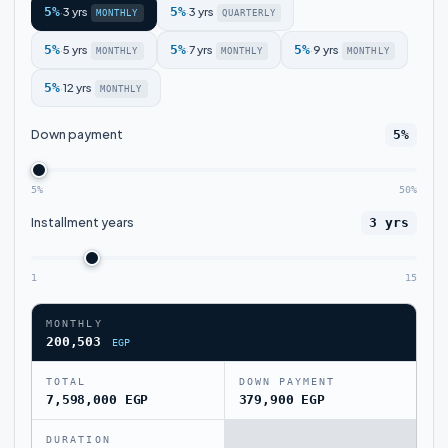
5%
3 yrs
5%
3 yrs
·
·
MONTHLY
QUARTERLY
5%
5 yrs
5%
7 yrs
5%
9 yrs
·
·
·
MONTHLY
MONTHLY
MONTHLY
5%
12 yrs
·
MONTHLY
Down payment
5%
5%
50%
Installment years
3 yrs
1
15
MONTHLY
200,503
EGP
TOTAL
DOWN PAYMENT
7,598,000 EGP
379,900 EGP
DURATION