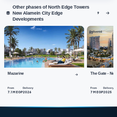
Other phases of North Edge Towers
New Alamein City Edge
9
Developments
Delivered
Delivered
01
02
Mazarine
The Gate - Ne
From
Delivery
From
Delivery
7.1 M EGP
2026
7 M EGP
2025