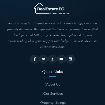
RealEstate.eg is a licensed real estate brokerage in Egypt — not a
property developer. We represent the buyer: comparing 75+ verified
developers and 500+ projects with daily-updated data, and
recommending what genuinely fits your budget — honest advice, no
client commission.
Quick Links
About Us
Our Services
Property Listings