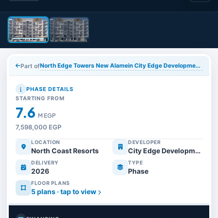
North Edge Towers New Alamein City Edge Developments
Part of
PHASE DETAILS
STARTING FROM
7.6
M EGP
7,598,000 EGP
LOCATION
DEVELOPER
North Coast Resorts
City Edge Developments
DELIVERY
TYPE
2026
Phase
FLOOR PLANS
5 plans · tap to view