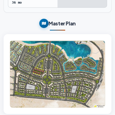
36 mo
Master Plan