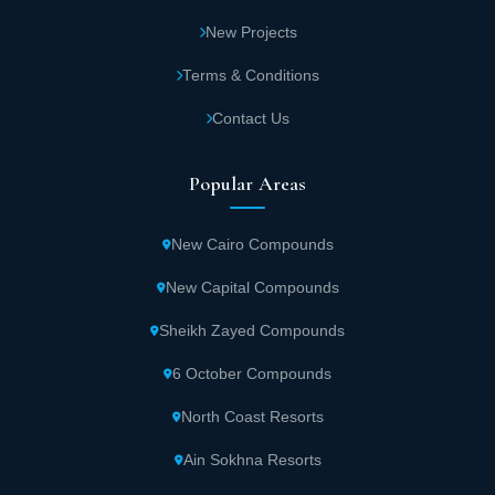
New Projects
Terms & Conditions
Contact Us
Popular Areas
New Cairo Compounds
New Capital Compounds
Sheikh Zayed Compounds
6 October Compounds
North Coast Resorts
Ain Sokhna Resorts