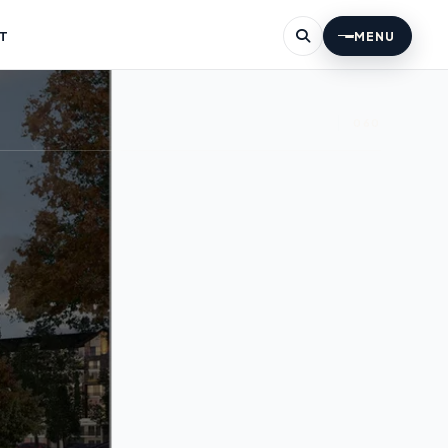
T
MENU
060