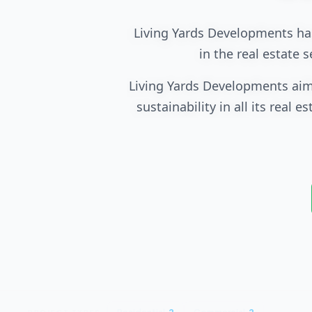
Living Yards Developments has
in the real estate 
Living Yards Developments aim
sustainability in all its real
and commercial envi
Living Yards Development
development through a wide 
include the use of eco-friendl
The company has achieved s
sustainable development. Th
provide integrated services su
PROJECT TYPES