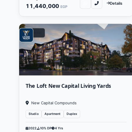
Details
11,440,000
EGP
Residential
Living Yards Developments re
region. The company aims
The vision of Living Yards Dev
improving the quality of lif
The Loft New Capital Living Yards
keen to use the latest te
New Capital Compounds
The objectives of Living Yar
Studio
Apartment
Duplex
needs and enhance communi
pioneering comme
2022
10% DP
4 Yrs