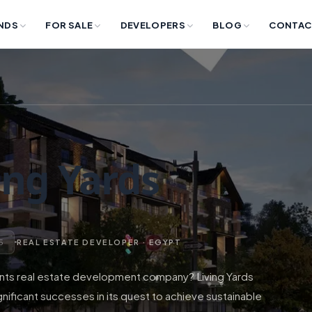
NDS
FOR SALE
DEVELOPERS
BLOG
CONTAC
ing Yards
 5
REAL ESTATE DEVELOPER · EGYPT
nts real estate development company? Living Yards
ficant successes in its quest to achieve sustainable