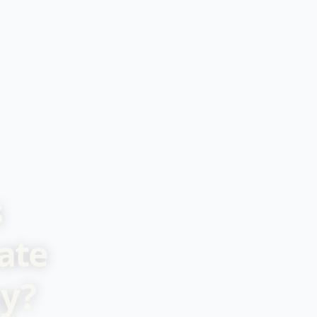
s
ate
y?