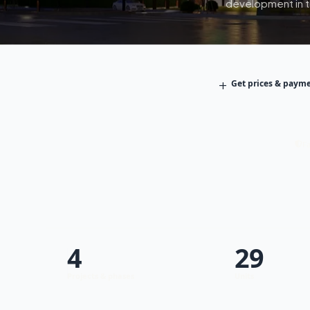
development in th
+
Get prices & payme
Fa
4
29
Projects & phases
Units