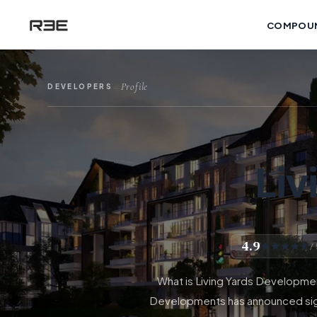
COMPOU
Profile
DEVELOPERS
—
Liv
4.9
/
What is Living Yards Developme
Developments has announced signi