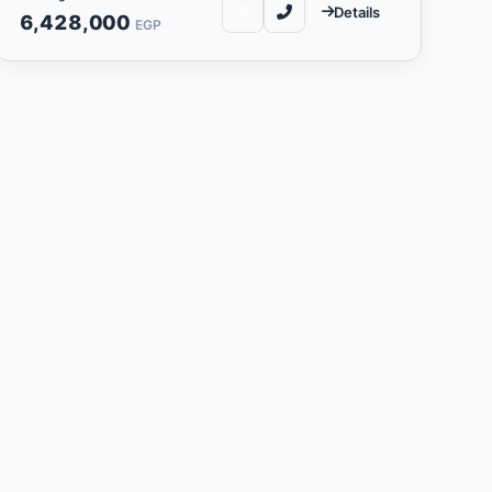
Details
6,428,000
EGP
y
companies in its field in the
 customer aspirations and
ate projects that contribute to
 environments. The company is
jects that exceed customer
ies that respond to community
pany also seeks to develop
he local economy.