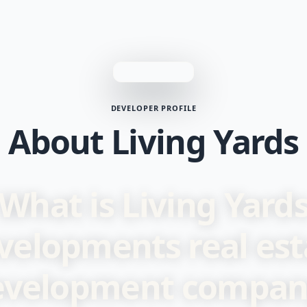
DEVELOPER PROFILE
About Living Yards
What is Living Yard
velopments real est
evelopment compan