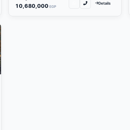
Details
10,680,000
EGP
real estate compan
al estate development company is one of the leading 
 to provide unique real estate projects that reflect
demonstrate excellence in design and quality.
elopments is based on developing exceptional real est
e and creating innovative residential and commercial
chnologies and architectural concepts to achieve pro
expectations.
ds Developments include providing unique communit
cation and cohesion among its residents. The com
rcial projects that meet market needs and boost t