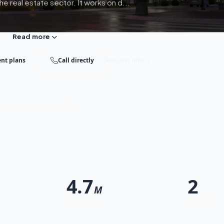
e real estate sector. It works on d...
Read more
nt plans
Call directly
Request info
st response · Free consultation
4.7
2
M
From (EGP)
Locations