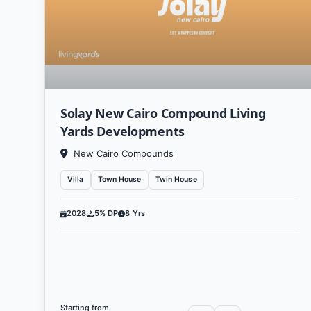
technologies and their app
attention to social and envir
The successes of Living Yards
and qualified work team, whi
Solay New Cairo Compound Living
and customer aspirations. The
Yards Developments
East and around the w
New Cairo Compounds
Thanks to its long history 
Villa
Town House
Twin House
Developments Real Estate 
2028
5% DP
8 Yrs
excel
V
Liv
Starting from