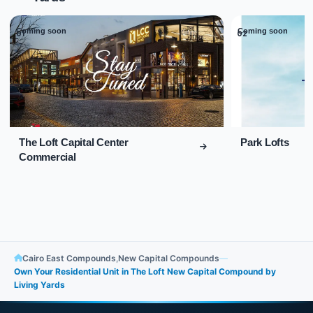
Coming soon
Coming soon
01
02
The Loft Capital Center
Park Lofts
Commercial
Cairo East Compounds
,
New Capital Compounds
—
Own Your Residential Unit in The Loft New Capital Compound by
Living Yards