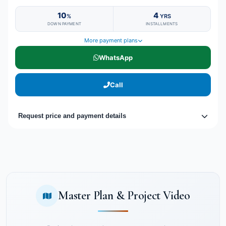
10
4
%
YRS
DOWN PAYMENT
INSTALLMENTS
More payment plans
WhatsApp
Call
Request price and payment details
Master Plan & Project Video