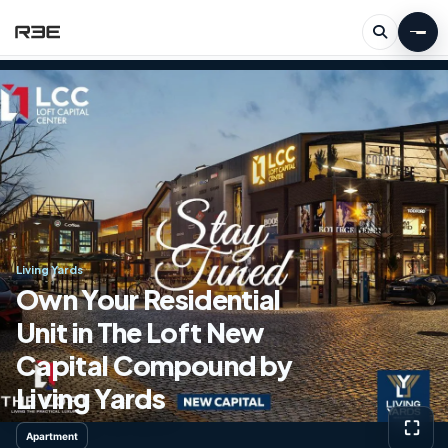
Living Yards
Own Your Residential
Unit in The Loft New
Capital Compound by
Living Yards
⛶
Apartment
View g