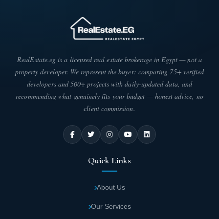
RealEstate.eg is a licensed real estate brokerage in Egypt — not a
property developer. We represent the buyer: comparing 75+ verified
developers and 500+ projects with daily-updated data, and
recommending what genuinely fits your budget — honest advice, no
client commission.
Quick Links
About Us
Our Services