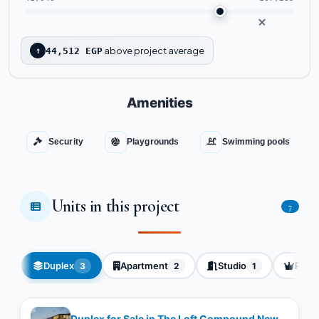
above project average
↑
44,512 EGP
Amenities
Security
Playgrounds
Swimming pools
Units in this project
7
Duplex
Apartment
Studio
Pent
3
2
1
Duplex for Sale in The Loft Compound New