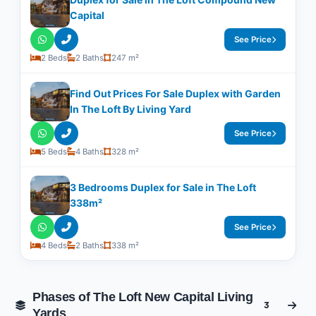
Capital
See Price
2 Beds
2 Baths
247 m²
Find Out Prices For Sale Duplex with Garden
In The Loft By Living Yard
See Price
5 Beds
4 Baths
328 m²
3 Bedrooms Duplex for Sale in The Loft
338m²
See Price
4 Beds
2 Baths
338 m²
Phases of The Loft New Capital Living
3
Yards