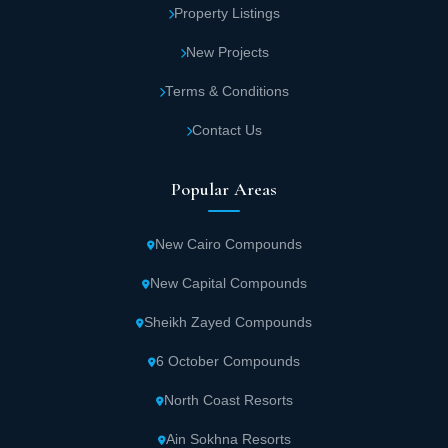
Property Listings
New Projects
Terms & Conditions
Contact Us
Popular Areas
New Cairo Compounds
New Capital Compounds
Sheikh Zayed Compounds
6 October Compounds
North Coast Resorts
Ain Sokhna Resorts