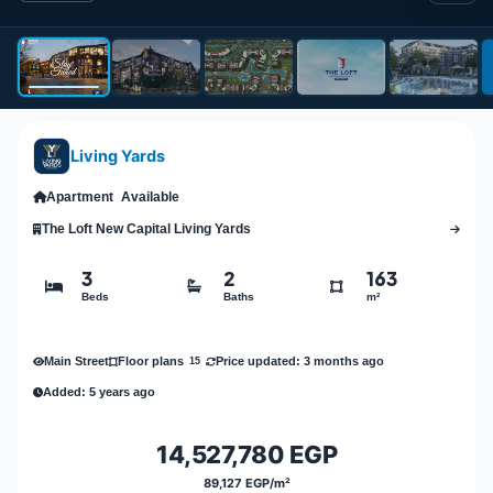
Living Yards
Apartment
Available
The Loft New Capital Living Yards
3
2
163
Beds
Baths
m²
Main Street
Price updated: 3 months ago
Floor plans
15
Added: 5 years ago
14,527,780 EGP
89,127 EGP/m²