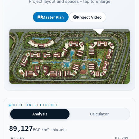
Project layout and spaces - tap to enlarge
Master Plan
Project Video
Tap to enlarge
PRICE INTELLIGENCE
Analysis
Calculator
89,127
EGP / m² · this unit
41,046
107,289