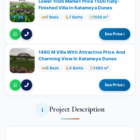
Lower from Market Price 1500 Fully-
Finished Villa In Katameya Dunes
7 Beds
7 Baths
1500 m²
See Price
1480 M Villa With Attractive Price And
Charming View In Katameya Dunes
5 Beds
5 Baths
1480 m²
See Price
Project Description