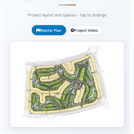
Project layout and spaces - tap to enlarge
Master Plan
Project Video