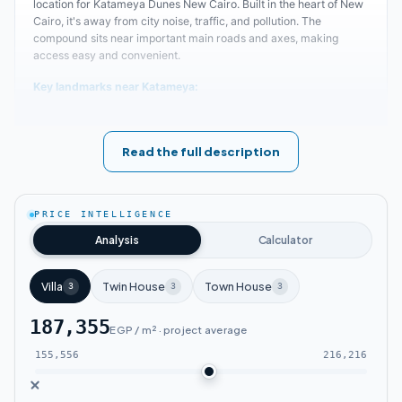
location for Katameya Dunes New Cairo. Built in the heart of New
Cairo, it's away from city noise, traffic, and pollution. The
compound sits near important main roads and axes, making
access easy and convenient.
Key landmarks near Katameya:
Katameya Heights New Cairo Compound
Read the full description
faces one of the most famous axes - Gamal
Abdel Nasser Axis.
PRICE INTELLIGENCE
The compound is close to 90th Street, one of
Analysis
Calculator
New Cairo's largest streets.
Villa
Twin House
Town House
3
3
3
Katameya Dunes is near the American
187,355
University.
EGP / m² · project average
155,556
216,216
A short distance separates the compound
from the Grand Egyptian Museum and Egypt