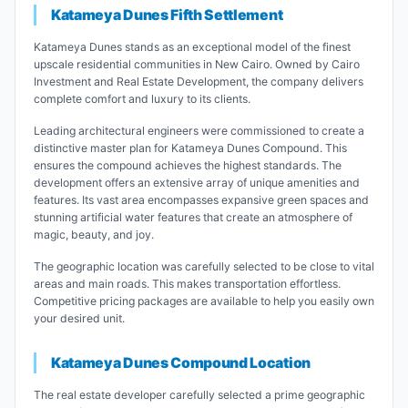
Katameya Dunes Fifth Settlement
Katameya Dunes stands as an exceptional model of the finest
upscale residential communities in New Cairo. Owned by Cairo
Investment and Real Estate Development, the company delivers
complete comfort and luxury to its clients.
Leading architectural engineers were commissioned to create a
distinctive master plan for Katameya Dunes Compound. This
ensures the compound achieves the highest standards. The
development offers an extensive array of unique amenities and
features. Its vast area encompasses expansive green spaces and
stunning artificial water features that create an atmosphere of
magic, beauty, and joy.
The geographic location was carefully selected to be close to vital
areas and main roads. This makes transportation effortless.
Competitive pricing packages are available to help you easily own
your desired unit.
Katameya Dunes Compound Location
The real estate developer carefully selected a prime geographic