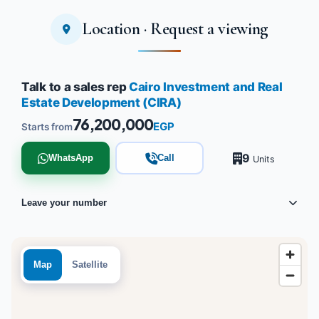
Location · Request a viewing
Tap to enlarge
Talk to a sales rep
Cairo Investment and Real
Estate Development (CIRA)
76,200,000
EGP
Starts from
9
WhatsApp
Call
Units
Leave your number
Map
Satellite