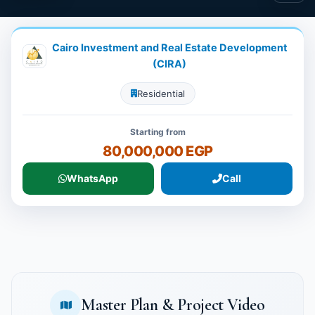
Cairo Investment and Real Estate Development
(CIRA)
Residential
Starting from
80,000,000 EGP
WhatsApp
Call
Master Plan & Project Video