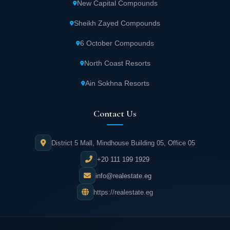
New Capital Compounds
waters surround Katameya Dunes, stretching
over 7,400 meters in length.
Sheikh Zayed Compounds
6 October Compounds
The Palms Course within Katameya Dunes
Fifth Settlement covers more than 7,300
North Coast Resorts
yards.
Ain Sokhna Resorts
Privacy is carefully considered through unit
Contact Us
separation within the compound, ensuring
resident comfort.
District 5 Mall, Mindhouse Building 05, Office 05
Discover in detail the best
Fifth Settlement compounds
+20 111 199 1929
info@realestate.eg
Exclusive Services Available at Katameya
https://realestate.eg
Dunes New Cairo
Multiple swimming pools are built within