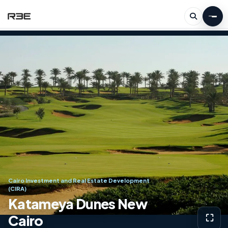
Cairo Investment and Real Estate Development
(CIRA)
Katameya Dunes New
Cairo
⛶
View g