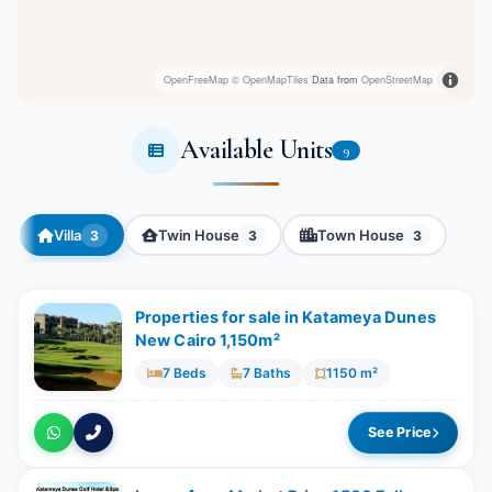
OpenFreeMap
© OpenMapTiles
Data from
OpenStreetMap
Available Units
9
Villa
Twin House
Town House
3
3
3
Properties for sale in Katameya Dunes
New Cairo 1,150m²
7 Beds
7 Baths
1150 m²
See Price