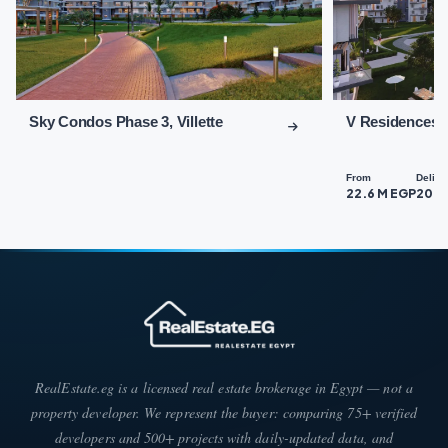
the vibrant and upscale Fifth Settlement, close to essential
service areas that cater to diverse client needs.
Key landmarks near Sky Condos Fifth Settlement include:
Sky Condos Fifth Settlement enjoys
Sky Condos Phase 3, Villette
V Residences B
proximity to the New Administrative
Capital.
From
Delive
Sky Condos New Cairo is located near
22.6 M EGP
202
90th Street.
The distance between Sky Condos and
Concord Plaza is remarkably short.
Easy access from Sky Condos Fifth
Settlement to The Sport Point 90 Mall.
Sky Condos Compound is situated near
RealEstate.eg is a licensed real estate brokerage in Egypt — not a
the American University in Cairo.
property developer. We represent the buyer: comparing 75+ verified
Sky Condos Fifth Settlement is close to
developers and 500+ projects with daily-updated data, and