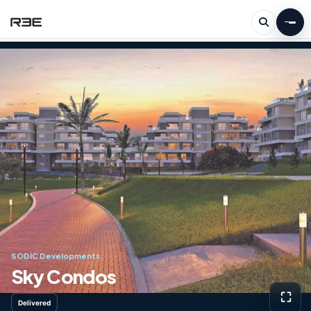
SODIC Developments
Sky Condos
⛶
Delivered
View g