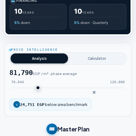
FINANCING
10
10
YEARS
YEARS
5%
down
5%
down · Quarterly
PRICE INTELLIGENCE
Analysis
Calculator
81,790
EGP / m² · phase average
70,044
120,000
below area benchmark
↓
24,751 EGP
Master Plan