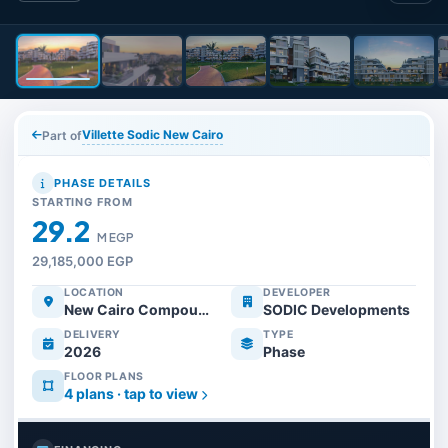
Villette Sodic New Cairo
Part of
PHASE DETAILS
STARTING FROM
29.2
M EGP
29,185,000 EGP
LOCATION
DEVELOPER
New Cairo Compounds
SODIC Developments
DELIVERY
TYPE
2026
Phase
FLOOR PLANS
4 plans · tap to view