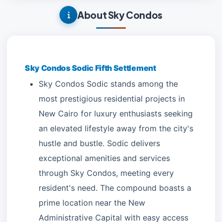
About Sky Condos
Sky Condos Sodic Fifth Settlement
Sky Condos Sodic stands among the
most prestigious residential projects in
New Cairo for luxury enthusiasts seeking
an elevated lifestyle away from the city's
hustle and bustle. Sodic delivers
exceptional amenities and services
through Sky Condos, meeting every
resident's need. The compound boasts a
prime location near the New
Administrative Capital with easy access