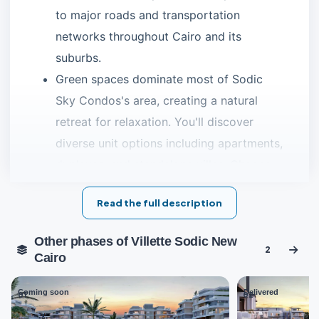
to major roads and transportation
networks throughout Cairo and its
suburbs.
Green spaces dominate most of Sodic
Sky Condos's area, creating a natural
retreat for relaxation. You'll discover
diverse unit options including apartments,
duplexes, and standalone villas. Choose
what suits your family best with flexible
Read the full description
down payment and installment plans
spanning several years.
Other phases of Villette Sodic New
2
Cairo
Discover the finest
New Cairo compounds
Sky Condos Location
Coming soon
Delivered
01
02
The developer selected the perfect geographical location
forSky Condo in the heart of New Cairo. The project sits in