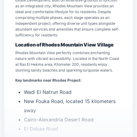
Estate Development. Built on extensive grounds to function
as an integrated city, Rhodes Mountain View provides an
ideal and comfortable lifestyle for its residents. Despite
comprising multiple phases, each stage operates as an
independent project, offering diverse unit types alongside
abundant services and amenities that ensure complete self-
sufficiency for residents.
Location of Rhodes Mountain View Village
Rhodes Mountain View perfectly combines enchanting
nature with vibrant accessibility. Located in the North Coast
at Ras El Hekma area, Kilometer 200, residents enjoy
stunning sandy beaches and sparkling turquoise waters.
Key landmarks near Rhodes Project:
Wadi El Natrun Road
New Fouka Road, located 15 kilometers
away
Cairo-Alexandria Desert Road
El Dabaa Road