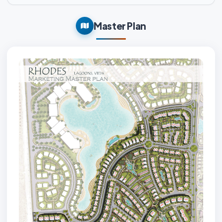
Master Plan