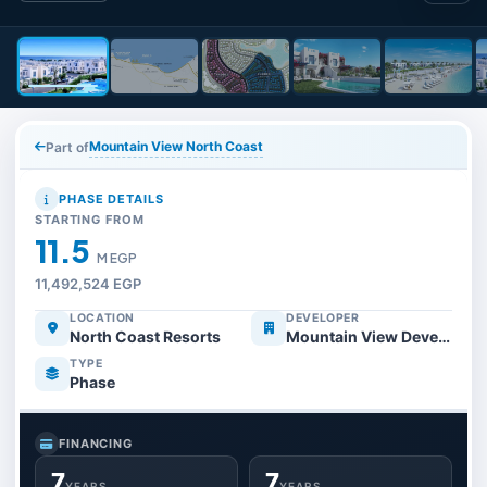
Mountain View North Coast
Part of
PHASE DETAILS
STARTING FROM
11.5
M EGP
11,492,524 EGP
LOCATION
DEVELOPER
North Coast Resorts
Mountain View Developments
TYPE
Phase
FINANCING
7
7
YEARS
YEARS