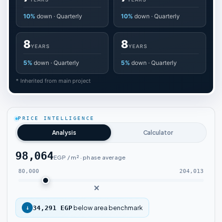
10%
down · Quarterly
10%
down · Quarterly
8
8
YEARS
YEARS
5%
down · Quarterly
5%
down · Quarterly
* Inherited from main project
PRICE INTELLIGENCE
Analysis
Calculator
98,064
EGP / m² · phase average
80,000
204,013
below area benchmark
↓
34,291 EGP