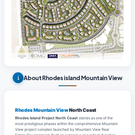
About Rhodes island Mountain View
Rhodes Mountain View
North Coast
Rhodes Island Project North Coast
stands as one of the
most prestigious phases within the comprehensive Mountain
View project complex launched by Mountain View Real