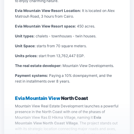
to enjoy charming nature.
Evia Mountain View Resort Location:
It is located on Alex
Matrouh Road, 3 hours from Cairo.
Evia Mountain View Resort space:
450 acres.
Unit types:
chalets - townhouses - twin houses.
Unit Space:
starts from 70 square meters.
Units prices:
start from 13,762,447 EGP.
The real estate developer:
Mountain View Developments.
Payment systems:
Paying a 10% downpayment, and the
rest in installments over 8 years.
Evia Mountain View
North Coast
Mountain View Real Estate Development launches a powerful
presence in the North Coast with one of the phases of
Mountain View Ras El Hikma Village, naming it
Evia
Mountain View North Coast Village
. The project stands out
with its strategic location connecting major roads and axes,