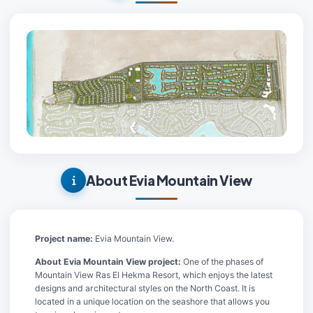
About Evia Mountain View
Project name:
Evia Mountain View.
About Evia Mountain View project:
One of the phases of
Mountain View Ras El Hekma Resort, which enjoys the latest
designs and architectural styles on the North Coast. It is
located in a unique location on the seashore that allows you