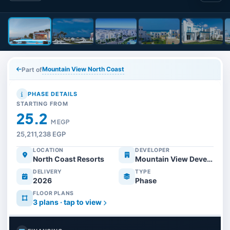
Mountain View North Coast
Part of
PHASE DETAILS
STARTING FROM
25.2
M EGP
25,211,238 EGP
LOCATION
DEVELOPER
North Coast Resorts
Mountain View Developments
DELIVERY
TYPE
2026
Phase
FLOOR PLANS
3 plans · tap to view