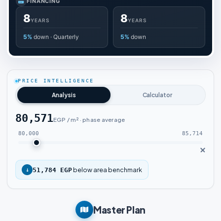
FINANCING
8
8
YEARS
YEARS
5%
down · Quarterly
5%
down
PRICE INTELLIGENCE
Analysis
Calculator
80,571
EGP / m² · phase average
80,000
85,714
below area benchmark
↓
51,784 EGP
Master Plan