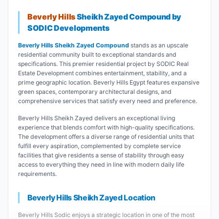
Beverly Hills
Sheikh Zayed Compound by
SODIC Developments
Beverly Hills Sheikh Zayed Compound
stands as an upscale
residential community built to exceptional standards and
specifications. This premier residential project by SODIC Real
Estate Development combines entertainment, stability, and a
prime geographic location. Beverly Hills Egypt features expansive
green spaces, contemporary architectural designs, and
comprehensive services that satisfy every need and preference.
Beverly Hills Sheikh Zayed delivers an exceptional living
experience that blends comfort with high-quality specifications.
The development offers a diverse range of residential units that
fulfill every aspiration, complemented by complete service
facilities that give residents a sense of stability through easy
access to everything they need in line with modern daily life
requirements.
Beverly Hills Sheikh Zayed Location
Beverly Hills Sodic enjoys a strategic location in one of the most