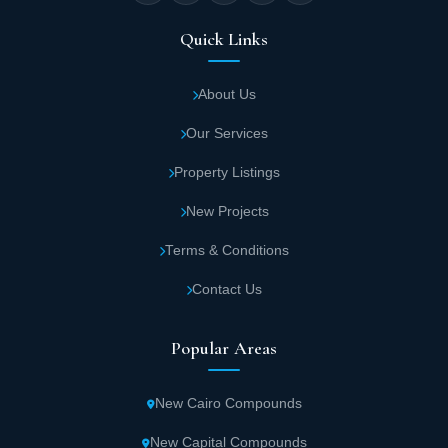
square meters.
Quick Links
Independent villa areas start from 300
square meters in this SODIC Real Estate
About Us
project.
Our Services
Penthouse unit areas in Beverly Hills Sheikh
Property Listings
Zayed start from 356 square meters.
New Projects
Terms & Conditions
Beverly Hills Sheikh Zayed Services
Contact Us
SODIC Real Estate Development provides a complete residential
community containing diverse service facilities. The key services
offered by Beverly Hills Sheikh Zayed include:
Popular Areas
Diverse restaurants in Beverly Hills Sheikh
New Cairo Compounds
Zayed serve the finest dishes from Eastern
and Western cuisines, allowing residents to
New Capital Compounds