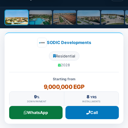
SODIC Developments
Residential
2028
Starting from
9,000,000 EGP
9
8
%
YRS
DOWN PAYMENT
INSTALLMENTS
WhatsApp
Call