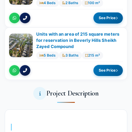
4 Beds
2 Baths
100 m²
See Price
Units with an area of ​​215 square meters
for reservation in Beverly Hills Sheikh
Zayed Compound
5 Beds
3 Baths
215 m²
See Price
Project Description