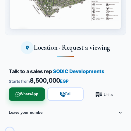
Location · Request a viewing
Tap to enlarge
Talk to a sales rep
SODIC Developments
8,500,000
EGP
Starts from
6
WhatsApp
Call
Units
Leave your number