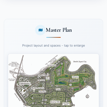
Master Plan
Project layout and spaces - tap to enlarge