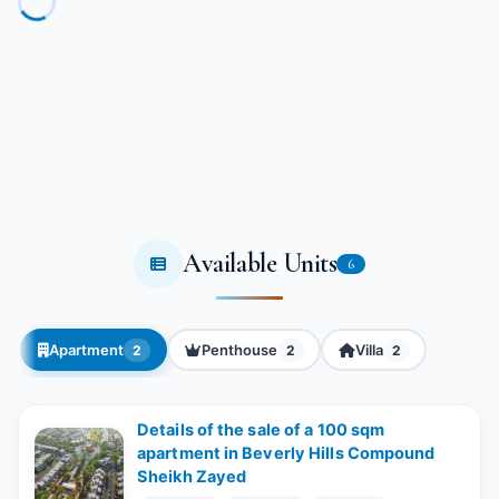
Available Units
6
Apartment
Penthouse
Villa
2
2
2
Details of the sale of a 100 sqm
apartment in Beverly Hills Compound
Sheikh Zayed