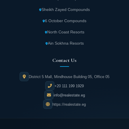
choose their preferences in an atmosphere
Sheikh Zayed Compounds
filled with charm and enjoyment.
6 October Compounds
Beverly Hills Sheikh Zayed contains a
North Coast Resorts
commercial area with various shops and
Ain Sokhna Resorts
different brands at attractive prices for more
enjoyable and exciting shopping
Contact Us
experiences.
Modern cinema halls in Beverly Hills Sheikh
District 5 Mall, Mindhouse Building 05, Office 05
Zayed let residents watch their favorite films
+20 111 199 1929
while enjoying light meals.
info@realestate.eg
https://realestate.eg
Beverly Hills Sheikh Zayed includes
entertainment spaces with fun games
suitable for all ages to spend the most