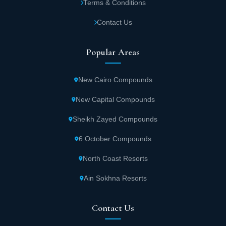
Terms & Conditions
Contact Us
Popular Areas
New Cairo Compounds
New Capital Compounds
Sheikh Zayed Compounds
6 October Compounds
North Coast Resorts
Ain Sokhna Resorts
Contact Us