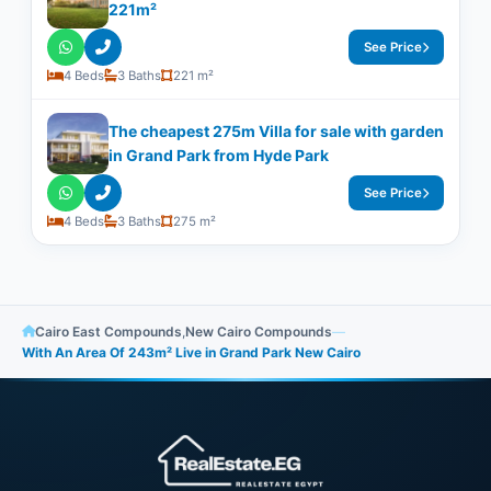
221m²
See Price
4 Beds
3 Baths
221 m²
The cheapest 275m Villa for sale with garden
in Grand Park from Hyde Park
See Price
4 Beds
3 Baths
275 m²
Cairo East Compounds
,
New Cairo Compounds
—
With An Area Of 243m² Live in Grand Park New Cairo