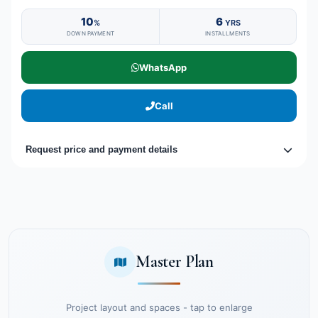
10
6
%
YRS
DOWN PAYMENT
INSTALLMENTS
WhatsApp
Call
Request price and payment details
Master Plan
Project layout and spaces - tap to enlarge