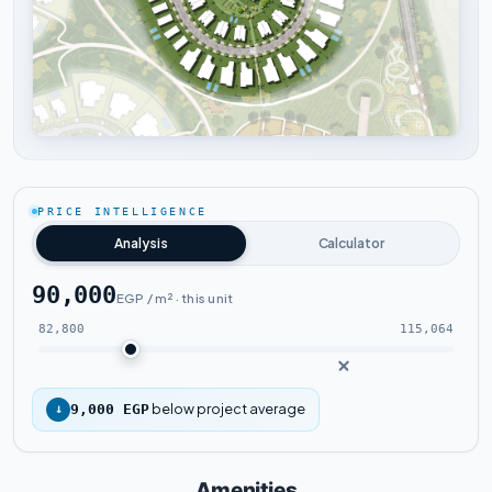
Tap to enlarge
PRICE INTELLIGENCE
Analysis
Calculator
90,000
EGP / m² · this unit
82,800
115,064
below project average
↓
9,000 EGP
Amenities