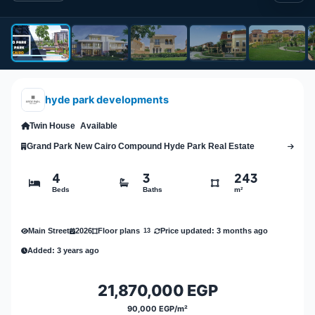
hyde park developments
Twin House
Available
Grand Park New Cairo Compound Hyde Park Real Estate
4
3
243
Beds
Baths
m²
Main Street
2026
Price updated: 3 months ago
Floor plans
13
Added: 3 years ago
21,870,000 EGP
90,000 EGP/m²