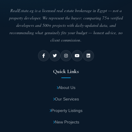
RealEstate.eg is a licensed real estate brokerage in Egypt — not a
property developer. We represent the buyer: comparing 75+ verified
developers and 500+ projects with daily-updated data, and
recommending what genuinely fits your budget — honest advice, no
client commission.
Quick Links
About Us
Our Services
Property Listings
New Projects