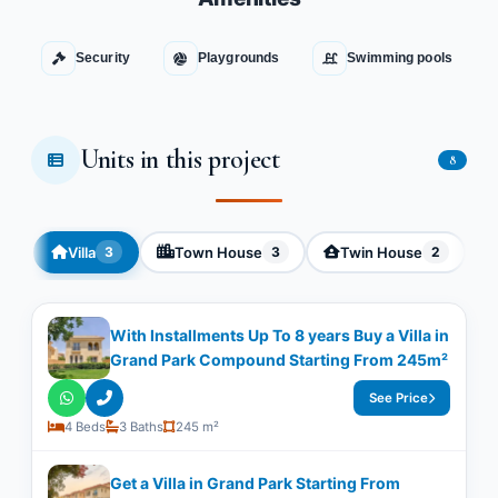
Security
Playgrounds
Swimming pools
Units in this project
8
Villa
Town House
Twin House
3
3
2
With Installments Up To 8 years Buy a Villa in
Grand Park Compound Starting From 245m²
See Price
4 Beds
3 Baths
245 m²
Get a Villa in Grand Park Starting From