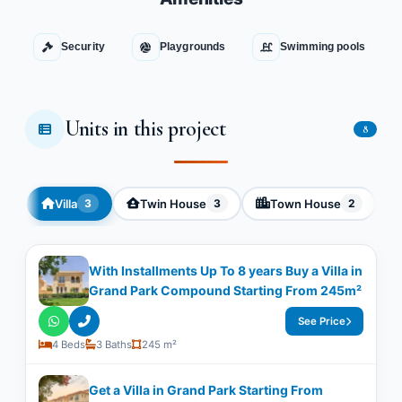
Security
Playgrounds
Swimming pools
Units in this project
8
Villa
Twin House
Town House
3
3
2
With Installments Up To 8 years Buy a Villa in
Grand Park Compound Starting From 245m²
See Price
4 Beds
3 Baths
245 m²
Get a Villa in Grand Park Starting From