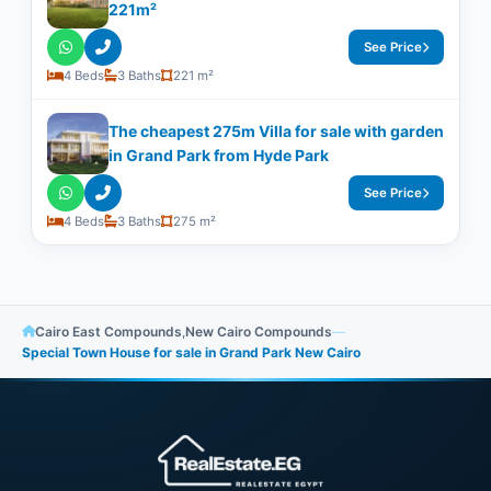
221m²
See Price
4 Beds
3 Baths
221 m²
The cheapest 275m Villa for sale with garden
in Grand Park from Hyde Park
See Price
4 Beds
3 Baths
275 m²
Cairo East Compounds
,
New Cairo Compounds
—
Special Town House for sale in Grand Park New Cairo