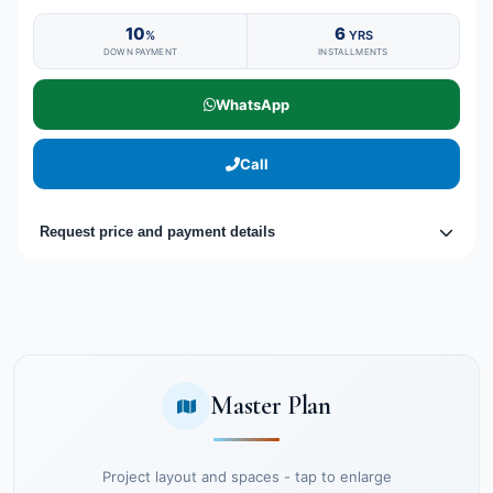
10
6
%
YRS
DOWN PAYMENT
INSTALLMENTS
WhatsApp
Call
Request price and payment details
Master Plan
Project layout and spaces - tap to enlarge