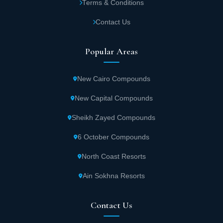
Terms & Conditions
Contact Us
Popular Areas
New Cairo Compounds
New Capital Compounds
Sheikh Zayed Compounds
6 October Compounds
North Coast Resorts
Ain Sokhna Resorts
Contact Us