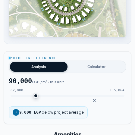
Tap to enlarge
PRICE INTELLIGENCE
Analysis
Calculator
90,000
EGP / m² · this unit
82,800
115,064
below project average
↓
9,000 EGP
Amenities