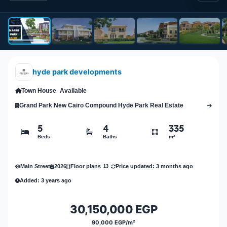
hyde park developments
Town House
Available
Grand Park New Cairo Compound Hyde Park Real Estate
5
4
335
Beds
Baths
m²
Main Street
2026
Price updated: 3 months ago
Floor plans
13
Added: 3 years ago
30,150,000 EGP
90,000 EGP/m²