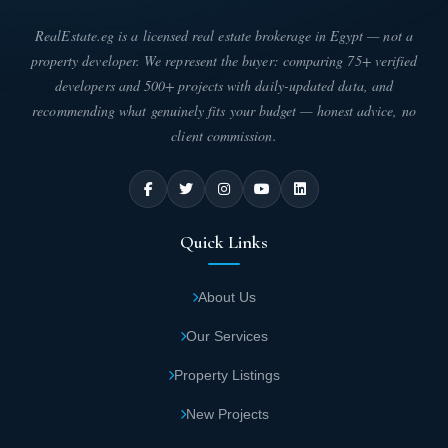
RealEstate.eg is a licensed real estate brokerage in Egypt — not a
property developer. We represent the buyer: comparing 75+ verified
developers and 500+ projects with daily-updated data, and
recommending what genuinely fits your budget — honest advice, no
client commission.
Quick Links
About Us
Our Services
Property Listings
New Projects