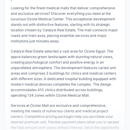
Looking for the finest medical malls that deliver comprehensive
and exclusive services? Discover everything you need at the
luxurious Ozone Medical Center. This exceptional development
stands out with distinctive features, starting with its strategic
location chosen by Catalyst Real Estate. The mall connects major
roads and main axes, placing essential services and major
institutions just minutes away.
Catalyst Real Estate selected a vast area for Ozone Egypt. The
space balances green landscapes with stunning natural views,
creating psychological comfort and positive energy in an
unparalleled atmosphere. The development features varied unit
areas and comprises 3 buildings for clinics and medical centers
with different sizes. A dedicated hospital building equipped with
modern medical devices completes the complex. The design
accommodates 410 clinics distributed across buildings,
operating 134 zones within Ozone Medical Mall.
Services at Ozone Mall are exclusive and comprehensive,
meeting the needs of numerous clients and medical project
owners. Competitive pricing packages help you purchase your
desired premium unit. Flexible payment plans allow you to spread
the total amount over years without interest. Seize the opportunity