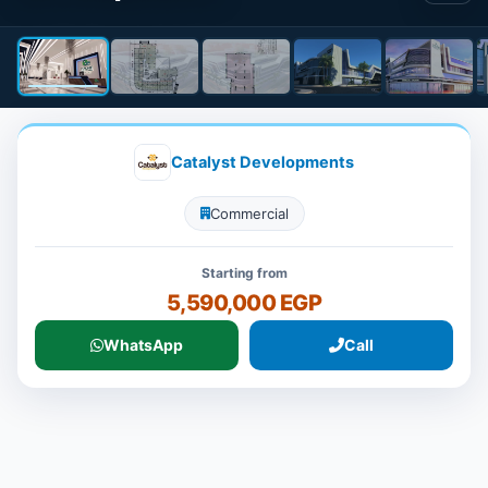
Catalyst Developments
Commercial
Starting from
5,590,000 EGP
WhatsApp
Call