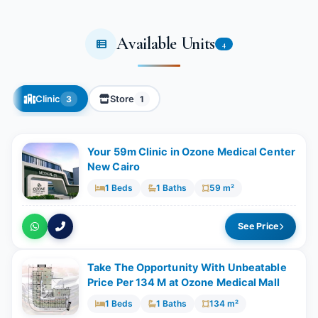
Available Units
4
Clinic
Store
3
1
Your 59m Clinic in Ozone Medical Center
New Cairo
1 Beds
1 Baths
59 m²
See Price
Take The Opportunity With Unbeatable
Price Per 134 M at Ozone Medical Mall
1 Beds
1 Baths
134 m²