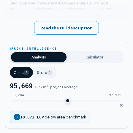
and book your medical unit in Ozone Center, Cairo's most
prestigious medical center, and achieve your success dream!
Location of Ozone Mall Fifth Settlement
Read the full description
This comprehensive medical project features luxurious, upscale
amenities. Leading real estate company Catalyst positioned
Ozone Mall in a strategic location at the heart of New Cairo in the
PRICE INTELLIGENCE
Fifth Settlement. The mall connects major roads and main axes,
with distances to vital areas measured in mere minutes. Ozone
Analysis
Calculator
Mall neighbors renowned major malls and service areas
frequented by many clients.
Clinic
Store
3
1
Key landmarks near Ozone Medical Mall New Cairo:
95,669
EGP / m² · project average
Ozone Mall Fifth Settlement sits near South
93,284
97,939
90th Street and Fatima Al-Sharbatly Mosque.
Ozone Mall is close to the American
below area benchmark
↓
10,872 EGP
University in Cairo (AUC) and the German
University.