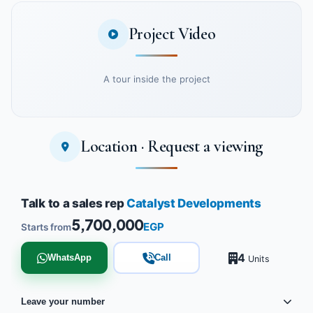
Project Video
A tour inside the project
Location · Request a viewing
Watch the project video
Talk to a sales rep
Catalyst Developments
5,700,000
EGP
Starts from
4
WhatsApp
Call
Units
Leave your number