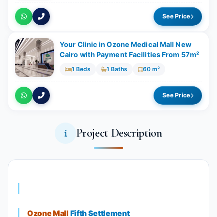
See Price
Your Clinic in Ozone Medical Mall New
Cairo with Payment Facilities From 57m²
1 Beds
1 Baths
60 m²
See Price
Project Description
Ozone Mall
Fifth Settlement