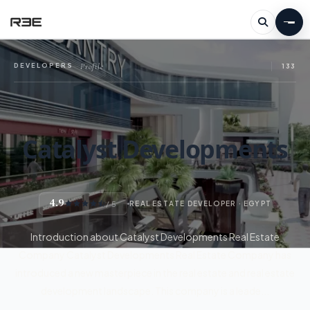
Profile
DEVELOPERS
—
133
Catalyst Developments
4.9
/ 5
REAL ESTATE DEVELOPER · EGYPT
Introduction about Catalyst Developments Real Estate
Company Catalyst Developments Real Estate Company has
introduced a new masterpiece in the real estate and real estate
development landscape. This company is a leade...