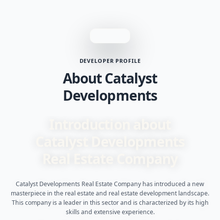
DEVELOPER PROFILE
About Catalyst
Developments
Introduction about
Catalyst Developments
Real Estate Company
Catalyst Developments Real Estate Company has introduced a new
masterpiece in the real estate and real estate development landscape.
This company is a leader in this sector and is characterized by its high
skills and extensive experience.