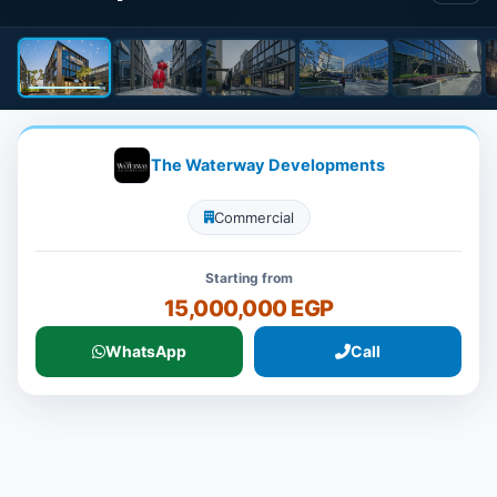
The Waterway Developments
Commercial
Starting from
15,000,000 EGP
WhatsApp
Call