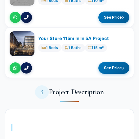
1 Beds
1 Baths
110 m²
See Price
Your Store 115m In In 5A Project
1 Beds
1 Baths
115 m²
See Price
Project Description