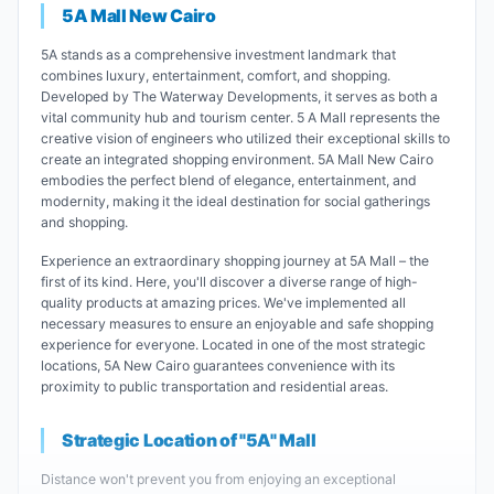
5A Mall New Cairo
5A stands as a comprehensive investment landmark that
combines luxury, entertainment, comfort, and shopping.
Developed by The Waterway Developments, it serves as both a
vital community hub and tourism center. 5 A Mall represents the
creative vision of engineers who utilized their exceptional skills to
create an integrated shopping environment. 5A Mall New Cairo
embodies the perfect blend of elegance, entertainment, and
modernity, making it the ideal destination for social gatherings
and shopping.
Experience an extraordinary shopping journey at 5A Mall – the
first of its kind. Here, you'll discover a diverse range of high-
quality products at amazing prices. We've implemented all
necessary measures to ensure an enjoyable and safe shopping
experience for everyone. Located in one of the most strategic
locations, 5A New Cairo guarantees convenience with its
proximity to public transportation and residential areas.
Strategic Location of "5A" Mall
Distance won't prevent you from enjoying an exceptional