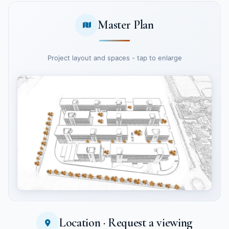
Master Plan
Project layout and spaces - tap to enlarge
Location · Request a viewing
Tap to enlarge