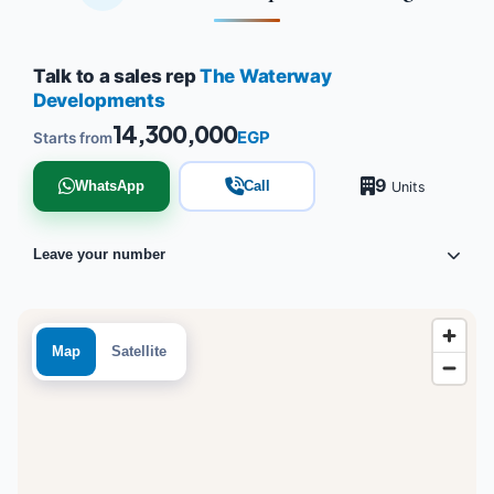
Talk to a sales rep
The Waterway
Developments
14,300,000
EGP
Starts from
9
WhatsApp
Call
Units
Leave your number
Map
Satellite