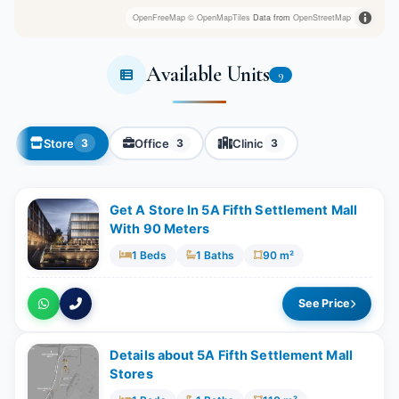
OpenFreeMap
© OpenMapTiles
Data from
OpenStreetMap
Available Units
9
Store
Office
Clinic
3
3
3
Get A Store In 5A Fifth Settlement Mall
With 90 Meters
1 Beds
1 Baths
90 m²
See Price
Details about 5A Fifth Settlement Mall
Stores