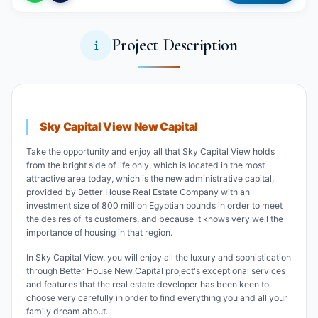
Project Description
Sky Capital View New Capital
Take the opportunity and enjoy all that Sky Capital View holds
from the bright side of life only, which is located in the most
attractive area today, which is the new administrative capital,
provided by Better House Real Estate Company with an
investment size of 800 million Egyptian pounds in order to meet
the desires of its customers, and because it knows very well the
importance of housing in that region.
In Sky Capital View, you will enjoy all the luxury and sophistication
through Better House New Capital project's exceptional services
and features that the real estate developer has been keen to
choose very carefully in order to find everything you and all your
family dream about.