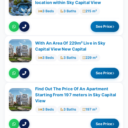
location within Sky Capital View
3 Beds
3 Baths
215 m²
See Price
With An Area Of 229m² Live in Sky
Capital View New Capital
3 Beds
3 Baths
229 m²
See Price
Find Out The Price Of An Apartment
Starting From 197 meters in Sky Capital
View
3 Beds
3 Baths
197 m²
See Price