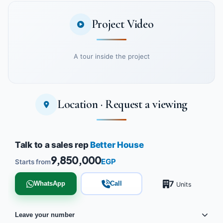
Project Video
A tour inside the project
Location · Request a viewing
Watch the project video
Talk to a sales rep
Better House
9,850,000
EGP
Starts from
7
WhatsApp
Call
Units
Leave your number