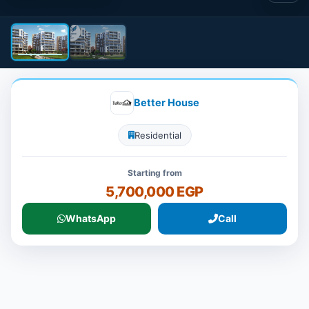
Better House
Residential
Starting from
5,700,000 EGP
WhatsApp
Call