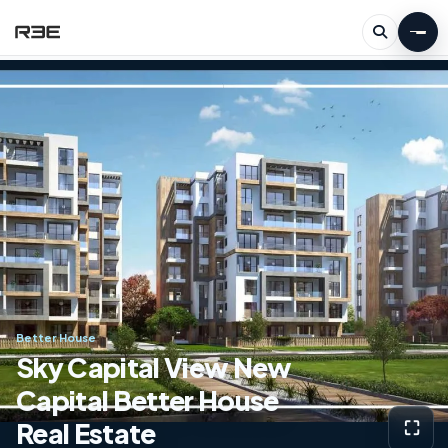
Better House
Sky Capital View New
Capital Better House
Real Estate
⛶
View g