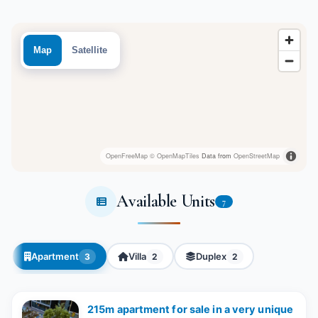
Map
Satellite
OpenFreeMap
© OpenMapTiles
Data from
OpenStreetMap
Available Units
7
Apartment
Villa
Duplex
3
2
2
215m apartment for sale in a very unique