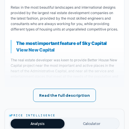
Relax in the most beautiful landscapes and international designs
provided by the largest real estate development companies on
the latest fashion, provided by the most skilled engineers and
consultants who are always working for you, while providing
different types of housing units at unparalleled competitive prices.
The most important feature of Sky Capital
View New Capital
The real estate developer was keen to provide Better House New
Capital project near the most important and active places in the
heart of the Administrative Capital, and near all the service and
entertainment places that meet all the needs of the population and
with a special luxury for everyone who was lucky and owns a new
unit in Sky Capital View Administrative Capital, all these
resistances that he was keen The real estate developer, due to its
Read the full description
presence near the compound, was no less interested than his
keenness to choose the site for the construction of Better House
New Capital project.
PRICE INTELLIGENCE
The compound was chosen to be built in the most prestigious
Analysis
Calculator
places within the new capital, specifically in the eighth district, R8,