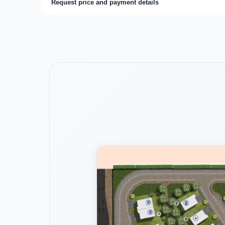
Request price and payment details