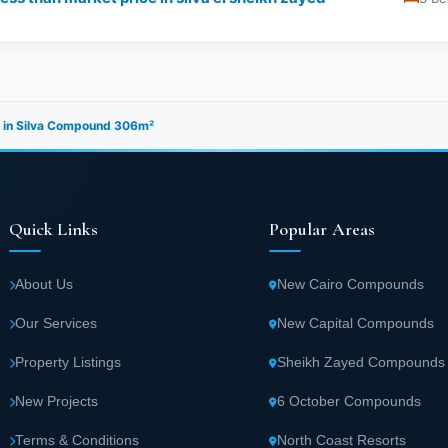
e in Silva Compound 306m²
Quick Links
Popular Areas
About Us
New Cairo Compounds
Our Services
New Capital Compounds
Property Listings
Sheikh Zayed Compounds
New Projects
6 October Compounds
Terms & Conditions
North Coast Resorts