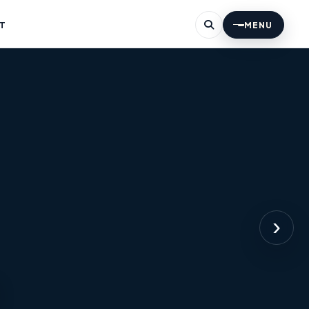
T
MENU
›