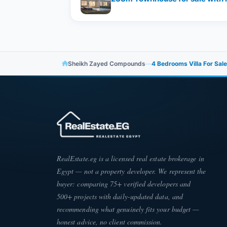
Sheikh Zayed Compounds
—
4 Bedrooms Villa For Sal
RealEstate.eg is a licensed real estate brokerage in
Egypt — not a property developer. We represent the
buyer: comparing 75+ verified developers and
500+ projects with daily-updated data, and
recommending what genuinely fits your budget —
honest advice, no client commission.