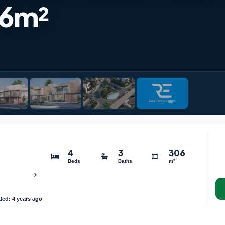
6m²
4
3
306
Beds
Baths
m²
ed: 4 years ago