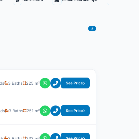
ue
Social Club
Health club and Spa
Water Fount
8
ds
3 Baths
225 m²
See Price
eds
3 Baths
251 m²
See Price
ds
3 Baths
233 m²
See Price