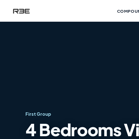
COMPOU
First Group
4 Bedrooms Vill