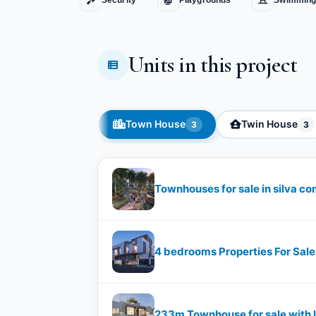
Security
Playgrounds
Swimming
Units in this project
Town House
Twin House
3
3
Townhouses for sale in silva 
4 bedrooms Properties For Sale
233m Townhouse for sale with le