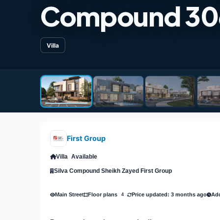
Compound 30
Villa
First Group
Villa
Available
Silva Compound Sheikh Zayed First Group
Main Street
Price updated: 3 months ago
Add
Floor plans
4