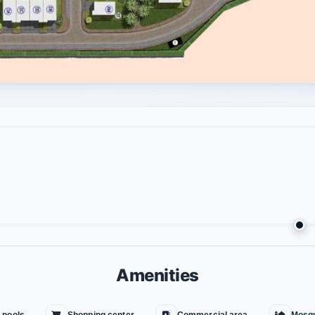
Amenities