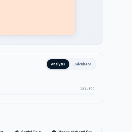
Analysis
Calculator
121,500