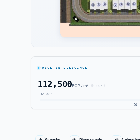
PRICE INTELLIGENCE
112,500
EGP / m² · this unit
92,888