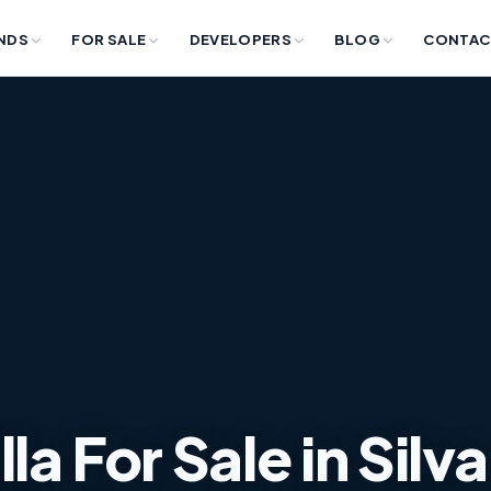
NDS
FOR SALE
DEVELOPERS
BLOG
CONTAC
a For Sale in Silva