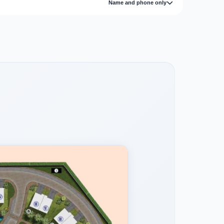
Name and phone only