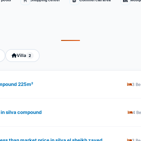
 pools
Shopping center
Commercial area
Mosq
Villa
2
compound 225m²
3 Be
 in silva compound
4 B
ss than market price in silva el sheikh zayed
3 Be