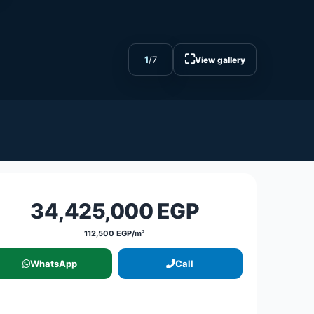
⛶
1
/
7
View gallery
34,425,000 EGP
112,500 EGP/m²
WhatsApp
Call