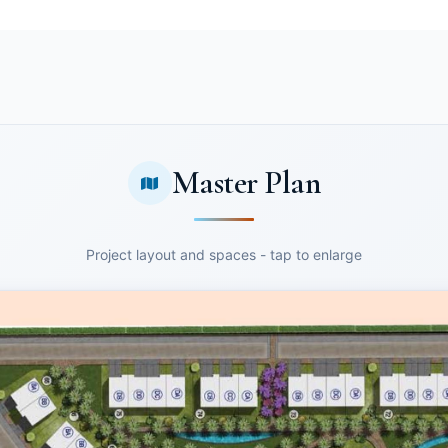
Master Plan
Project layout and spaces - tap to enlarge