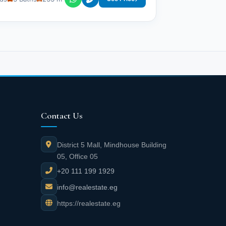
Contact Us
District 5 Mall, Mindhouse Building
05, Office 05
+20 111 199 1929
info@realestate.eg
https://realestate.eg