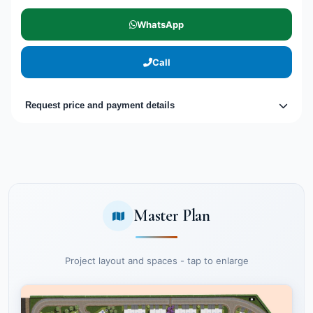
WhatsApp
Call
Request price and payment details
Master Plan
Project layout and spaces - tap to enlarge