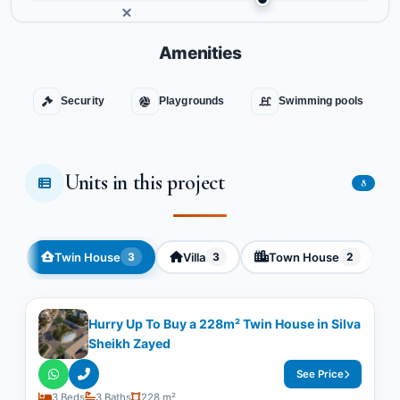
Amenities
Security
Playgrounds
Swimming pools
Units in this project
8
Twin House
Villa
Town House
3
3
2
Hurry Up To Buy a 228m² Twin House in Silva
Sheikh Zayed
See Price
3 Beds
3 Baths
228 m²