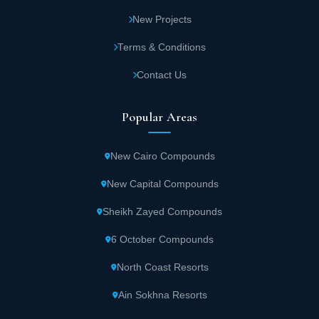
New Projects
Terms & Conditions
Contact Us
Popular Areas
New Cairo Compounds
New Capital Compounds
Sheikh Zayed Compounds
6 October Compounds
North Coast Resorts
Ain Sokhna Resorts