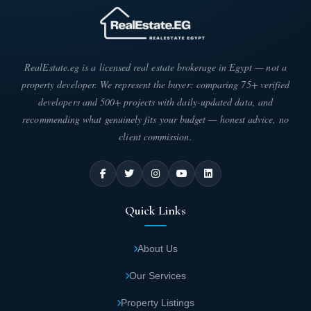
RealEstate.eg is a licensed real estate brokerage in Egypt — not a
property developer. We represent the buyer: comparing 75+ verified
developers and 500+ projects with daily-updated data, and
recommending what genuinely fits your budget — honest advice, no
client commission.
Quick Links
About Us
Our Services
Property Listings