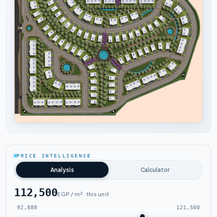
Tap to enlarge
PRICE INTELLIGENCE
Analysis
Calculator
112,500
EGP / m² · this unit
92,888
121,500