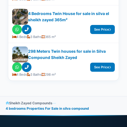
4 Bedrooms Twin House for sale in silva el
sheikh zayed 365m²
See Price
4 Beds
3 Baths
365 m²
298 Meters Twin houses for sale in Silva
Compound Sheikh Zayed
See Price
4 Beds
3 Baths
298 m²
Sheikh Zayed Compounds
—
4 bedrooms Properties For Sale in silva compound