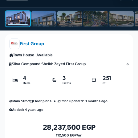
First Group
Town House
Available
Silva Compound Sheikh Zayed First Group
4
3
251
Beds
Baths
m²
Main Street
Price updated: 3 months ago
Floor plans
4
Added: 4 years ago
28,237,500 EGP
112,500 EGP/m²