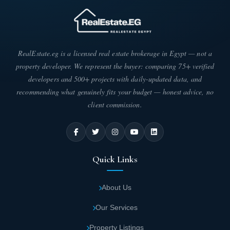
RealEstate.eg is a licensed real estate brokerage in Egypt — not a
property developer. We represent the buyer: comparing 75+ verified
developers and 500+ projects with daily-updated data, and
recommending what genuinely fits your budget — honest advice, no
client commission.
Quick Links
About Us
Our Services
Property Listings