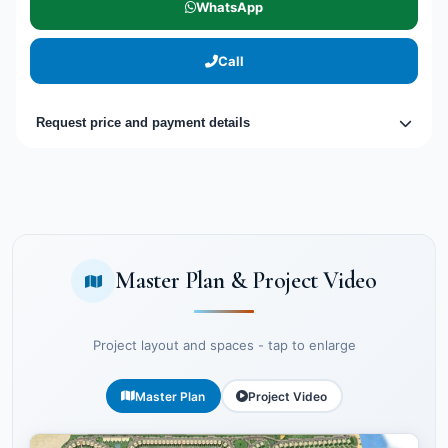
WhatsApp
Call
Request price and payment details
Master Plan & Project Video
Project layout and spaces - tap to enlarge
Master Plan
Project Video