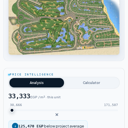
Tap to enlarge
PRICE INTELLIGENCE
Analysis
Calculator
33,333
EGP / m² · this unit
30,666
171,507
below project average
↓
125,470 EGP