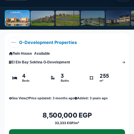
G-Development Properties
Twin House
Available
El Ein Bay Sokhna G-Development
4
3
255
Beds
Baths
m²
Sea View
Price updated: 3 months ago
Added: 3 years ago
8,500,000 EGP
33,333 EGP/m²