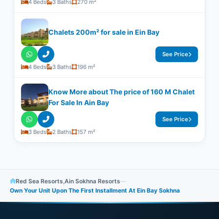
4 Beds
3 Baths
270 m²
Chalets 200m² for sale in Ein Bay
See Price
4 Beds
3 Baths
196 m²
Know More about The price of 160 M Chalet
For Sale In Ain Bay
See Price
3 Beds
2 Baths
157 m²
Red Sea Resorts
,
Ain Sokhna Resorts
—
Own Your Unit Upon The First Installment At Ein Bay Sokhna