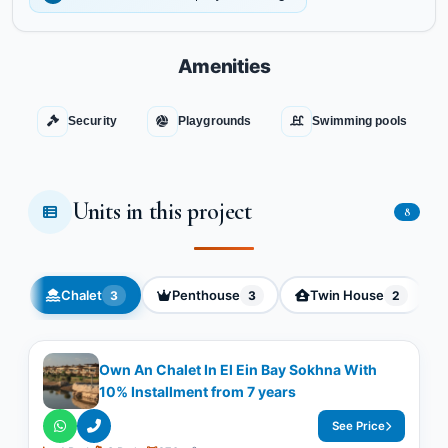
Amenities
Security
Playgrounds
Swimming pools
Units in this project
8
Chalet
Penthouse
Twin House
3
3
2
Own An Chalet In El Ein Bay Sokhna With
10% Installment from 7 years
See Price