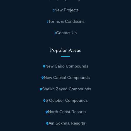
New Projects
Terms & Conditions
Contact Us
Popular Areas
New Cairo Compounds
New Capital Compounds
Sheikh Zayed Compounds
6 October Compounds
North Coast Resorts
Ain Sokhna Resorts