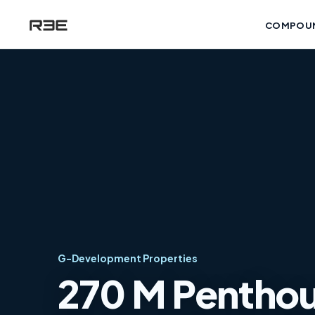
COMPOU
G-Development Properties
270 M Penthous