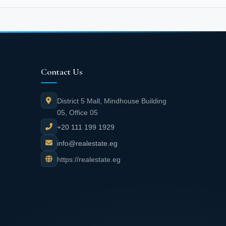
Contact Us
District 5 Mall, Mindhouse Building
05, Office 05
+20 111 199 1929
info@realestate.eg
https://realestate.eg