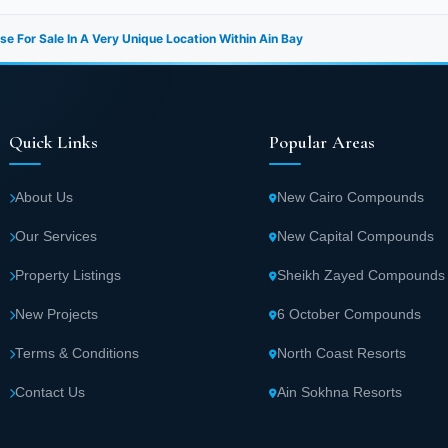
e For Sale In A Very Unique Location Within Ain Bay
Quick Links
Popular Areas
About Us
New Cairo Compounds
Our Services
New Capital Compounds
Property Listings
Sheikh Zayed Compounds
New Projects
6 October Compounds
Terms & Conditions
North Coast Resorts
Contact Us
Ain Sokhna Resorts