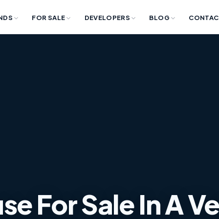
NDS
FOR SALE
DEVELOPERS
BLOG
CONTAC
e For Sale In A V