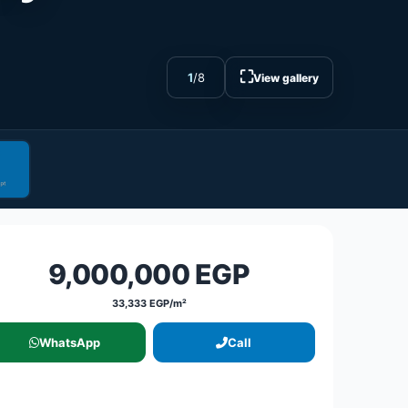
⛶
1
/
8
View gallery
9,000,000 EGP
33,333 EGP/m²
WhatsApp
Call