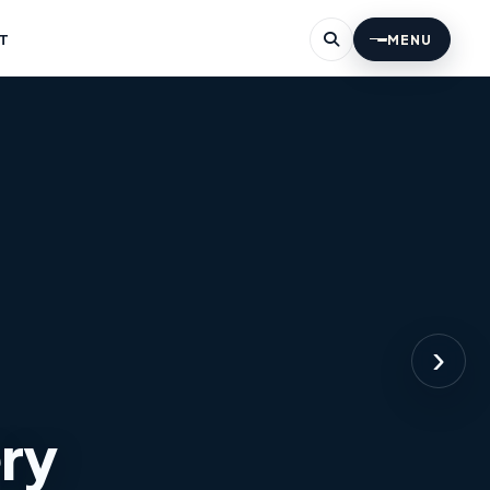
T
MENU
›
ery