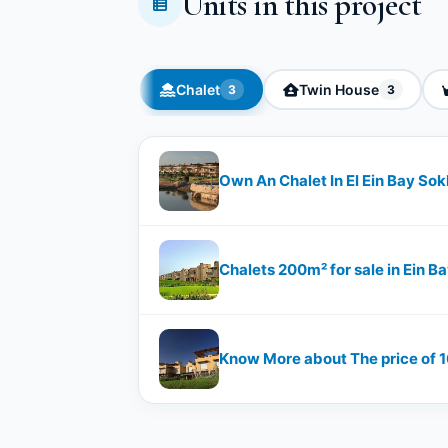
Units in this project
Chalet
Twin House
3
3
Own An Chalet In El Ein Bay So
Chalets 200m² for sale in Ein B
Know More about The price of 16