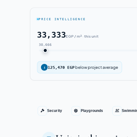
PRICE INTELLIGENCE
33,333
EGP / m² · this unit
30,666
below project average
↓
125,470 EGP
Security
Playgrounds
Swimmin