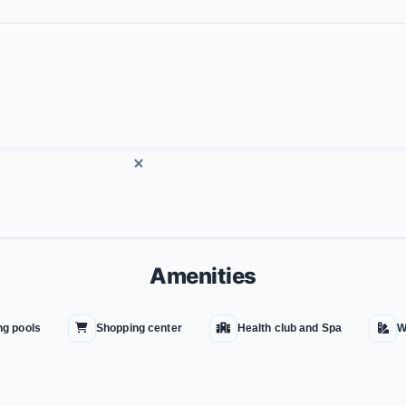
Amenities
g pools
Shopping center
Health club and Spa
W