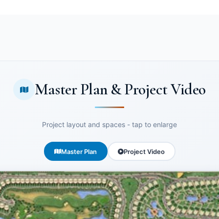
Master Plan & Project Video
Project layout and spaces - tap to enlarge
Master Plan
Project Video