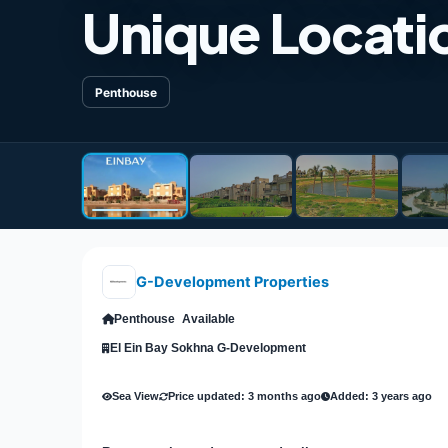
Unique Locatio
Penthouse
G-Development Properties
Penthouse
Available
El Ein Bay Sokhna G-Development
Sea View
Price updated: 3 months ago
Added: 3 years ago