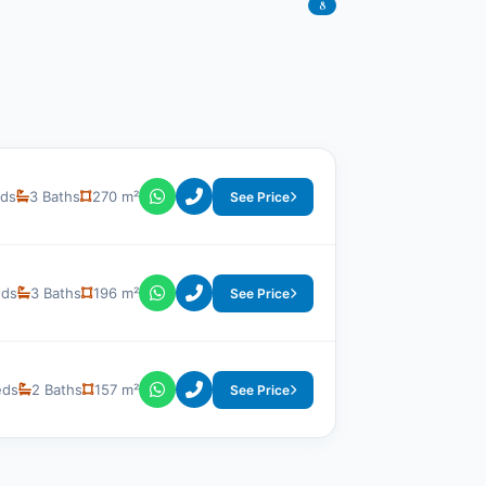
8
eds
3 Baths
270 m²
See Price
eds
3 Baths
196 m²
See Price
eds
2 Baths
157 m²
See Price