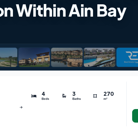
n Within Ain Bay
4
3
270
Beds
Baths
m²