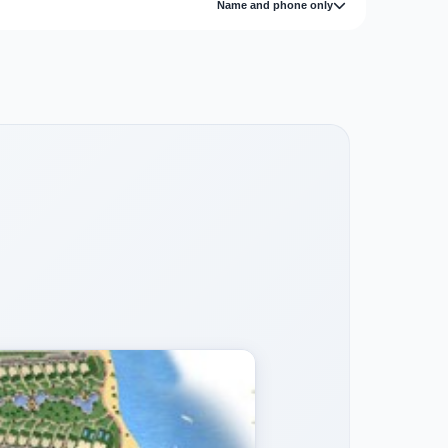
Name and phone only