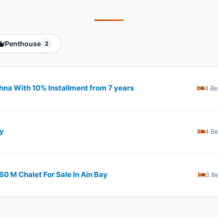
Penthouse
2
khna With 10% Installment from 7 years
4 B
ay
4 B
0 M Chalet For Sale In Ain Bay
3 B