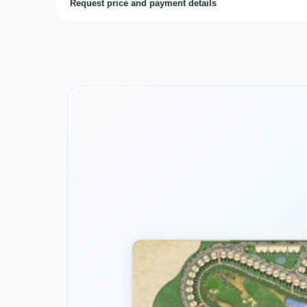
Request price and payment details