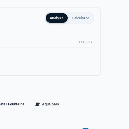
Analysis
Calculator
171,507
ater Fountains
Aqua park