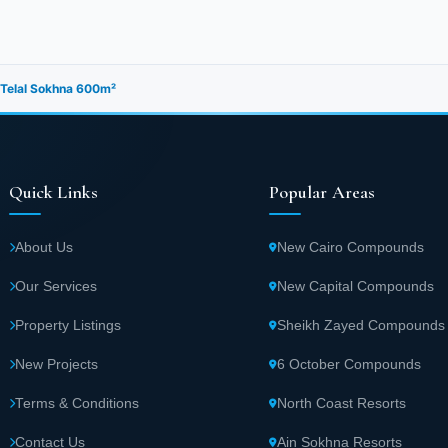
in Telal Sokhna 600m²
Quick Links
Popular Areas
About Us
New Cairo Compounds
Our Services
New Capital Compounds
Property Listings
Sheikh Zayed Compounds
New Projects
6 October Compounds
Terms & Conditions
North Coast Resorts
Contact Us
Ain Sokhna Resorts