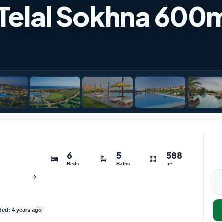
in Telal Sokhna 600
6
5
588
Beds
Baths
m²
ed: 4 years ago