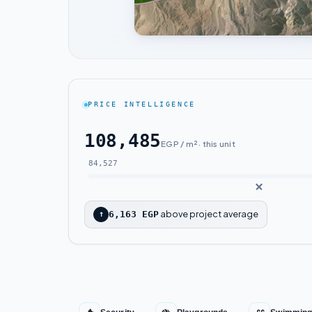
PRICE INTELLIGENCE
108,485
EGP / m² · this unit
84,527
above project average
↑
6,163 EGP