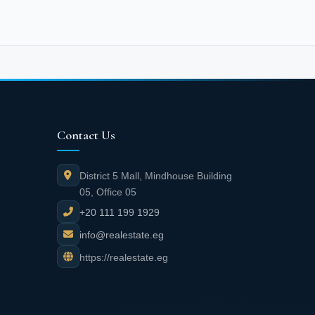
Contact Us
District 5 Mall, Mindhouse Building
05, Office 05
+20 111 199 1929
info@realestate.eg
https://realestate.eg