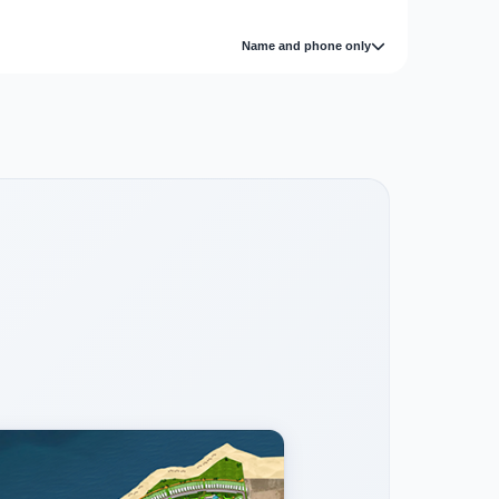
Name and phone only