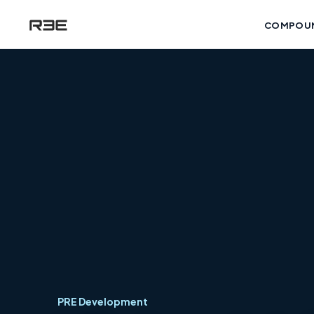
COMPOU
PRE Development