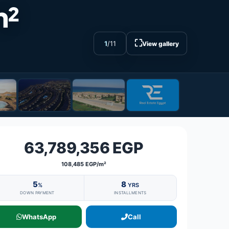
m²
⛶
1
/
11
View gallery
63,789,356 EGP
108,485 EGP/m²
5
8
%
YRS
DOWN PAYMENT
INSTALLMENTS
WhatsApp
Call