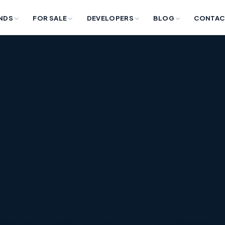
NDS
FOR SALE
DEVELOPERS
BLOG
CONTAC