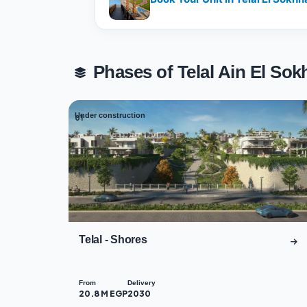
Phases of Telal Ain El S
Under construction
01
Telal - Shores
From
Delivery
20.8 M EGP
2030