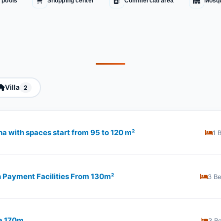
 pools
Shopping center
Commercial area
Mosq
Villa
2
hna with spaces start from 95 to 120 m²
1 
th Payment Facilities From 130m²
3 B
na 170m
3 B