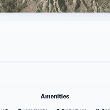
Amenities