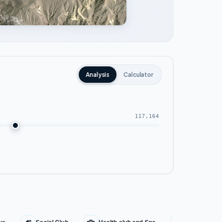
Analysis
Calculator
117,164