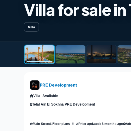
Villa for sale 
Villa
PRE Development
Villa
Available
Telal Ain El Sokhna PRE Development
Main Street
Price updated: 3 months ago
Add
Floor plans
8