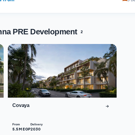
okhna PRE Development
2
New launch
02
Covaya
From
Delivery
5.5 M EGP
2030