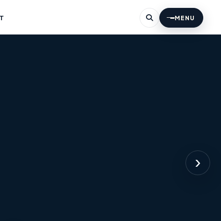
T
MENU
›