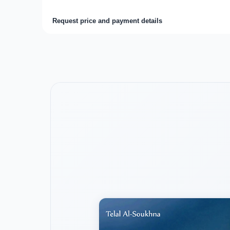
Request price and payment details