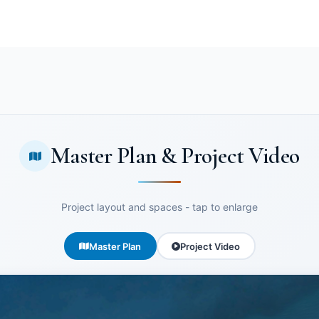
Master Plan & Project Video
Project layout and spaces - tap to enlarge
Master Plan
Project Video