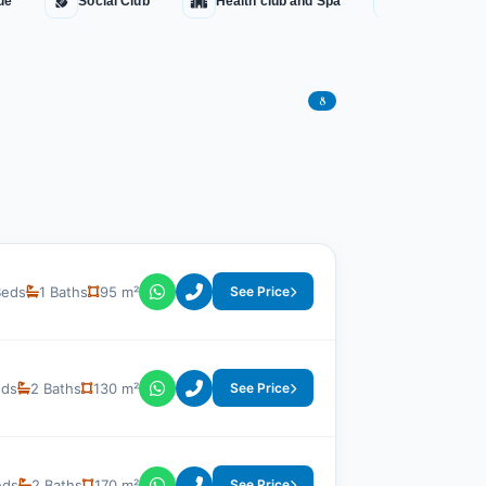
ue
Social Club
Health club and Spa
Water Fount
8
Beds
1 Baths
95 m²
See Price
eds
2 Baths
130 m²
See Price
eds
2 Baths
170 m²
See Price