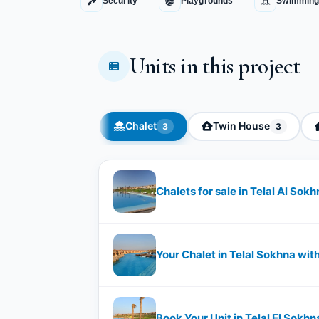
Security
Playgrounds
Swimming
Units in this project
Chalet
Twin House
3
3
Chalets for sale in Telal Al Sok
Your Chalet in Telal Sokhna wi
Book Your Unit in Telal El Sokh