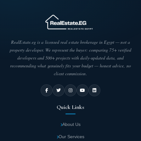
RealEstate.eg is a licensed real estate brokerage in Egypt — not a
property developer. We represent the buyer: comparing 75+ verified
developers and 500+ projects with daily-updated data, and
recommending what genuinely fits your budget — honest advice, no
client commission.
Quick Links
About Us
Our Services