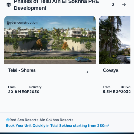
Phases of Telal Ain El Sokhna PRE
2
Development
Under construction
New launch
01
02
Telal - Shores
Covaya
From
Delivery
From
Delivery
20.8 M EGP
2030
5.5 M EGP
2030
Red Sea Resorts
,
Ain Sokhna Resorts
—
Book Your Unit Quickly in Telal Sokhna starting from 280m²