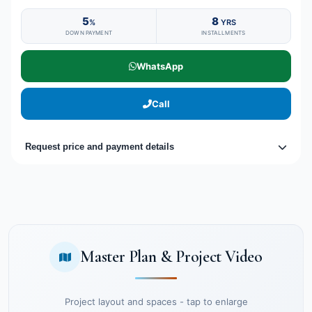
5
8
%
YRS
DOWN PAYMENT
INSTALLMENTS
WhatsApp
Call
Request price and payment details
Master Plan & Project Video
Project layout and spaces - tap to enlarge