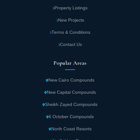
Property Listings
New Projects
Terms & Conditions
Contact Us
Popular Areas
New Cairo Compounds
New Capital Compounds
Sheikh Zayed Compounds
6 October Compounds
North Coast Resorts