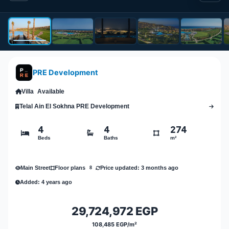
PRE Development
Villa
Available
Telal Ain El Sokhna PRE Development
4
4
274
Beds
Baths
m²
Main Street
Price updated: 3 months ago
Floor plans
8
Added: 4 years ago
29,724,972 EGP
108,485 EGP/m²