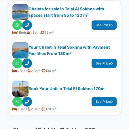
Chalets for sale in Telal Al Sokhna with
spaces start from 95 to 120 m²
See Price
1 Beds
1 Baths
95 m²
Your Chalet in Telal Sokhna with Payment
Facilities From 130m²
See Price
3 Beds
2 Baths
130 m²
Book Your Unit in Telal El Sokhna 170m
See Price
3 Beds
2 Baths
170 m²