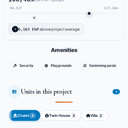
EGP / m² · this unit
84,527
117,164
above project average
↑
6,163 EGP
Amenities
Security
Playgrounds
Swimming pools
Units in this project
8
Chalet
Twin House
Villa
3
3
2