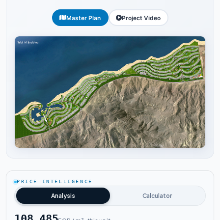
Master Plan
Project Video
Tap to enlarge
PRICE INTELLIGENCE
Analysis
Calculator
108,485