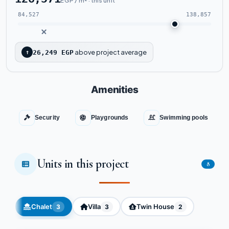
EGP / m² · this unit
84,527
138,857
above project average
↑
26,249 EGP
Amenities
Security
Playgrounds
Swimming pools
Units in this project
8
Chalet
Villa
Twin House
3
3
2