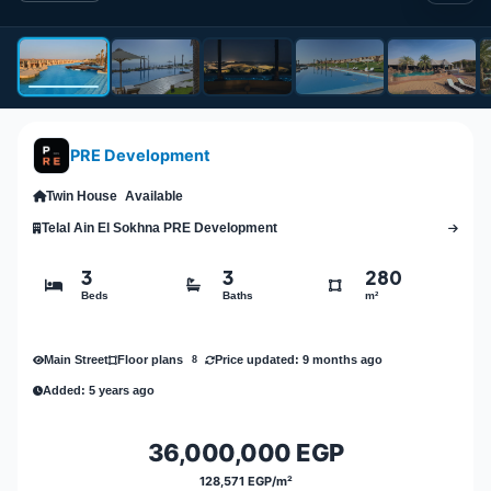
PRE Development
Twin House
Available
Telal Ain El Sokhna PRE Development
3
3
280
Beds
Baths
m²
Main Street
Price updated: 9 months ago
Floor plans
8
Added: 5 years ago
36,000,000 EGP
128,571 EGP/m²