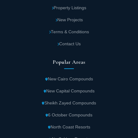
Property Listings
New Projects
Terms & Conditions
Contact Us
Popular Areas
New Cairo Compounds
New Capital Compounds
Sheikh Zayed Compounds
6 October Compounds
North Coast Resorts