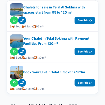
Chalets for sale in Telal Al Sokhna with
spaces start from 95 to 120 m²
See Price
1 Beds
1 Baths
95 m²
Your Chalet in Telal Sokhna with Payment
Facilities From 130m²
See Price
3 Beds
2 Baths
130 m²
Book Your Unit in Telal El Sokhna 170m
See Price
3 Beds
2 Baths
170 m²