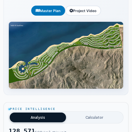
Master Plan
Project Video
Tap to enlarge
PRICE INTELLIGENCE
Analysis
Calculator
128,571