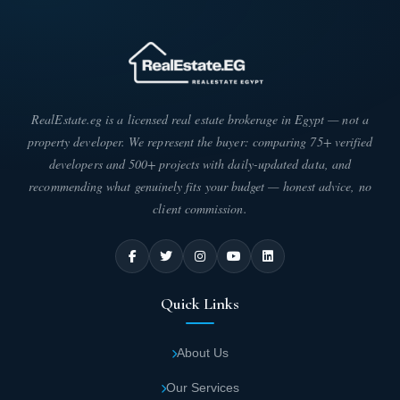
RealEstate.eg is a licensed real estate brokerage in Egypt — not a
property developer. We represent the buyer: comparing 75+ verified
developers and 500+ projects with daily-updated data, and
recommending what genuinely fits your budget — honest advice, no
client commission.
Quick Links
About Us
Our Services