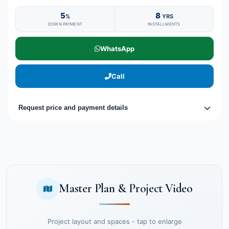
5
8
%
YRS
DOWN PAYMENT
INSTALLMENTS
WhatsApp
Call
Request price and payment details
Master Plan & Project Video
Project layout and spaces - tap to enlarge