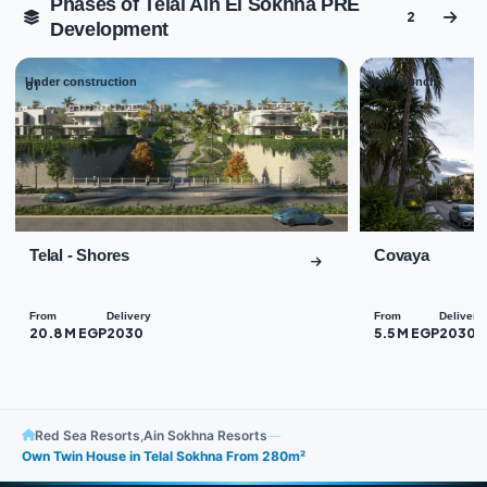
Phases of Telal Ain El Sokhna PRE
2
Development
Under construction
New launch
01
02
Telal - Shores
Covaya
From
Delivery
From
Delivery
20.8 M EGP
2030
5.5 M EGP
2030
Red Sea Resorts
,
Ain Sokhna Resorts
—
Own Twin House in Telal Sokhna From 280m²