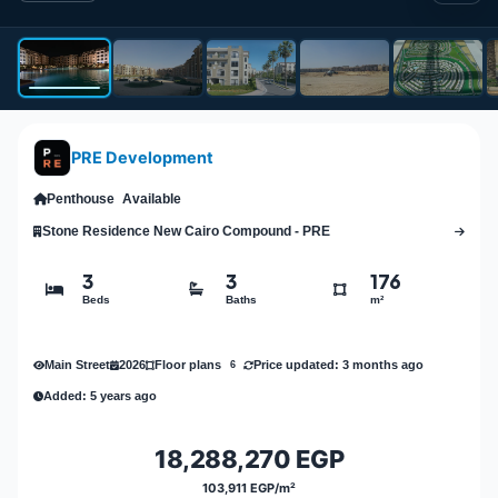
PRE Development
Penthouse
Available
Stone Residence New Cairo Compound - PRE
3
3
176
Beds
Baths
m²
Main Street
2026
Price updated: 3 months ago
Floor plans
6
Added: 5 years ago
18,288,270 EGP
103,911 EGP/m²