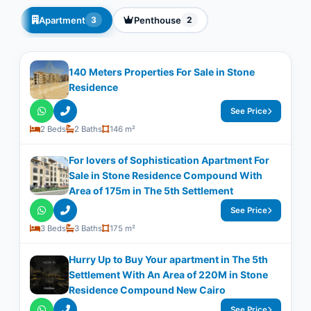
Apartment
Penthouse
3
2
140 Meters Properties For Sale in Stone
Residence
See Price
2 Beds
2 Baths
146 m²
For lovers of Sophistication Apartment For
Sale in Stone Residence Compound With
Area of 175m in The 5th Settlement
See Price
3 Beds
3 Baths
175 m²
Hurry Up to Buy Your apartment in The 5th
Settlement With An Area of 220M in Stone
Residence Compound New Cairo
See Price