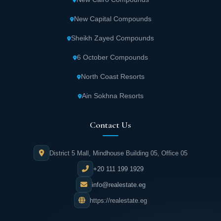
New Capital Compounds
Sheikh Zayed Compounds
6 October Compounds
North Coast Resorts
Ain Sokhna Resorts
Contact Us
District 5 Mall, Mindhouse Building 05, Office 05
+20 111 199 1929
info@realestate.eg
https://realestate.eg