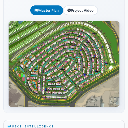
Master Plan
Project Video
Tap to enlarge
PRICE INTELLIGENCE