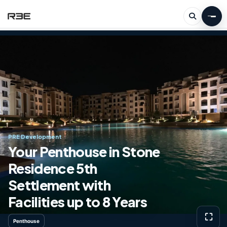
PRE Development
Your Penthouse in Stone
Residence 5th
Settlement with
Facilities up to 8 Years
⛶
Penthouse
View g