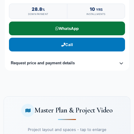
28.8
10
%
YRS
DOWN PAYMENT
INSTALLMENTS
WhatsApp
Call
Request price and payment details
Master Plan & Project Video
Project layout and spaces - tap to enlarge