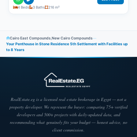
4 Beds
3 Baths
216 m²
Cairo East Compounds
,
New Cairo Compounds
—
Your Penthouse in Stone Residence 5th Settlement with Facilities up
to 8 Years
RealEstate.eg is a licensed real estate brokerage in Egypt — not a
property developer. We represent the buyer: comparing 75+ verified
developers and 500+ projects with daily-updated data, and
recommending what genuinely fits your budget — honest advice, no
client commission.