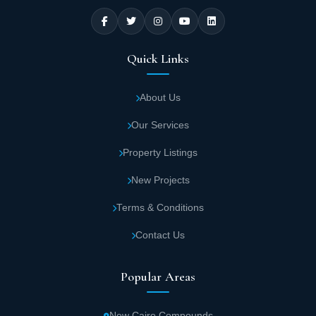
Quick Links
About Us
Our Services
Property Listings
New Projects
Terms & Conditions
Contact Us
Popular Areas
New Cairo Compounds