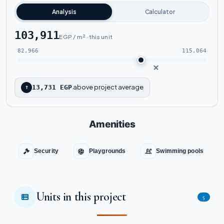
Analysis
Calculator
103,911
EGP / m² · this unit
82,966
115,064
above project average
↑
13,731 EGP
Amenities
Security
Playgrounds
Swimming pools
Units in this project
5