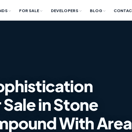
NDS
FOR SALE
DEVELOPERS
BLOG
CONTAC
ophistication
Sale in Stone
mpound With Area