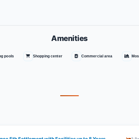
Amenities
g pools
Shopping center
Commercial area
Mos
ce 5th Settlement with Facilities up to 8 Years