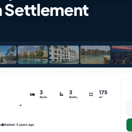
h Settlement
3
3
175
Beds
Baths
m²
o
Added: 5 years ago