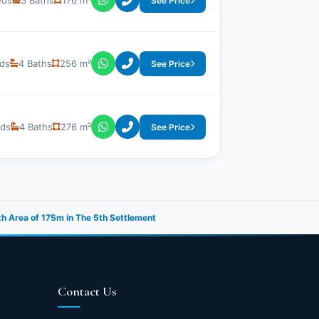
eds
3 Baths
176 m²
See Price
ds
4 Baths
256 m²
See Price
eds
4 Baths
276 m²
See Price
th Area of 175m in The 5th Settlement
Contact Us