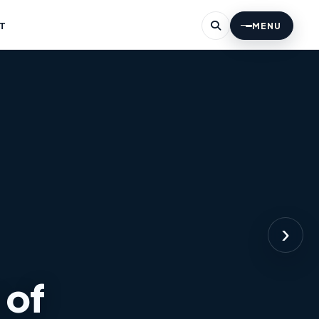
T
MENU
›
 of