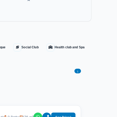
que
Social Club
Health club and Spa
5