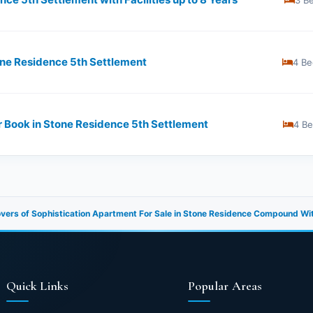
3 B
one Residence 5th Settlement
4 Be
r Book in Stone Residence 5th Settlement
4 B
overs of Sophistication Apartment For Sale in Stone Residence Compound Wi
Quick Links
Popular Areas