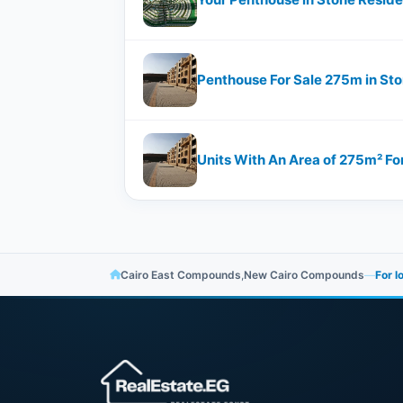
Penthouse For Sale 275m in St
Units With An Area of 275m² Fo
Cairo East Compounds
,
New Cairo Compounds
—
For l