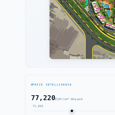
PRICE INTELLIGENCE
77,220
EGP / m² · this unit
71,042