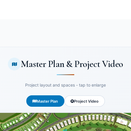
Master Plan & Project Video
Project layout and spaces - tap to enlarge
Master Plan
Project Video