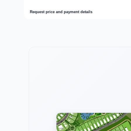
Request price and payment details