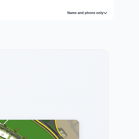
Name and phone only