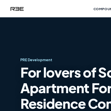
COMPOU
PRE Development
For lovers of S
Apartment For 
Residence Co