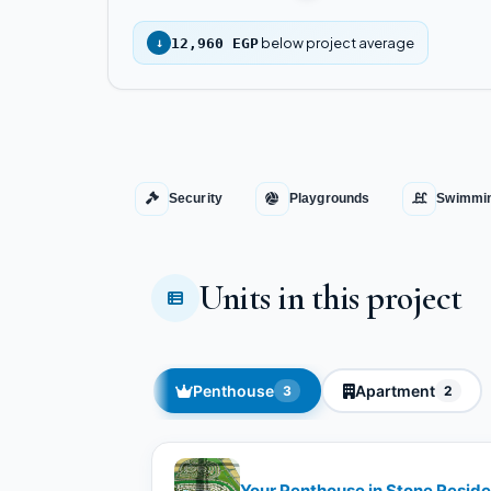
below project average
↓
12,960 EGP
Security
Playgrounds
Swimmin
Units in this project
Penthouse
Apartment
3
2
Your Penthouse in Stone Residen