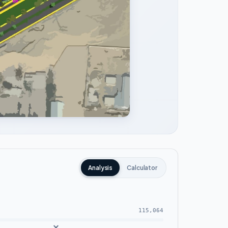
Analysis
Calculator
115,064