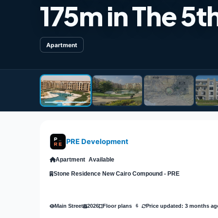
175m in The 5t
Apartment
PRE Development
Apartment
Available
Stone Residence New Cairo Compound - PRE
Main Street
2026
Price updated: 3 months ag
Floor plans
6