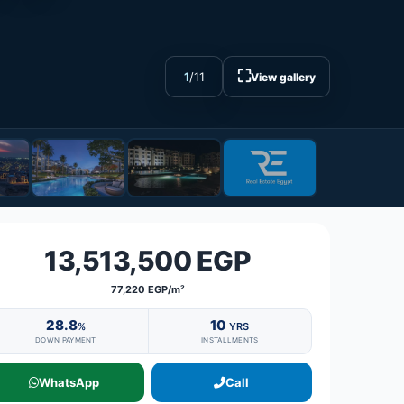
⛶
1
/
11
View gallery
13,513,500 EGP
77,220 EGP/m²
28.8
10
%
YRS
DOWN PAYMENT
INSTALLMENTS
WhatsApp
Call