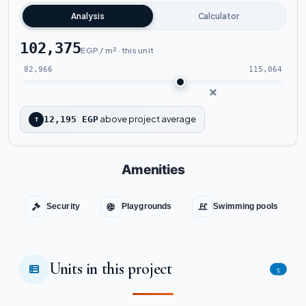
Analysis
Calculator
102,375
EGP / m² · this unit
82,966
115,064
above project average
↑
12,195 EGP
Amenities
Security
Playgrounds
Swimming pools
Units in this project
5