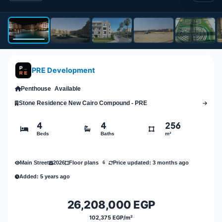
PRE Development
Penthouse
Available
Stone Residence New Cairo Compound - PRE
4
4
256
Beds
Baths
m²
Main Street
2026
Price updated: 3 months ago
Floor plans
6
Added: 5 years ago
26,208,000 EGP
102,375 EGP/m²