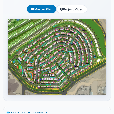
Master Plan
Project Video
Tap to enlarge
PRICE INTELLIGENCE