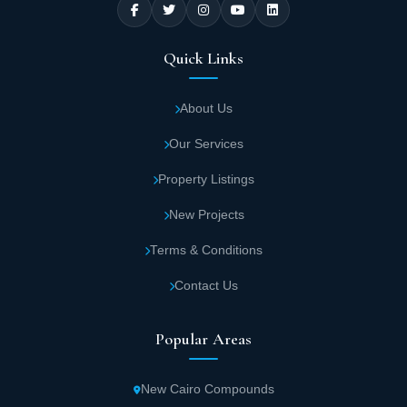
Quick Links
About Us
Our Services
Property Listings
New Projects
Terms & Conditions
Contact Us
Popular Areas
New Cairo Compounds