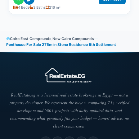
4 Beds
3 Baths
216 m²
Cairo East Compounds
,
New Cairo Compounds
—
Penthouse For Sale 275m in Stone Residence 5th Settlement
RealEstate.eg is a licensed real estate brokerage in Egypt — not a
property developer. We represent the buyer: comparing 75+ verified
developers and 500+ projects with daily-updated data, and
recommending what genuinely fits your budget — honest advice, no
client commission.