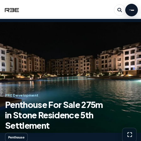
PRE Development
Penthouse For Sale 275m
in Stone Residence 5th
Settlement
⛶
Penthouse
View g