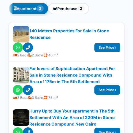
Apartment
Penthouse
3
2
140 Meters Properties For Sale in Stone
Residence
See Price
2 Beds
2 Baths
146 m²
For lovers of Sophistication Apartment For
Sale in Stone Residence Compound With
Area of 175m in The 5th Settlement
See Price
3 Beds
3 Baths
175 m²
Hurry Up to Buy Your apartment in The 5th
Settlement With An Area of 220M in Stone
Residence Compound New Cairo
See Price