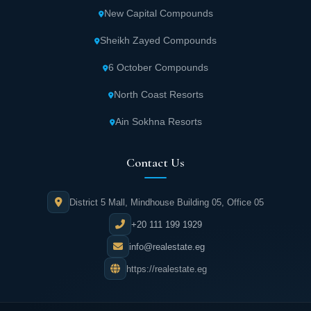
New Capital Compounds
Sheikh Zayed Compounds
6 October Compounds
North Coast Resorts
Ain Sokhna Resorts
Contact Us
District 5 Mall, Mindhouse Building 05, Office 05
+20 111 199 1929
info@realestate.eg
https://realestate.eg