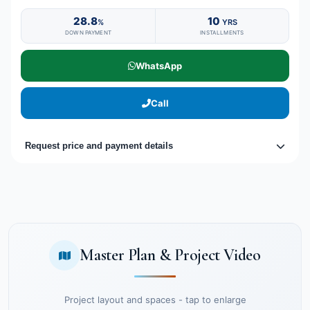
28.8
10
%
YRS
DOWN PAYMENT
INSTALLMENTS
WhatsApp
Call
Request price and payment details
Master Plan & Project Video
Project layout and spaces - tap to enlarge