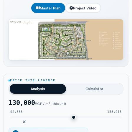
Master Plan
Project Video
Tap to enlarge
PRICE INTELLIGENCE
Analysis
Calculator
130,000
EGP / m² · this unit
92,888
158,015