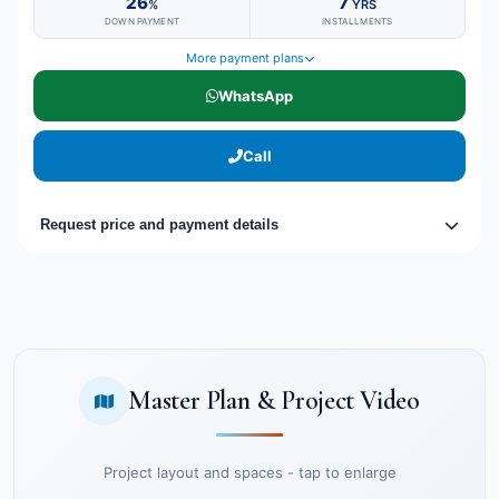
26
7
%
YRS
DOWN PAYMENT
INSTALLMENTS
More payment plans
WhatsApp
Call
Request price and payment details
Master Plan & Project Video
Project layout and spaces - tap to enlarge