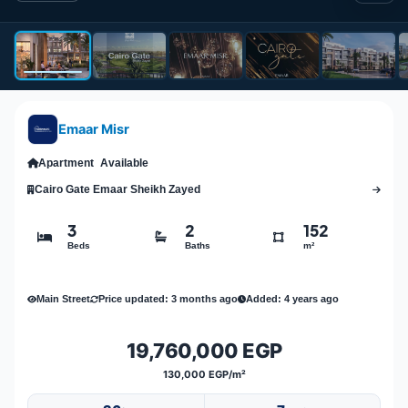
Emaar Misr
Apartment
Available
Cairo Gate Emaar Sheikh Zayed
3
2
152
Beds
Baths
m²
Main Street
Price updated: 3 months ago
Added: 4 years ago
19,760,000 EGP
130,000 EGP/m²