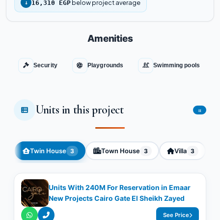
below project average
↓
16,310 EGP
Amenities
Security
Playgrounds
Swimming pools
Units in this project
11
Twin House
Town House
Villa
3
3
3
Units With 240M For Reservation in Emaar
New Projects Cairo Gate El Sheikh Zayed
See Price