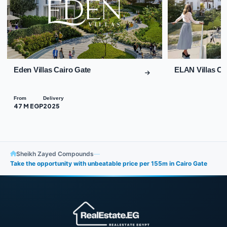
Eden Villas Cairo Gate
ELAN Villas Ca
From
Delivery
47 M EGP
2025
Sheikh Zayed Compounds
—
Take the opportunity with unbeatable price per 155m in Cairo Gate