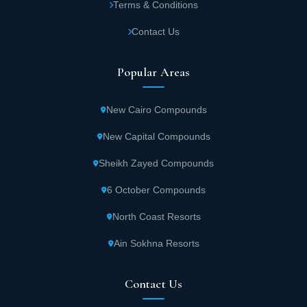
Terms & Conditions
Contact Us
Popular Areas
New Cairo Compounds
New Capital Compounds
Sheikh Zayed Compounds
6 October Compounds
North Coast Resorts
Ain Sokhna Resorts
Contact Us