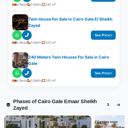
4 Beds
3 Baths
240 m²
Twin House For Sale in Cairo Gate El Sheikh
Zayed
See Price
5 Beds
3 Baths
320 m²
240 Meters Twin Houses For Sale in Cairo
Gate
See Price
4 Beds
3 Baths
240 m²
Phases of Cairo Gate Emaar Sheikh
3
Zayed
Delivered
Coming soon
01
02