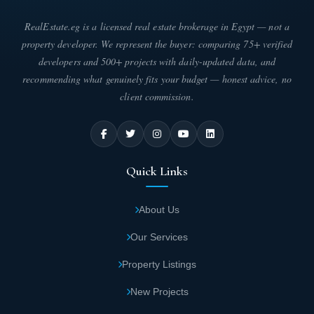
RealEstate.eg is a licensed real estate brokerage in Egypt — not a
property developer. We represent the buyer: comparing 75+ verified
developers and 500+ projects with daily-updated data, and
recommending what genuinely fits your budget — honest advice, no
client commission.
Quick Links
About Us
Our Services
Property Listings
New Projects