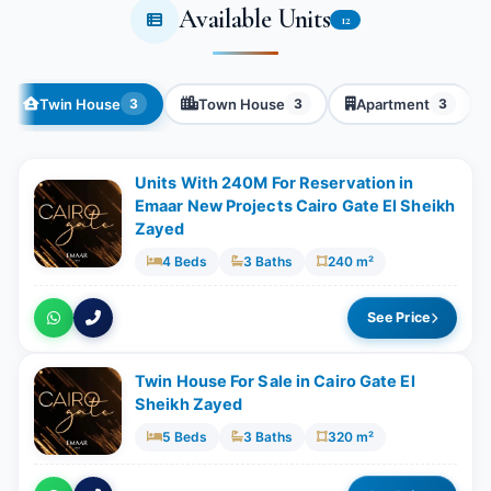
Available Units
12
Twin House
Town House
Apartment
3
3
3
Units With 240M For Reservation in
Emaar New Projects Cairo Gate El Sheikh
Zayed
4 Beds
3 Baths
240 m²
See Price
Twin House For Sale in Cairo Gate El
Sheikh Zayed
5 Beds
3 Baths
320 m²