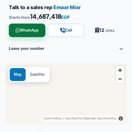
Talk to a sales rep
Emaar Misr
14,687,418
EGP
Starts from
12
WhatsApp
Call
Units
Leave your number
Map
Satellite
OpenFreeMap
© OpenMapTiles
Data from
OpenStreetMap