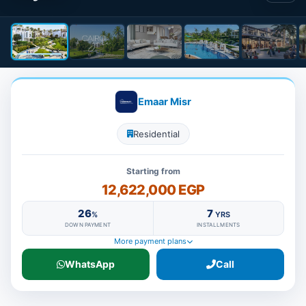
Emaar Misr
Residential
Starting from
12,622,000 EGP
26
7
%
YRS
DOWN PAYMENT
INSTALLMENTS
More payment plans
WhatsApp
Call