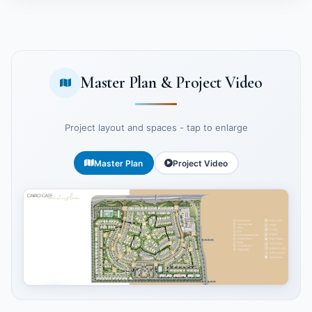
Master Plan & Project Video
Project layout and spaces - tap to enlarge
Master Plan
Project Video