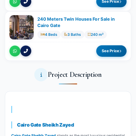
See Price
240 Meters Twin Houses For Sale in
Cairo Gate
4 Beds
3 Baths
240 m²
See Price
Project Description
Cairo Gate Sheikh Zayed
Cairo Gate Sheikh Zayed
stands as the most luxurious residential