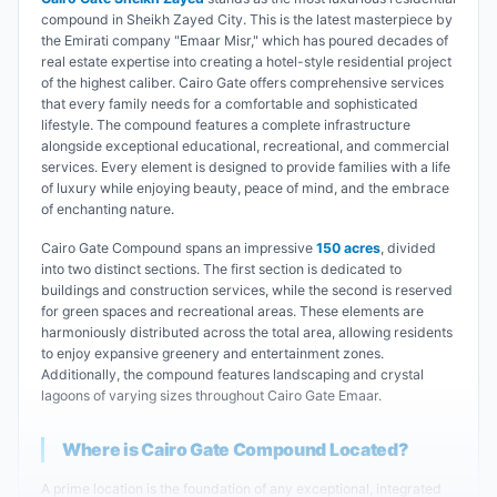
compound in Sheikh Zayed City. This is the latest masterpiece by
the Emirati company "Emaar Misr," which has poured decades of
real estate expertise into creating a hotel-style residential project
of the highest caliber. Cairo Gate offers comprehensive services
that every family needs for a comfortable and sophisticated
lifestyle. The compound features a complete infrastructure
alongside exceptional educational, recreational, and commercial
services. Every element is designed to provide families with a life
of luxury while enjoying beauty, peace of mind, and the embrace
of enchanting nature.
Cairo Gate Compound spans an impressive
150 acres
, divided
into two distinct sections. The first section is dedicated to
buildings and construction services, while the second is reserved
for green spaces and recreational areas. These elements are
harmoniously distributed across the total area, allowing residents
to enjoy expansive greenery and entertainment zones.
Additionally, the compound features landscaping and crystal
lagoons of varying sizes throughout Cairo Gate Emaar.
Where is Cairo Gate Compound Located?
A prime location is the foundation of any exceptional, integrated