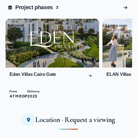
Tap to enlarge
Project phases
3
Delivered
Coming soon
01
02
Eden Villas Cairo Gate
ELAN Villas C
From
Delivery
47 M EGP
2025
Location · Request a viewing