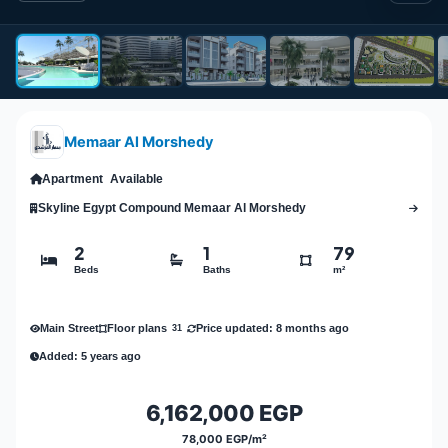
Memaar Al Morshedy
Apartment
Available
Skyline Egypt Compound Memaar Al Morshedy
2
1
79
Beds
Baths
m²
Main Street
Price updated: 8 months ago
Floor plans
31
Added: 5 years ago
6,162,000 EGP
78,000 EGP/m²