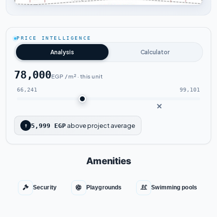
Tap to enlarge
PRICE INTELLIGENCE
Analysis
Calculator
78,000
EGP / m² · this unit
66,241
99,101
above project average
↑
5,999 EGP
Amenities
Security
Playgrounds
Swimming pools