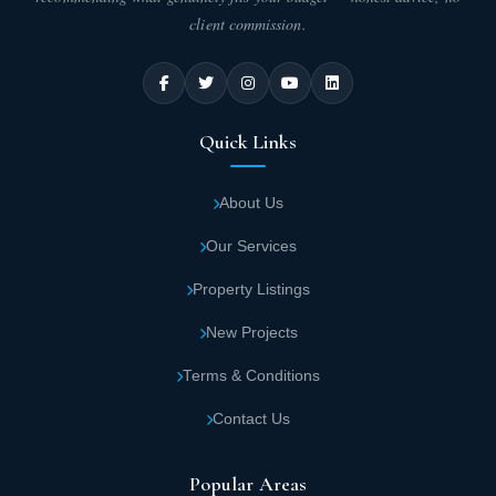
client commission.
Quick Links
About Us
Our Services
Property Listings
New Projects
Terms & Conditions
Contact Us
Popular Areas