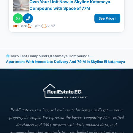
Own Your Unit Now in Skyline Katameya
Compound with Space of ​​77M
See Price
1 Beds
1 Baths
77 m²
Cairo East Compounds
,
Katameya Compounds
—
Apartment With Immediate Delivery And 79 M In Skyline El katameya
RealEstate.eg is a licensed real estate brokerage in Egypt — not a
property developer. We represent the buyer: comparing 75+ verified
developers and 500+ projects with daily-updated data, and
recommending what genuinely fits your budget — honest advice, no