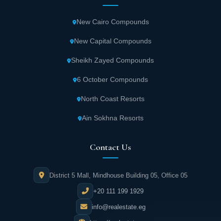
New Cairo Compounds
New Capital Compounds
Sheikh Zayed Compounds
6 October Compounds
North Coast Resorts
Ain Sokhna Resorts
Contact Us
District 5 Mall, Mindhouse Building 05, Office 05
+20 111 199 1929
info@realestate.eg