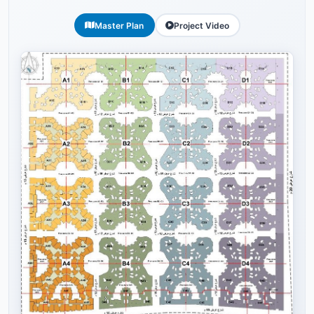
Master Plan
Project Video