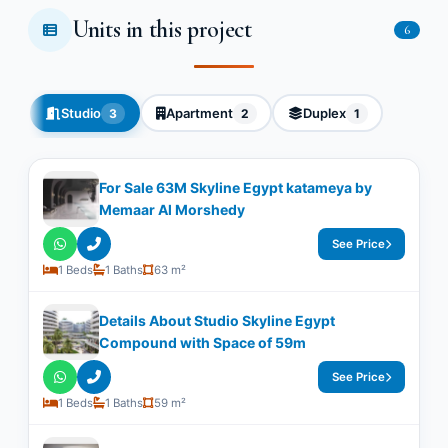
Units in this project
6
Studio
Apartment
Duplex
3
2
1
For Sale 63M Skyline Egypt katameya by
Memaar Al Morshedy
See Price
1 Beds
1 Baths
63 m²
Details About Studio Skyline Egypt
Compound with Space of ​​59m
See Price
1 Beds
1 Baths
59 m²