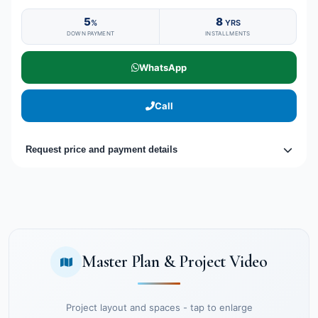
5
8
%
YRS
DOWN PAYMENT
INSTALLMENTS
WhatsApp
Call
Request price and payment details
Master Plan & Project Video
Project layout and spaces - tap to enlarge