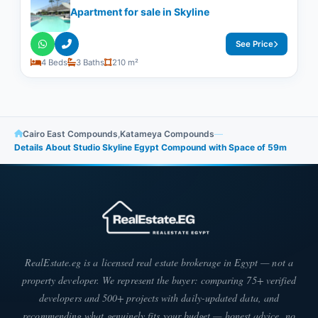
Apartment for sale in Skyline
See Price
4 Beds
3 Baths
210 m²
Cairo East Compounds
,
Katameya Compounds
—
Details About Studio Skyline Egypt Compound with Space of ​​59m
RealEstate.eg is a licensed real estate brokerage in Egypt — not a
property developer. We represent the buyer: comparing 75+ verified
developers and 500+ projects with daily-updated data, and
recommending what genuinely fits your budget — honest advice, no