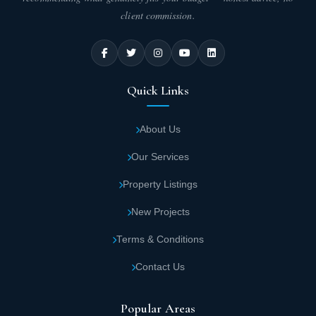
client commission.
Quick Links
About Us
Our Services
Property Listings
New Projects
Terms & Conditions
Contact Us
Popular Areas