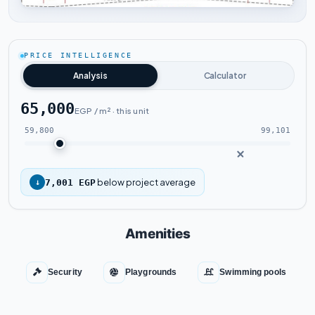
Tap to enlarge
PRICE INTELLIGENCE
Analysis
Calculator
65,000
EGP / m² · this unit
59,800
99,101
below project average
↓
7,001 EGP
Amenities
Security
Playgrounds
Swimming pools