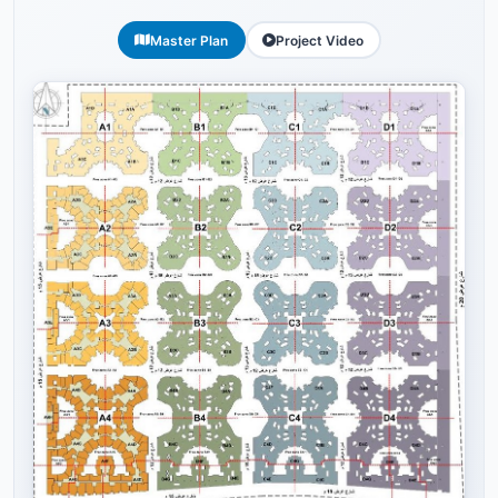
Master Plan
Project Video