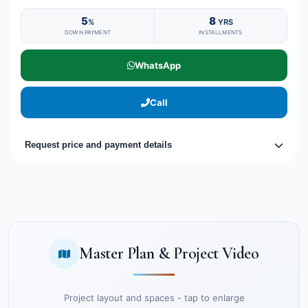
5
8
%
YRS
DOWN PAYMENT
INSTALLMENTS
WhatsApp
Call
Request price and payment details
Master Plan & Project Video
Project layout and spaces - tap to enlarge