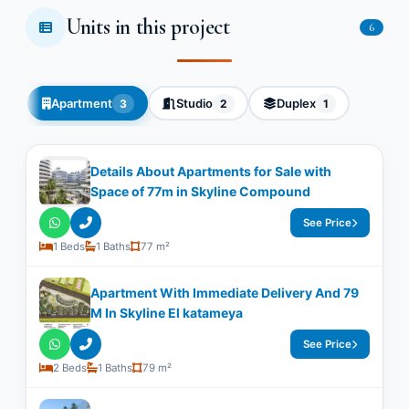
Units in this project
6
Apartment
Studio
Duplex
3
2
1
Details About Apartments for Sale with
Space of ​​77m in Skyline Compound
See Price
1 Beds
1 Baths
77 m²
Apartment With Immediate Delivery And 79
M In Skyline El katameya
See Price
2 Beds
1 Baths
79 m²