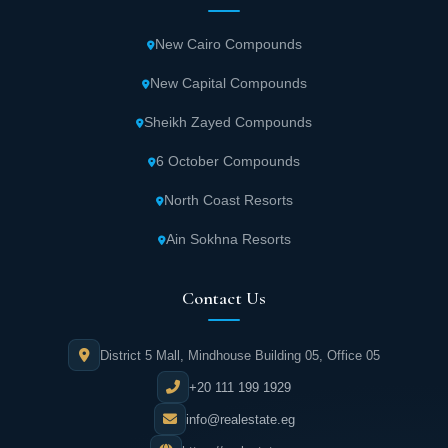
New Cairo Compounds
New Capital Compounds
Sheikh Zayed Compounds
6 October Compounds
North Coast Resorts
Ain Sokhna Resorts
Contact Us
District 5 Mall, Mindhouse Building 05, Office 05
+20 111 199 1929
info@realestate.eg