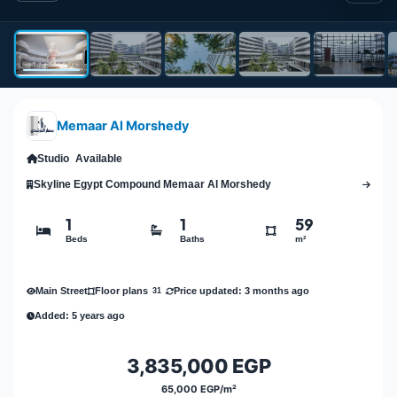
Memaar Al Morshedy
Studio
Available
Skyline Egypt Compound Memaar Al Morshedy
1
1
59
Beds
Baths
m²
Main Street
Price updated: 3 months ago
Floor plans
31
Added: 5 years ago
3,835,000 EGP
65,000 EGP/m²