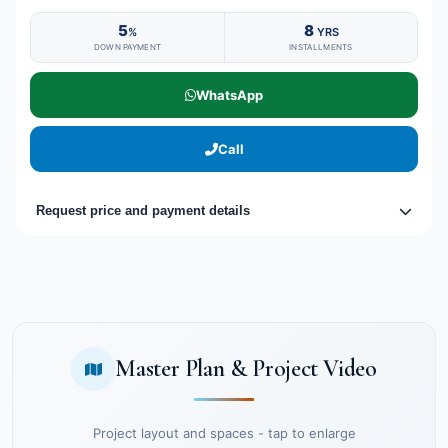
5
8
%
YRS
DOWN PAYMENT
INSTALLMENTS
WhatsApp
Call
Request price and payment details
Master Plan & Project Video
Project layout and spaces - tap to enlarge