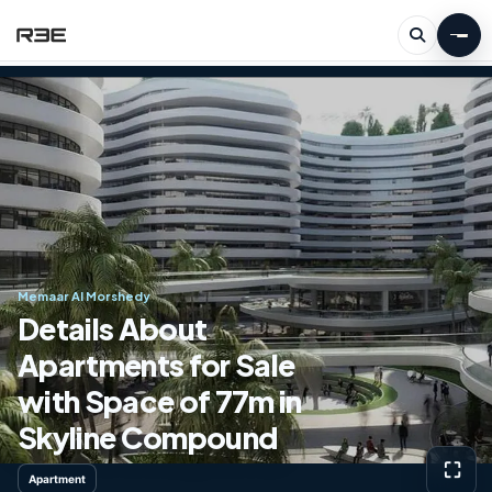
Memaar Al Morshedy
Details About
Apartments for Sale
with Space of ​​77m in
Skyline Compound
⛶
Apartment
View g