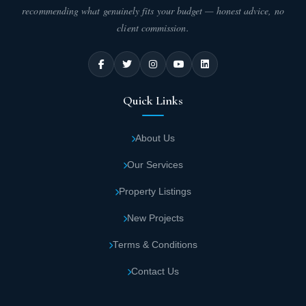
recommending what genuinely fits your budget — honest advice, no
client commission.
Quick Links
About Us
Our Services
Property Listings
New Projects
Terms & Conditions
Contact Us