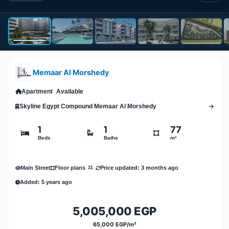
Memaar Al Morshedy
Apartment
Available
Skyline Egypt Compound Memaar Al Morshedy
1
1
77
Beds
Baths
m²
Main Street
Price updated: 3 months ago
Floor plans
31
Added: 5 years ago
5,005,000 EGP
65,000 EGP/m²