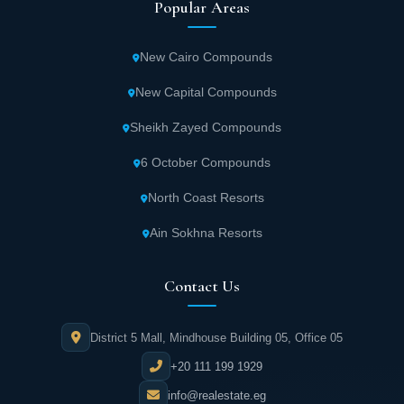
Popular Areas
New Cairo Compounds
New Capital Compounds
Sheikh Zayed Compounds
6 October Compounds
North Coast Resorts
Ain Sokhna Resorts
Contact Us
District 5 Mall, Mindhouse Building 05, Office 05
+20 111 199 1929
info@realestate.eg