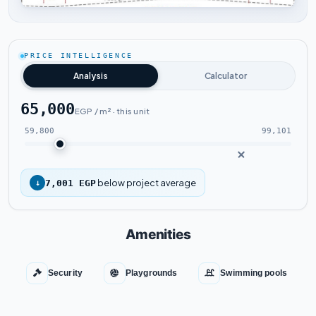
Tap to enlarge
PRICE INTELLIGENCE
Analysis
Calculator
65,000
EGP / m² · this unit
59,800
99,101
below project average
↓
7,001 EGP
Amenities
Security
Playgrounds
Swimming pools