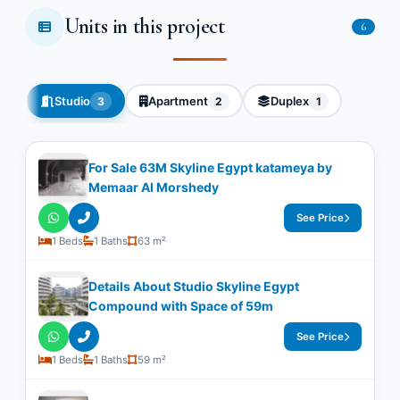
Units in this project
6
Studio
Apartment
Duplex
3
2
1
For Sale 63M Skyline Egypt katameya by
Memaar Al Morshedy
See Price
1 Beds
1 Baths
63 m²
Details About Studio Skyline Egypt
Compound with Space of ​​59m
See Price
1 Beds
1 Baths
59 m²