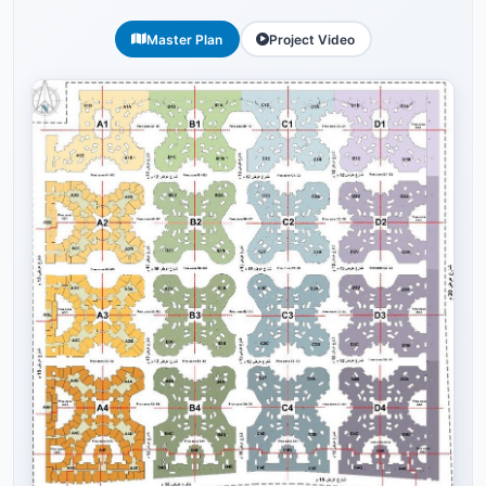
Master Plan
Project Video