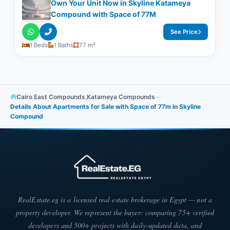
Own Your Unit Now in Skyline Katameya
Compound with Space of ​​77M
See Price
1 Beds
1 Baths
77 m²
Cairo East Compounds
,
Katameya Compounds
—
Details About Apartments for Sale with Space of ​​77m in Skyline
Compound
RealEstate.eg is a licensed real estate brokerage in Egypt — not a
property developer. We represent the buyer: comparing 75+ verified
developers and 500+ projects with daily-updated data, and