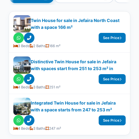
Twin House for sale in Jefaira North Coast
with a space 166 m²
See Price
3 Beds
2 Baths
166 m²
Distinctive Twin House for sale in Jefaira
with spaces start from 251 to 253 m² in
See Price
4 Beds
3 Baths
251 m²
Integrated Twin House for sale in Jefaira
with a space starts from 247 to 253 m²
See Price
4 Beds
3 Baths
247 m²