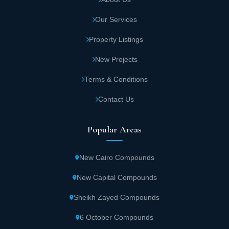
Our Services
Property Listings
New Projects
Terms & Conditions
Contact Us
Popular Areas
New Cairo Compounds
New Capital Compounds
Sheikh Zayed Compounds
6 October Compounds