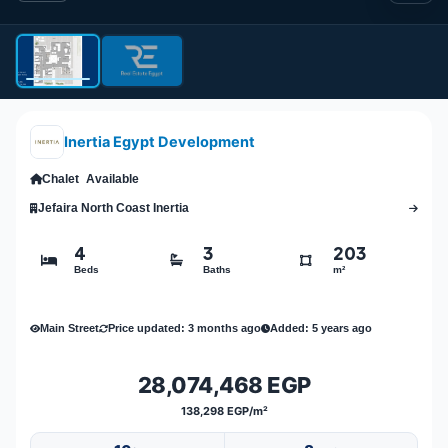
Inertia Egypt Development
Chalet
Available
Jefaira North Coast Inertia
4
3
203
Beds
Baths
m²
Main Street
Price updated: 3 months ago
Added: 5 years ago
28,074,468 EGP
138,298 EGP/m²