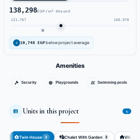
138,298
EGP / m² · this unit
121,767
160,970
below project average
↓
10,748 EGP
Amenities
Security
Playgrounds
Swimming pools
Units in this project
15
Twin House
Chalet With Garden
Villa
3
3
3