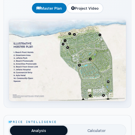
Master Plan
Project Video
Tap to enlarge
PRICE INTELLIGENCE
Analysis
Calculator