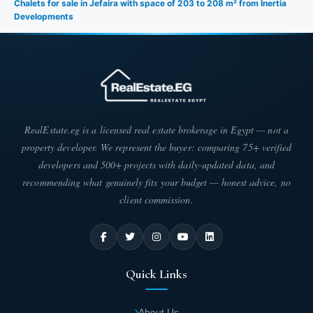
Chalets for sale in Jefaira with space of 203 to 208 m² from Inertia
Developments
RealEstate.eg is a licensed real estate brokerage in Egypt — not a
property developer. We represent the buyer: comparing 75+ verified
developers and 500+ projects with daily-updated data, and
recommending what genuinely fits your budget — honest advice, no
client commission.
Quick Links
About Us