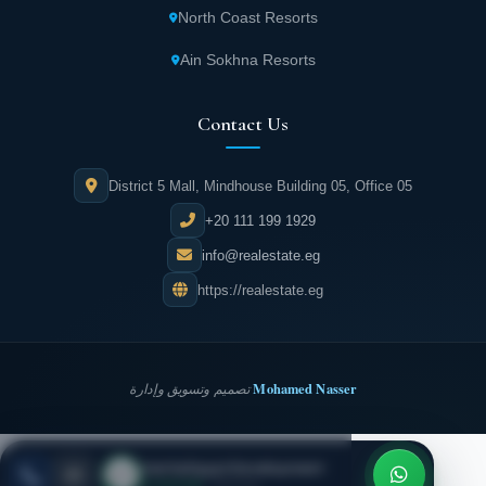
North Coast Resorts
Ain Sokhna Resorts
Contact Us
District 5 Mall, Mindhouse Building 05, Office 05
+20 111 199 1929
info@realestate.eg
https://realestate.eg
Mohamed Nasser
تصميم وتسويق وإدارة
Inertia Egypt Development
REALESTATE
·
EG
ESC
● Live now
· Call now