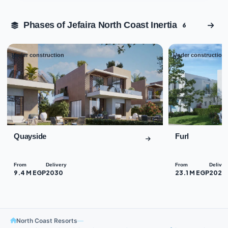
Phases of Jefaira North Coast Inertia
6
Under construction
Under construction
01
02
Quayside
Furl
From
Delivery
From
Deliver
9.4 M EGP
2030
23.1 M EGP
2029
North Coast Resorts
—