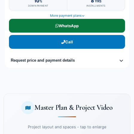
10
8
%
YRS
DOWN PAYMENT
INSTALLMENTS
More payment plans
WhatsApp
Call
Request price and payment details
Master Plan & Project Video
Project layout and spaces - tap to enlarge