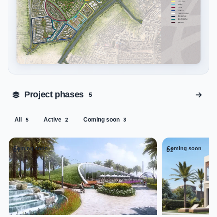
Tap to enlarge
Project phases
5
All
Active
Coming soon
5
2
3
Coming soon
Coming soon
01
02