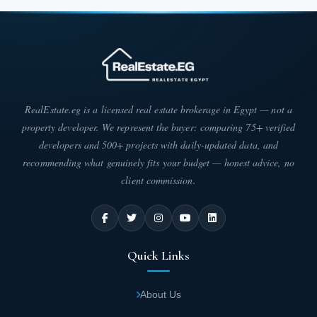
in the Fifth Settlement area.
The phase has been built across approximately 30,000 sqm.
Internally, it has been divided to include greenery and
breathtaking natural scenery surrounding it, reflecting a stunning
appearance. Diverse units feature varying areas as follows:
Unit prices start from EGP 8,000,000.
RealEstate.eg is a licensed real estate brokerage in Egypt — not a
property developer. We represent the buyer: comparing 75+ verified
You can also pay the total amount in installments over long years
developers and 500+ projects with daily-updated data, and
through the payment methods offered, which include:
recommending what genuinely fits your budget — honest advice, no
A 5% down payment of the unit price, with
client commission.
the balance paid over 8 years.
Units are delivered within two years from the contract date.
Quick Links
Lake Park Phase within Taj City
Among the most distinguished phases built at the heart of Taj City
About Us
Compound is one that sets itself apart from many other phases. It