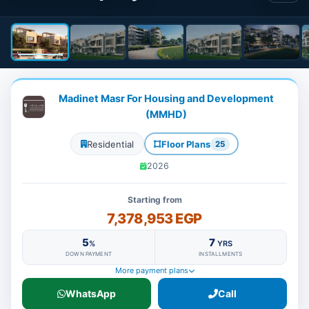
Madinet Masr For Housing and Development
(MMHD)
Residential
Floor Plans
25
2026
Starting from
7,378,953 EGP
5
7
%
YRS
DOWN PAYMENT
INSTALLMENTS
More payment plans
WhatsApp
Call