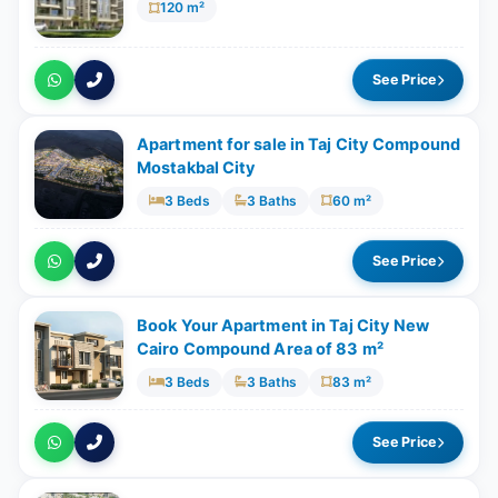
120 m²
See Price
Apartment for sale in Taj City Compound
Mostakbal City
3 Beds
3 Baths
60 m²
See Price
Book Your Apartment in Taj City New
Cairo Compound Area of 83 m²
3 Beds
3 Baths
83 m²
See Price