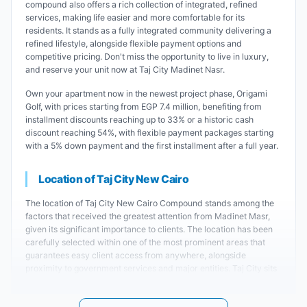
compound also offers a rich collection of integrated, refined
services, making life easier and more comfortable for its
residents. It stands as a fully integrated community delivering a
refined lifestyle, alongside flexible payment options and
competitive pricing. Don't miss the opportunity to live in luxury,
and reserve your unit now at Taj City Madinet Nasr.
Own your apartment now in the newest project phase, Origami
Golf, with prices starting from EGP 7.4 million, benefiting from
installment discounts reaching up to 33% or a historic cash
discount reaching 54%, with flexible payment packages starting
with a 5% down payment and the first installment after a full year.
Location of Taj City New Cairo
The location of Taj City New Cairo Compound stands among the
factors that received the greatest attention from Madinet Masr,
given its significant importance to clients. The location has been
carefully selected within one of the most prominent areas that
guarantees easy client access from anywhere, alongside
proximity to government services and major entities. Taj City sits
specifically on the extension of Thawra Street in Heliopolis at the
intersection with the Maadi Ring Road. This grants the compound