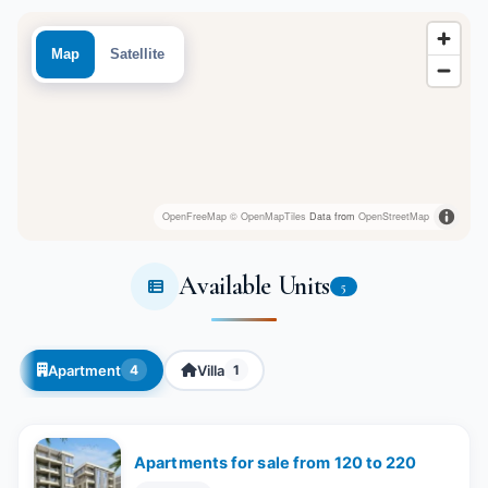
Map
Satellite
OpenFreeMap
© OpenMapTiles
Data from
OpenStreetMap
Available Units
5
Apartment
Villa
4
1
Apartments for sale from 120 to 220