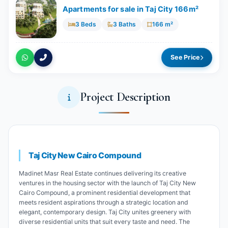
Apartments for sale in Taj City 166m²
3 Beds
3 Baths
166 m²
See Price
Project Description
Taj City New Cairo Compound
Madinet Masr Real Estate continues delivering its creative
ventures in the housing sector with the launch of Taj City New
Cairo Compound, a prominent residential development that
meets resident aspirations through a strategic location and
elegant, contemporary design. Taj City unites greenery with
diverse residential units that suit every taste and need. The