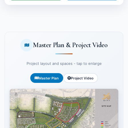
Master Plan & Project Video
Project layout and spaces - tap to enlarge
Master Plan
Project Video