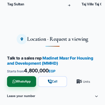
Tag Sultan
Taj Ville Taj Ci
Location · Request a viewing
Talk to a sales rep
Madinet Masr For Housing
and Development (MMHD)
4,800,000
EGP
Starts from
5
WhatsApp
Call
Units
Leave your number