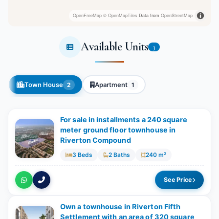
OpenFreeMap
© OpenMapTiles
Data from
OpenStreetMap
Available Units
3
Town House
Apartment
2
1
For sale in installments a 240 square
meter ground floor townhouse in
Riverton Compound
3 Beds
2 Baths
240 m²
See Price
Own a townhouse in Riverton Fifth
Settlement with an area of ​​320 square