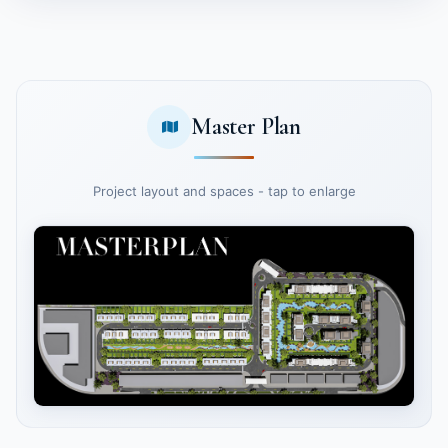
Master Plan
Project layout and spaces - tap to enlarge