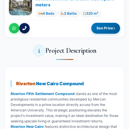
meters
4 Beds
3 Baths
320 m²
See Price
Project Description
Riverton
New Cairo Compound
Riverton Fifth Settlement Compound
stands as one of the most
prestigious residential communities developed by Mercon
Developments in a prime location directly across from the
American University. This strategic positioning elevates the
project's investment value, making it an ideal destination for those
seeking upscale living or guaranteed investment returns.
Riverton New Cairo
features distinctive architectural design that