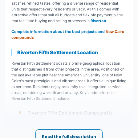
satisfies refined tastes, offering a diverse range of residential
units that respect every resident's privacy. All this comes with
attractive offers that suit all budgets and flexible payment plans
that facilitate buying and selling processes in
Riverton
.
Complete information about the best projects and
New Cairo
compounds
Riverton Fifth Settlement Location
Riverton Fifth Settlement boasts a prime geographical location
that distinguishes it from other projects in the area. Positioned on
the last available plot near the American University, one of New
Cairo's most prestigious and vibrant areas, it offers a unique living
experience. Residents enjoy proximity to all integrated service
areas, combining warmth and privacy. Key landmarks near
Riverton Fifth Settlement include:
Riverton Fifth Settlement Compound is
located near Kavali Residence Fifth
Settlement, Rawaq Residence Fifth
Read the full description