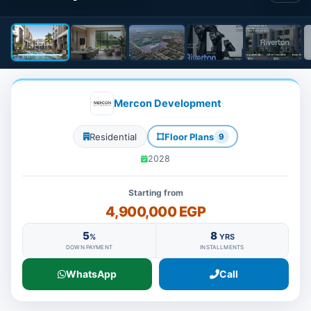
Mercon Development
Residential
Floor Plans
9
2028
Starting from
4,900,000 EGP
5
8
%
YRS
DOWN PAYMENT
INSTALLMENTS
WhatsApp
Call