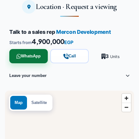
Location · Request a viewing
Tap to enlarge
Talk to a sales rep
Mercon Development
4,900,000
EGP
Starts from
3
WhatsApp
Call
Units
Leave your number
Map
Satellite