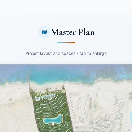
Master Plan
Project layout and spaces - tap to enlarge