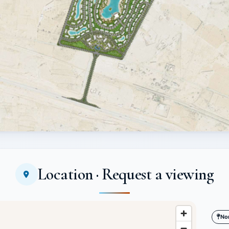
Location · Request a viewing
No