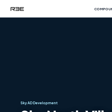
COMPOU
Sky AD Development