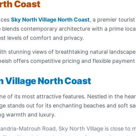
rth Coast
nces
Sky North Village North Coast
, a premier touris
ge blends contemporary architecture with a prime locat
est levels of comfort and privacy.
th stunning views of breathtaking natural landscapes
ish offers competitive pricing and flexible payment p
h Village North Coast
ne of its most attractive features. Nestled in the hea
lage stands out for its enchanting beaches and soft 
ing warmth and luxury.
andria-Matrouh Road, Sky North Village is close to m