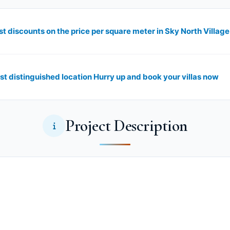
st distinguished location Hurry up and book your villas now
Project Description