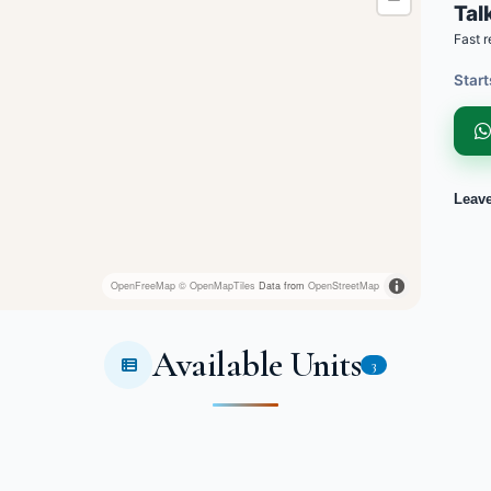
Talk
Fast r
Start
Leav
OpenFreeMap
© OpenMapTiles
Data from
OpenStreetMap
Available Units
3