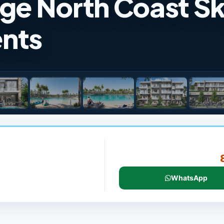
age North Coast S
nts
WhatsApp