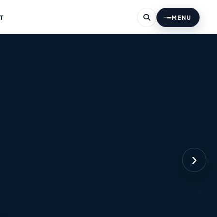
T
MENU
›