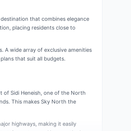
t destination that combines elegance
ion, placing residents close to
. A wide array of exclusive amenities
lans that suit all budgets.
rt of Sidi Heneish, one of the North
sands. This makes Sky North the
ajor highways, making it easily