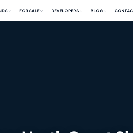
NDS
FOR SALE
DEVELOPERS
BLOG
CONTAC