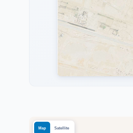
Map
Satellite