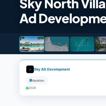
Sky North Vill
Ad Developme
Sky AD Development
Vacation
2028