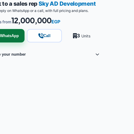
 to a sales rep
Sky AD Development
eply on WhatsApp or a call, with full pricing and plans.
12,000,000
EGP
s from
3
WhatsApp
Call
Units
e your number