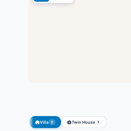
Villa
Twin House
2
1