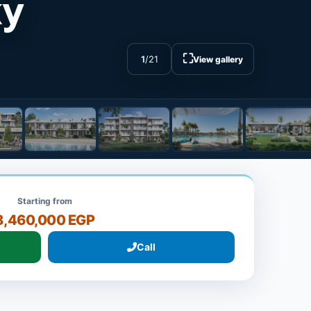
ky
⛶
1
/
21
View gallery
Starting from
8,460,000 EGP
Call