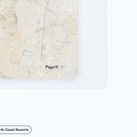
rth Coast Resorts