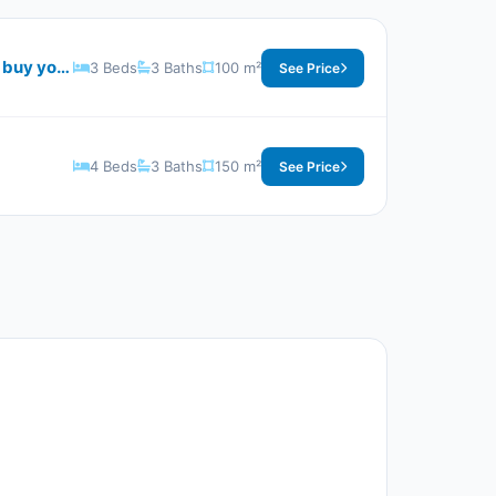
With a wonderful view and the biggest discounts on the price per square meter in Sky North Village buy your villas now
3 Beds
3 Baths
100 m²
See Price
4 Beds
3 Baths
150 m²
See Price