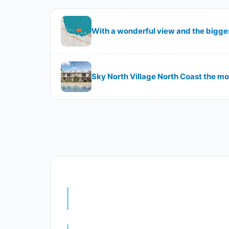
Sky North Village North Coast the mo