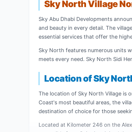
Sky North Village No
Sky Abu Dhabi Developments annou
and beauty in every detail. The villa
essential services that offer the high
Sky North features numerous units wi
meets every need. Sky North Sidi Hene
Location of Sky Nort
The location of Sky North Village is o
Coast's most beautiful areas, the vil
destination of choice for those seek
Located at Kilometer 246 on the Alex