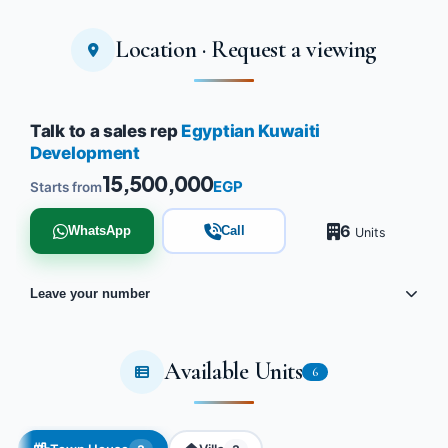
Location · Request a viewing
Talk to a sales rep
Egyptian Kuwaiti
Development
15,500,000
EGP
Starts from
6
WhatsApp
Call
Units
Leave your number
Available Units
6