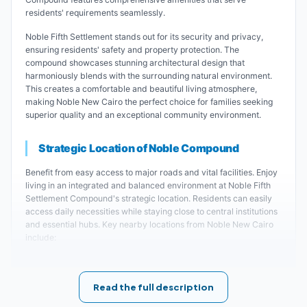
residents' requirements seamlessly.
Noble Fifth Settlement stands out for its security and privacy,
ensuring residents' safety and property protection. The
compound showcases stunning architectural design that
harmoniously blends with the surrounding natural environment.
This creates a comfortable and beautiful living atmosphere,
making Noble New Cairo the perfect choice for families seeking
superior quality and an exceptional community environment.
Strategic Location of Noble Compound
Benefit from easy access to major roads and vital facilities. Enjoy
living in an integrated and balanced environment at Noble Fifth
Settlement Compound's strategic location. Residents can easily
access daily necessities while staying close to central institutions
and essential hubs. Key nearby locations from Noble New Cairo
include:
Noble Compound Fifth Settlement is located
Read the full description
near City Center Almaza.