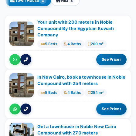
Town House
Villa
3
3
Your unit with ​​200 meters in Noble
Compound By the Egyptian Kuwaiti
Company
5 Beds
4 Baths
200 m²
See Price
In New Cairo, book a townhouse in Noble
Compound with 254 meters
5 Beds
4 Baths
254 m²
See Price
Get a townhouse in Noble New Cairo
Compound with ​​270 meters