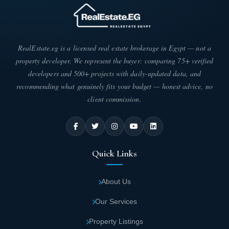
The massive area was chosen to implement Noble, helping the
developer offer various units with different areas to attract
diverse client segments. This ensures residents achieve
maximum independence, privacy, and comfort. Below are
RealEstate.eg is a licensed real estate brokerage in Egypt — not a
detailed unit areas in Noble New Cairo:
property developer. We represent the buyer: comparing 75+ verified
developers and 500+ projects with daily-updated data, and
Standalone villa areas in Noble Compound
recommending what genuinely fits your budget — honest advice, no
Fifth Settlement start from 380 square
client commission.
meters up to 450 square meters.
Twin house unit areas in Noble Compound
range from 314 square meters to 390 square
Quick Links
meters.
About Us
Townhouse areas in Noble New Cairo begin
at 200 square meters and reach up to 310
Our Services
square meters.
Property Listings