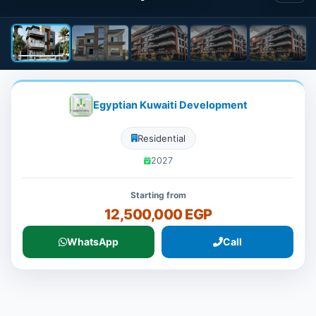
Egyptian Kuwaiti Development
Residential
2027
Starting from
12,500,000 EGP
WhatsApp
Call