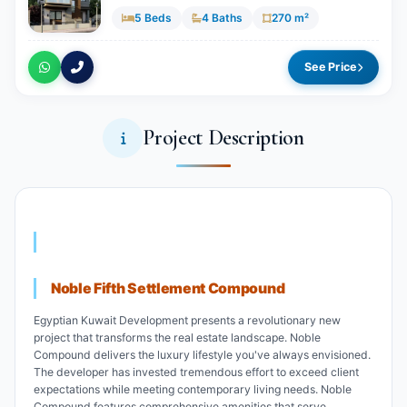
5 Beds
4 Baths
270 m²
See Price
Project Description
Noble Fifth Settlement Compound
Egyptian Kuwait Development presents a revolutionary new
project that transforms the real estate landscape. Noble
Compound delivers the luxury lifestyle you've always envisioned.
The developer has invested tremendous effort to exceed client
expectations while meeting contemporary living needs. Noble
Compound features comprehensive amenities that serve