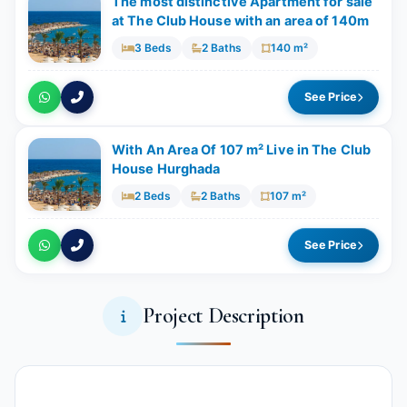
The most distinctive Apartment for sale
at The Club House with an area of 140m
3 Beds
2 Baths
140 m²
See Price
With An Area Of 107 m² Live in The Club
House Hurghada
2 Beds
2 Baths
107 m²
See Price
Project Description