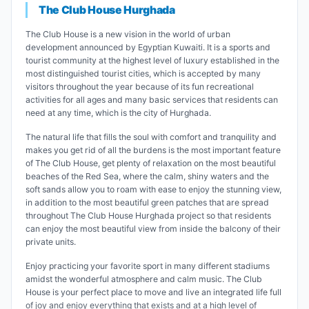
The Club House Hurghada
The Club House is a new vision in the world of urban
development announced by Egyptian Kuwaiti. It is a sports and
tourist community at the highest level of luxury established in the
most distinguished tourist cities, which is accepted by many
visitors throughout the year because of its fun recreational
activities for all ages and many basic services that residents can
need at any time, which is the city of Hurghada.
The natural life that fills the soul with comfort and tranquility and
makes you get rid of all the burdens is the most important feature
of The Club House, get plenty of relaxation on the most beautiful
beaches of the Red Sea, where the calm, shiny waters and the
soft sands allow you to roam with ease to enjoy the stunning view,
in addition to the most beautiful green patches that are spread
throughout The Club House Hurghada project so that residents
can enjoy the most beautiful view from inside the balcony of their
private units.
Enjoy practicing your favorite sport in many different stadiums
amidst the wonderful atmosphere and calm music. The Club
House is your perfect place to move and live an integrated life full
of joy and enjoy everything that exists and at a high level of