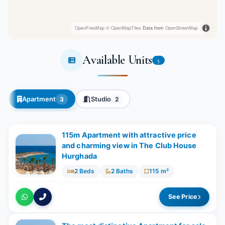
OpenFreeMap
© OpenMapTiles
Data from
OpenStreetMap
Available Units
5
Apartment
Studio
3
2
115m Apartment with attractive price
and charming view in The Club House
Hurghada
2 Beds
2 Baths
115 m²
See Price