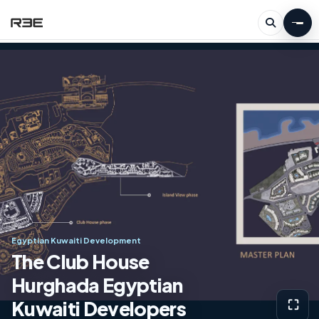
Egyptian Kuwaiti Development
The Club House
Hurghada Egyptian
Kuwaiti Developers
⛶
View g