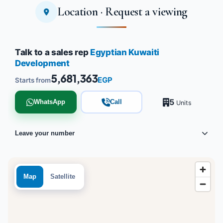
Location · Request a viewing
Talk to a sales rep
Egyptian Kuwaiti
Development
5,681,363
EGP
Starts from
5
WhatsApp
Call
Units
Leave your number
Map
Satellite