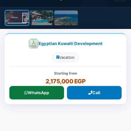
Egyptian Kuwaiti Development
Vacation
Starting from
2,175,000 EGP
WhatsApp
Call