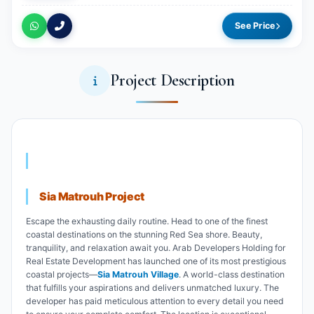
See Price
Project Description
Sia Matrouh Project
Escape the exhausting daily routine. Head to one of the finest
coastal destinations on the stunning Red Sea shore. Beauty,
tranquility, and relaxation await you. Arab Developers Holding for
Real Estate Development has launched one of its most prestigious
coastal projects—
Sia Matrouh Village
. A world-class destination
that fulfills your aspirations and delivers unmatched luxury. The
developer has paid meticulous attention to every detail you need