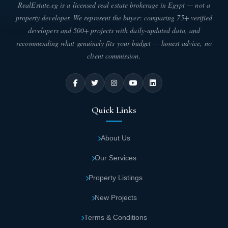
RealEstate.eg is a licensed real estate brokerage in Egypt — not a
The facilities and entertainment options at Sia Matrouh Project set
property developer. We represent the buyer: comparing 75+ verified
it apart from others and prove its success. Residents enjoy every
developers and 500+ projects with daily-updated data, and
comfort and entertainment while having all their needs met
recommending what genuinely fits your budget — honest advice, no
without leaving the village. These unique advantages include the
client commission.
following:
Sia Matrouh Project is divided into hotel units
with different sizes, captivating designs, and
competitive prices compared to the services
Quick Links
offered. The village is the ideal choice for
luxury.
About Us
Our Services
The location selected for Sia Village by Arab
Developers in Marsa Matrouh received great
Property Listings
attention and scrutiny to meet client needs
New Projects
and ensure their comfort.
Terms & Conditions