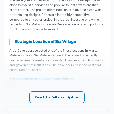
to ensure your complete comfort. The location is exceptional—
close to essential services and popular tourist attractions that
clients prefer. The project offers hotel units in diverse sizes with
breathtaking designs. Prices are incredibly competitive
compared to any other project in the area. Investing or owning
property in Sia Matrouh by Arab Developers is a rare opportunity.
Don't miss your chance to seize it.
Strategic Location of Sia Village
Arab Developers selected one of the finest locations in Marsa
Matrouh to build Sia Matrouh Project. The project is perfectly
positioned near essential services, facilities, important landmarks,
and government institutions. The developer chose the best spot
on the Red Sea shore.
Key Landmarks Near Sia Matrouh Project:
The village is located 2 kilometers from
Read the full description
Cleopatra Beach.
The distance between Sia Project and Agiba