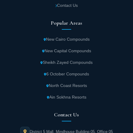
Advanced electronic gates surround Sia
Contact Us
Matrouh Project to organize entry and exit.
Residents enjoy privacy, security, and
Popular Areas
freedom from disturbances and congestion.
New Cairo Compounds
Surveillance cameras distributed throughout
New Capital Compounds
Sia Project contribute significantly to
residents' sense of comfort and reassurance.
Sheikh Zayed Compounds
Security personnel and guards are present
6 October Compounds
24/7.
North Coast Resorts
Optimal use of space at Sia Matrouh Project
Ain Sokhna Resorts
provides areas for barbecuing, yoga practice,
and enjoying meditation and favorite hobbies
Contact Us
in the embrace of stunning nature.
District 5 Mall, Mindhouse Building 05, Office 05