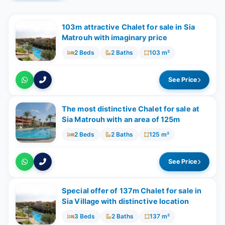
103m attractive Chalet for sale in Sia
Matrouh with imaginary price
2 Beds
2 Baths
103 m²
See Price
The most distinctive Chalet for sale at
Sia Matrouh with an area of 125m
2 Beds
2 Baths
125 m²
See Price
Special offer of 137m Chalet for sale in
Sia Village with distinctive location
3 Beds
2 Baths
137 m²