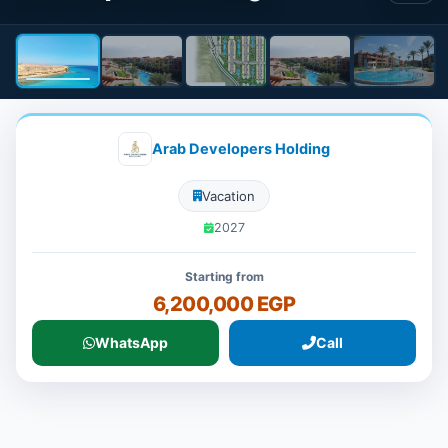
Arab Developers Holding
Vacation
2027
Starting from
6,200,000 EGP
WhatsApp
Call