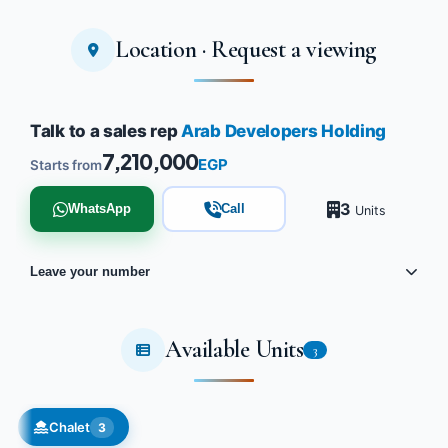
Location · Request a viewing
Talk to a sales rep
Arab Developers Holding
7,210,000
EGP
Starts from
3
WhatsApp
Call
Units
Leave your number
Available Units
3
Chalet
3