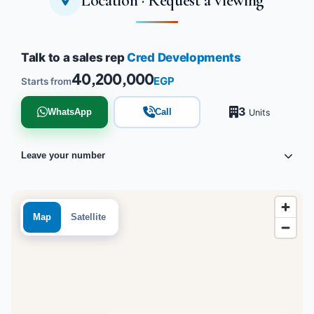
Location · Request a viewing
Talk to a sales rep
Cred Developments
40,200,000
EGP
Starts from
3
WhatsApp
Call
Units
Leave your number
Map
Satellite