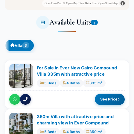
OpenFreeMap
© OpenMapTiles
Data from
OpenStreetMap
Available Units
3
Villa
3
For Sale in Ever New Cairo Compound
Villa 335m with attractive price
5 Beds
4 Baths
335 m²
See Price
350m Villa with attractive price and
charming view in Ever Compound
5 Beds
4 Baths
350 m²