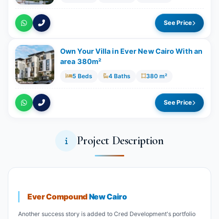
See Price
Own Your Villa in Ever New Cairo With an
area 380m²
5 Beds
4 Baths
380 m²
See Price
Project Description
Ever Compound
New Cairo
Another success story is added to Cred Development's portfolio