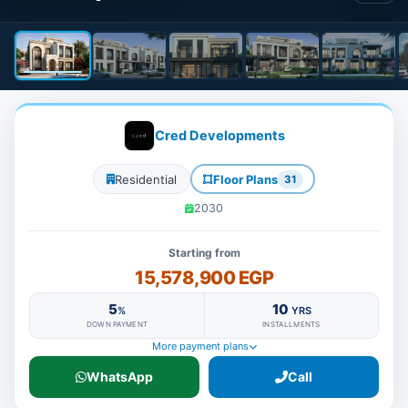
Cred Developments
Residential
Floor Plans
31
2030
Starting from
15,578,900 EGP
5
10
%
YRS
DOWN PAYMENT
INSTALLMENTS
More payment plans
WhatsApp
Call