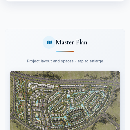
Master Plan
Project layout and spaces - tap to enlarge