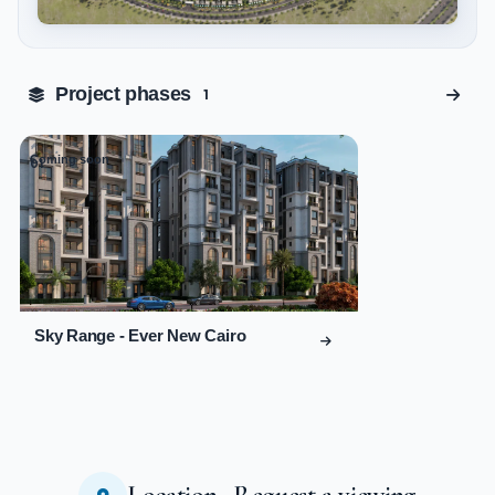
Tap to enlarge
Project phases
1
Coming soon
01
Sky Range - Ever New Cairo