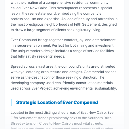
with the creation of a comprehensive residential community
called Ever New Cairo. This development represents a special
leap in the real estate world, embodying the company's
professionalism and expertise. An icon of beauty and attraction in
the most prestigious neighborhoods of Fifth Settlement, designed
to draw a large segment of clients seeking luxury living.
Ever Compound brings together comfort, joy, and entertainment
in a secure environment. Perfect for both living and investment.
The unique modern design includes a range of service facilities
that fully satisfy residents' needs.
Spread across a vast area, the compound's units are distributed
with eye-catching architecture and designs. Commercial spaces
serve as the destination for those seeking distinction. The
developing company used eco-friendly construction materials
used across Ever Project, achieving environmental sustainability.
Strategic Location of Ever Compound
Located in the most distinguished areas of East New Cairo, Ever
Fifth Settlement stands prominently next to the Southern 90th
Street extension. Close to New Cairo's most vital streets,
facilitating residents' movement and easy access to all service