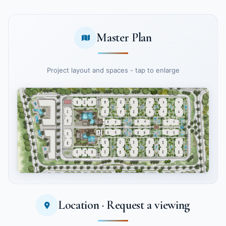
Master Plan
Project layout and spaces - tap to enlarge
Location · Request a viewing
Tap to enlarge