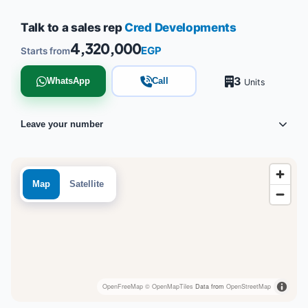
Talk to a sales rep
Cred Developments
4,320,000
EGP
Starts from
3
WhatsApp
Call
Units
Leave your number
Map
Satellite
OpenFreeMap
© OpenMapTiles
Data from
OpenStreetMap