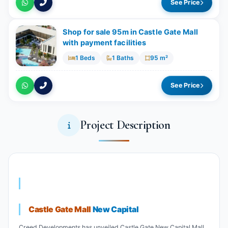
See Price
Shop for sale 95m in Castle Gate Mall
with payment facilities
1 Beds
1 Baths
95 m²
See Price
Project Description
Castle Gate Mall
New Capital
Creed Developments has unveiled Castle Gate New Capital Mall,