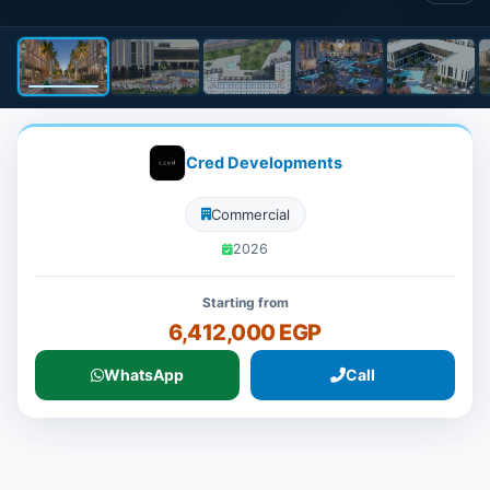
Cred Developments
Commercial
2026
Starting from
6,412,000 EGP
WhatsApp
Call