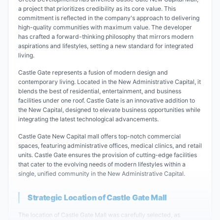
a project that prioritizes credibility as its core value. This
commitment is reflected in the company's approach to delivering
high-quality communities with maximum value. The developer
has crafted a forward-thinking philosophy that mirrors modern
aspirations and lifestyles, setting a new standard for integrated
living.
Castle Gate represents a fusion of modern design and
contemporary living. Located in the New Administrative Capital, it
blends the best of residential, entertainment, and business
facilities under one roof. Castle Gate is an innovative addition to
the New Capital, designed to elevate business opportunities while
integrating the latest technological advancements.
Castle Gate New Capital mall offers top-notch commercial
spaces, featuring administrative offices, medical clinics, and retail
units. Castle Gate ensures the provision of cutting-edge facilities
that cater to the evolving needs of modern lifestyles within a
single, unified community in the New Administrative Capital.
Strategic Location of Castle Gate Mall
The location of Castle Gate Mall was carefully selected, as