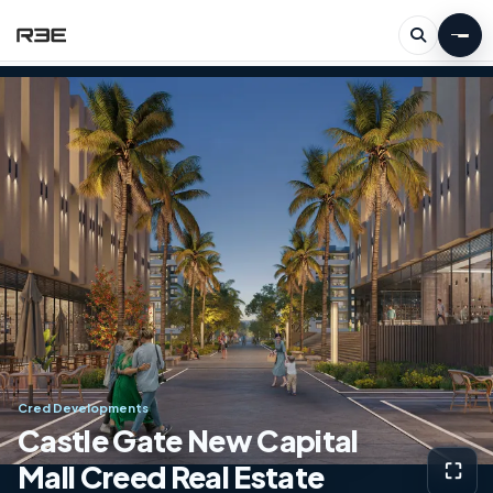
Cred Developments
Castle Gate New Capital
Mall Creed Real Estate
⛶
View g