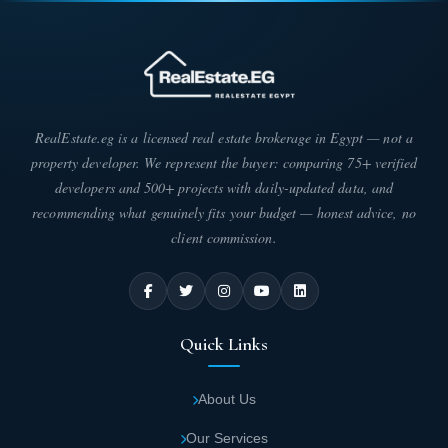
international standards. They entrusted the engineering design to
some of the best architects and engineers. The result is a mall
with double-glazed facades that reflect the surrounding natural
beauty. The mall is divided as follows:
Castle Gate Mall covers an area of 6,300
square meters.
RealEstate.eg is a licensed real estate brokerage in Egypt — not a
property developer. We represent the buyer: comparing 75+ verified
developers and 500+ projects with daily-updated data, and
The majority of the mall's area is dedicated to
recommending what genuinely fits your budget — honest advice, no
green spaces and landscaping, with the
client commission.
remaining space allocated to buildings and
units.
Castle Gate Mall consists of a ground floor
Quick Links
and two upper floors.
About Us
The ground floor is dedicated to commercial
units.
Our Services