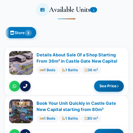
Available Units
3
Store
3
Details About Sale Of a Shop Starting
From 36m²​​​​​​​ in Castle Gate New Capital
1 Beds
1 Baths
36 m²
See Price
Book Your Unit Quickly in Castle Gate
New Capital starting from 80m²
1 Beds
1 Baths
80 m²