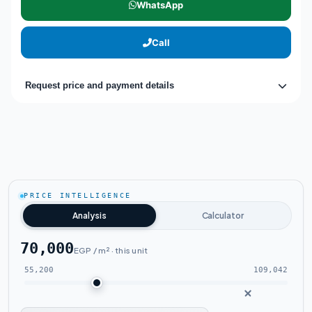
WhatsApp
Call
Request price and payment details
PRICE INTELLIGENCE
Analysis
Calculator
70,000
EGP / m² · this unit
55,200
109,042