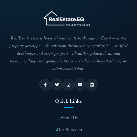
RealEstate.eg is a licensed real estate brokerage in Egypt — not a
property developer. We represent the buyer: comparing 75+ verified
developers and 500+ projects with daily-updated data, and
recommending what genuinely fits your budget — honest advice, no
client commission.
Quick Links
About Us
Our Services