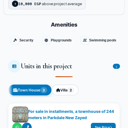
above project average
↑
10,000 EGP
Amenities
Security
Playgrounds
Swimming pools
Units in this project
5
Town House
Villa
3
2
For sale in installments, a townhouse of 244
meters in Parkdale New Zayed
See Price