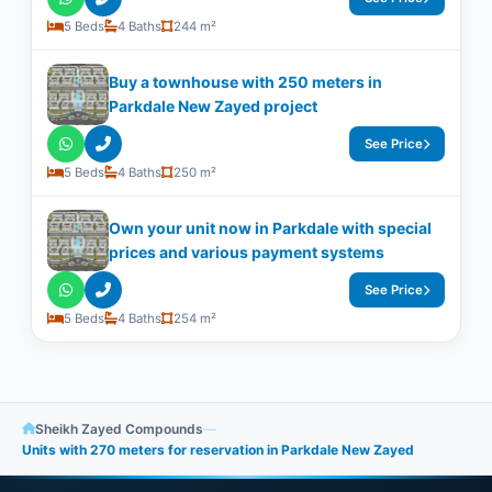
5 Beds
4 Baths
244 m²
Buy a townhouse with 250 meters in
Parkdale New Zayed project
See Price
5 Beds
4 Baths
250 m²
Own your unit now in Parkdale with special
prices and various payment systems
See Price
5 Beds
4 Baths
254 m²
Sheikh Zayed Compounds
—
Units with 270 meters for reservation in Parkdale New Zayed