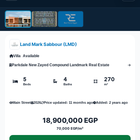
Land Mark Sabbour (LMD)
Villa
Available
Parkdale New Zayed Compound Landmark Real Estate
5
4
270
Beds
Baths
m²
Main Street
2026
Price updated: 11 months ago
Added: 2 years ago
18,900,000 EGP
70,000 EGP/m²