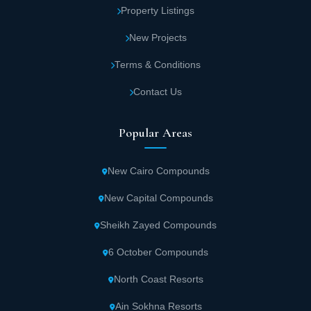
Property Listings
New Projects
Terms & Conditions
Contact Us
Popular Areas
New Cairo Compounds
New Capital Compounds
Sheikh Zayed Compounds
6 October Compounds
North Coast Resorts
Ain Sokhna Resorts