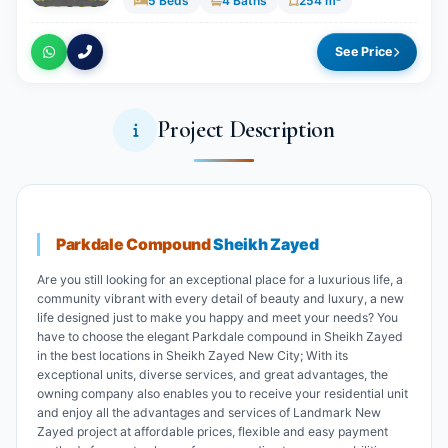
5 Beds
4 Baths
254 m²
See Price
Project Description
Parkdale Compound
Sheikh Zayed
Are you still looking for an exceptional place for a luxurious life, a
community vibrant with every detail of beauty and luxury, a new
life designed just to make you happy and meet your needs? You
have to choose the elegant Parkdale compound in Sheikh Zayed
in the best locations in Sheikh Zayed New City; With its
exceptional units, diverse services, and great advantages, the
owning company also enables you to receive your residential unit
and enjoy all the advantages and services of Landmark New
Zayed project at affordable prices, flexible and easy payment