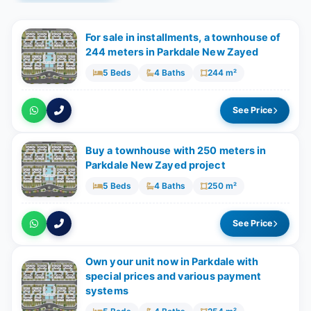
For sale in installments, a townhouse of
244 meters in Parkdale New Zayed
5 Beds
4 Baths
244 m²
See Price
Buy a townhouse with 250 meters in
Parkdale New Zayed project
5 Beds
4 Baths
250 m²
See Price
Own your unit now in Parkdale with
special prices and various payment
systems