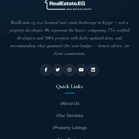
The compound includes townhouse villas in
different areas.
RealEstate.eg is a licensed real estate brokerage in Egypt — not a
Collection of units in Parkdale Landmark
property developer. We represent the buyer: comparing 75+ verified
Developments
developers and 500+ projects with daily-updated data, and
recommending what genuinely fits your budget — honest advice, no
You can now easily get the residential unit you dream of in
client commission.
Parkdale Compound Sheikh Zayed, as Malvern has provided
residential units in different areas to suit your needs as follows:
The area of townhouse villas in Parkdale
Compound Sheikh Zayed starts from 262
Quick Links
square meters.
About Us
Important Features in Parkdale New Zayed
Our Services
Once you own a residential unit in Parkdale Compound Sheikh
Zayed, you have a golden opportunity to take advantage of all the
Property Listings
services and benefits available within the project, which are hard