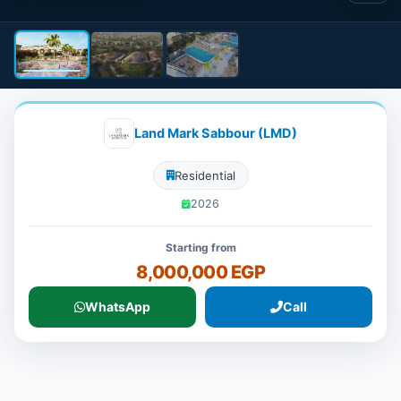
Land Mark Sabbour (LMD)
Residential
2026
Starting from
8,000,000 EGP
WhatsApp
Call