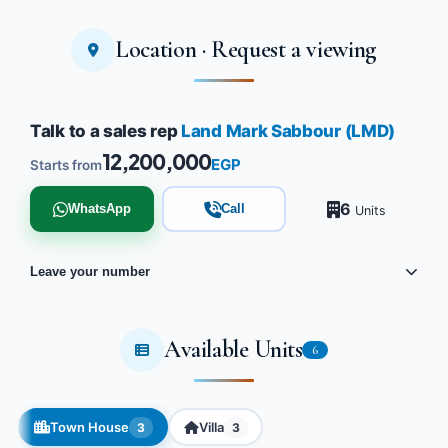
Location · Request a viewing
Talk to a sales rep
Land Mark Sabbour (LMD)
12,200,000
EGP
Starts from
6
WhatsApp
Call
Units
Leave your number
Available Units
6
Town House
Villa
3
3