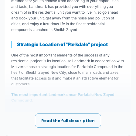
methods for you to choose from according to your capabilities
and taste; Landmark has provided you with everything you
dream of in the residential unit you want to live in, so go ahead
and book your unit, get away from the noise and pollution of
cities, and enjoy a luxurious life in the finest residential
compounds launched in Sheikh Zayed.
Strategic Location of "Parkdale" project
One of the most important elements of the success of any
residential project is its location, so Landmark in cooperation with
Malvern chose a strategic location for Parkdale Compound in the
heart of Sheikh Zayed New City, close to main roads and axes
that facilitate access to it and make it an attractive element for
customers.
The most important landmarks near Parkdale New Zayed
Compound
:
Parkdale Compound Sheikh Zayed is close to
Read the full description
Dashoor Intersection.